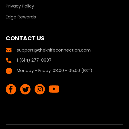
Privacy Policy
Edge Rewards
CONTACT US
support@theknifeconnection.com
1 (614) 277-8937
Monday - Friday: 08:00 - 05:00 (EST)