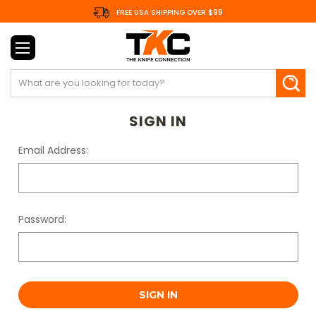
FREE USA SHIPPING OVER $99
Search
SIGN IN
Email Address:
Password: