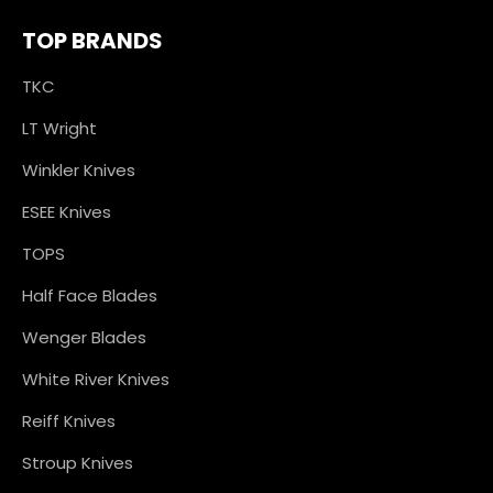
TOP BRANDS
TKC
LT Wright
Winkler Knives
ESEE Knives
TOPS
Half Face Blades
Wenger Blades
White River Knives
Reiff Knives
Stroup Knives