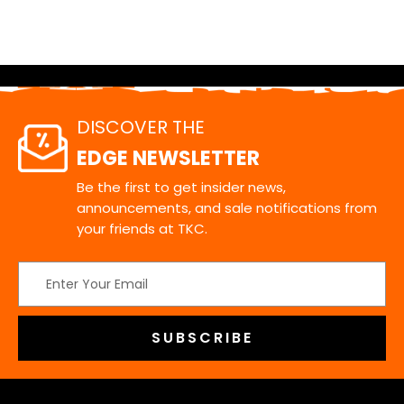
DISCOVER THE
EDGE NEWSLETTER
Be the first to get insider news,
announcements, and sale notifications from
your friends at TKC.
Email
Address