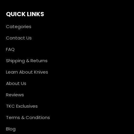
QUICK LINKS
Categories
Contact Us
FAQ
Shipping & Returns
Learn About Knives
About Us
Reviews
TKC Exclusives
Terms & Conditions
Blog