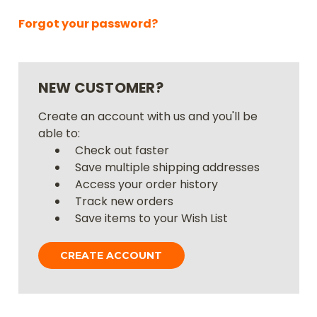
Forgot your password?
NEW CUSTOMER?
Create an account with us and you'll be
able to:
Check out faster
Save multiple shipping addresses
Access your order history
Track new orders
Save items to your Wish List
CREATE ACCOUNT