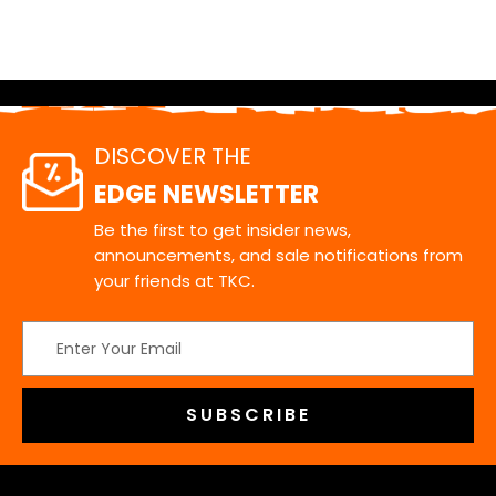
DISCOVER THE
EDGE NEWSLETTER
Be the first to get insider news,
announcements, and sale notifications from
your friends at TKC.
Email
Address