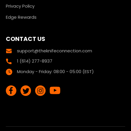
Privacy Policy
Edge Rewards
CONTACT US
support@theknifeconnection.com
1 (614) 277-8937
Monday - Friday: 08:00 - 05:00 (EST)