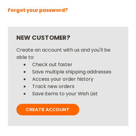
Forgot your password?
NEW CUSTOMER?
Create an account with us and you'll be
able to:
Check out faster
Save multiple shipping addresses
Access your order history
Track new orders
Save items to your Wish List
CREATE ACCOUNT