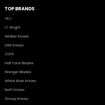
TOP BRANDS
TKC
LT Wright
Winkler Knives
ESEE Knives
TOPS
Half Face Blades
Wenger Blades
White River Knives
Reiff Knives
Stroup Knives