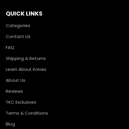
QUICK LINKS
Categories
Contact Us
FAQ
Shipping & Returns
Learn About Knives
About Us
Reviews
TKC Exclusives
Terms & Conditions
Blog