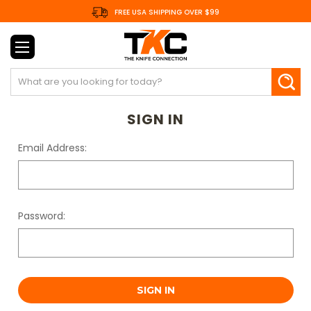
FREE USA SHIPPING OVER $99
Search
SIGN IN
Email Address:
Password: