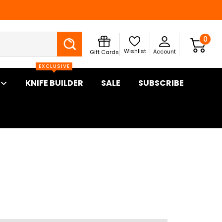
Search
0
Wishlist
Account
Gift Cards
EXCLUSIVE
KNIFE BUILDER
SALE
SUBSCRIBE