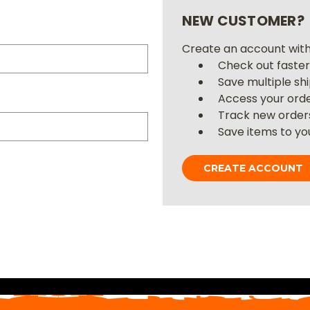
NEW CUSTOMER?
Create an account with 
Check out faste
Save multiple sh
Access your orde
Track new order
Save items to you
CREATE ACCOUNT