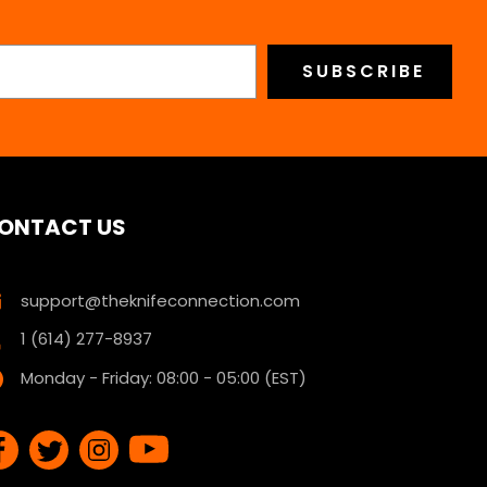
ONTACT US
support@theknifeconnection.com
1 (614) 277-8937
Monday - Friday: 08:00 - 05:00 (EST)