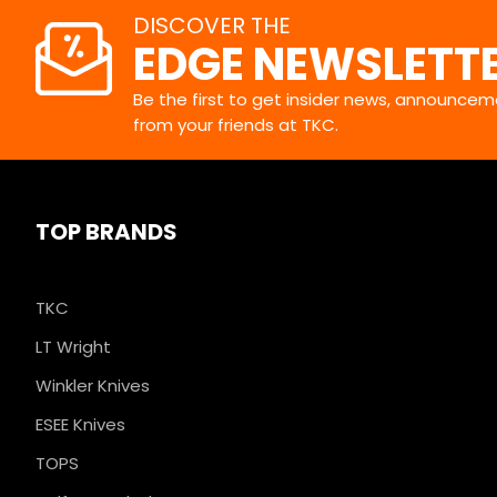
DISCOVER THE
EDGE NEWSLETT
Be the first to get insider news, announceme
from your friends at TKC.
TOP BRANDS
TKC
LT Wright
Winkler Knives
ESEE Knives
TOPS