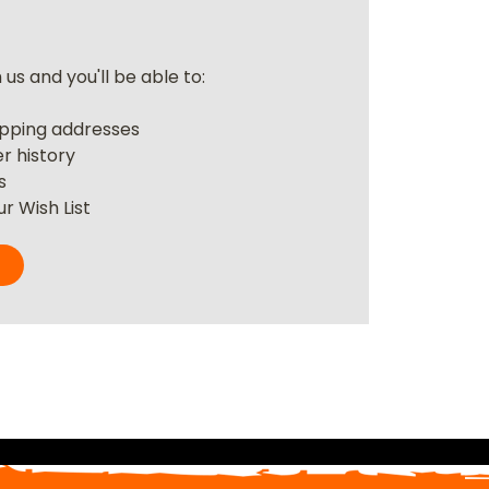
us and you'll be able to:
r
ipping addresses
r history
s
r Wish List