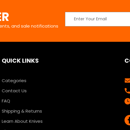
ER
Email
Address
nts, and sale notifications
QUICK LINKS
C
Categories
Contact Us
FAQ
Shipping & Returns
Learn About Knives