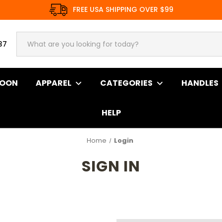
FREE USA SHIPPING OVER $99
37
SOON
APPAREL
CATEGORIES
HANDLES
HELP
Home
Login
SIGN IN