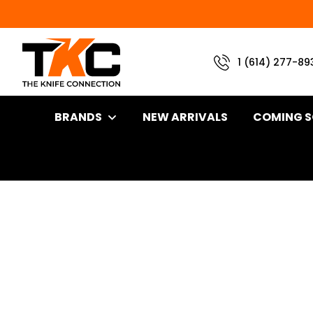
1 (614) 277-89
BRANDS
NEW ARRIVALS
COMING 