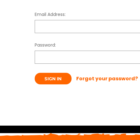
Email Address:
Password:
Forgot your password?