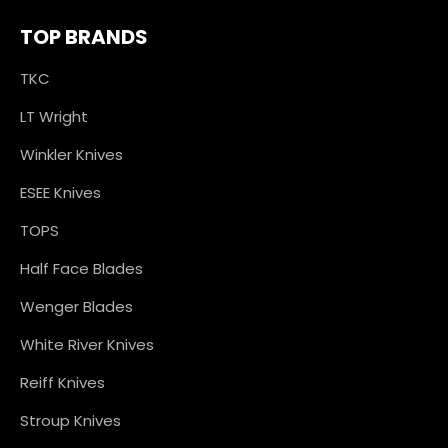
TOP BRANDS
TKC
LT Wright
Winkler Knives
ESEE Knives
TOPS
Half Face Blades
Wenger Blades
White River Knives
Reiff Knives
Stroup Knives