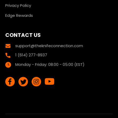
Privacy Policy
Edge Rewards
CONTACT US
support@theknifeconnection.com
1 (614) 277-8937
Monday - Friday: 08:00 - 05:00 (EST)