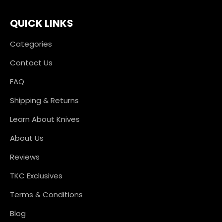
QUICK LINKS
Categories
Contact Us
FAQ
Shipping & Returns
Learn About Knives
About Us
Reviews
TKC Exclusives
Terms & Conditions
Blog