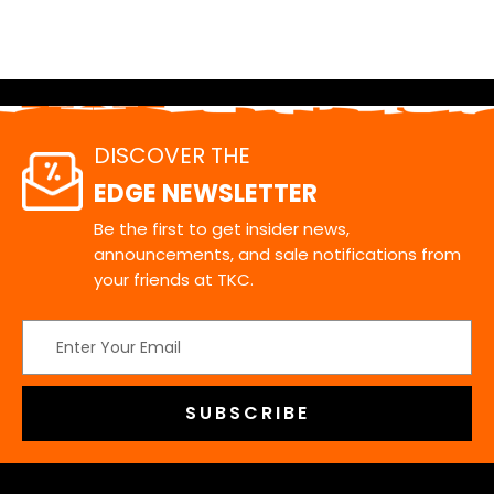
DISCOVER THE
EDGE NEWSLETTER
Be the first to get insider news,
announcements, and sale notifications from
your friends at TKC.
Email
Address