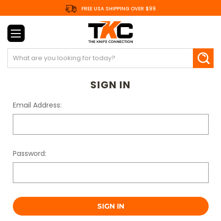
FREE USA SHIPPING OVER $99
Search
SIGN IN
Email Address:
Password: