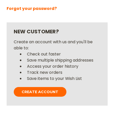
Forgot your password?
NEW CUSTOMER?
Create an account with us and you'll be
able to:
Check out faster
Save multiple shipping addresses
Access your order history
Track new orders
Save items to your Wish List
CREATE ACCOUNT