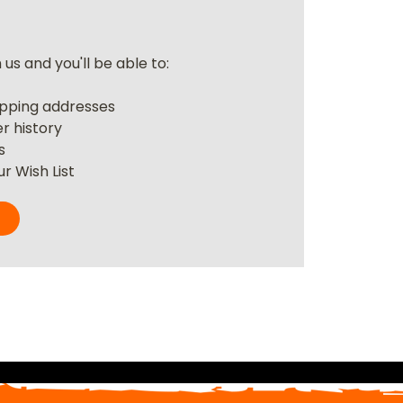
us and you'll be able to:
r
ipping addresses
r history
s
r Wish List