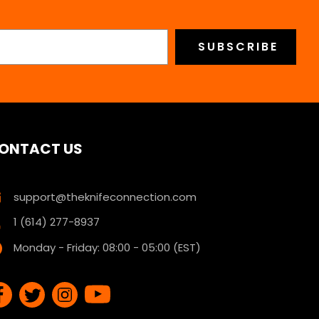
ONTACT US
support@theknifeconnection.com
1 (614) 277-8937
Monday - Friday: 08:00 - 05:00 (EST)