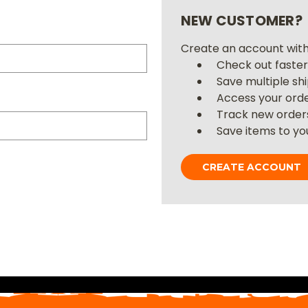
NEW CUSTOMER?
Create an account with 
Check out faste
Save multiple sh
Access your orde
Track new order
Save items to you
CREATE ACCOUNT