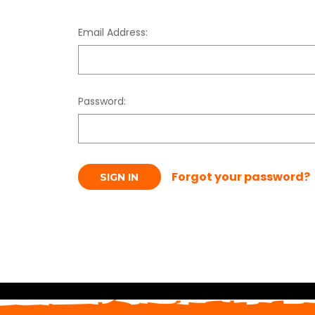
Email Address:
Password:
Forgot your password?