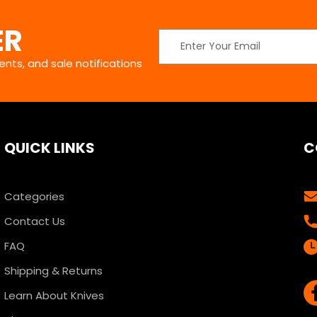
ER
Email
Address
nts, and sale notifications
QUICK LINKS
C
Categories
Contact Us
FAQ
Shipping & Returns
Learn About Knives