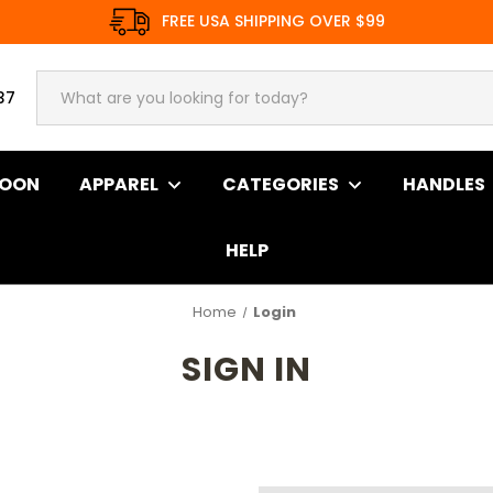
FREE USA SHIPPING OVER $99
37
SOON
APPAREL
CATEGORIES
HANDLES
HELP
Home
Login
SIGN IN