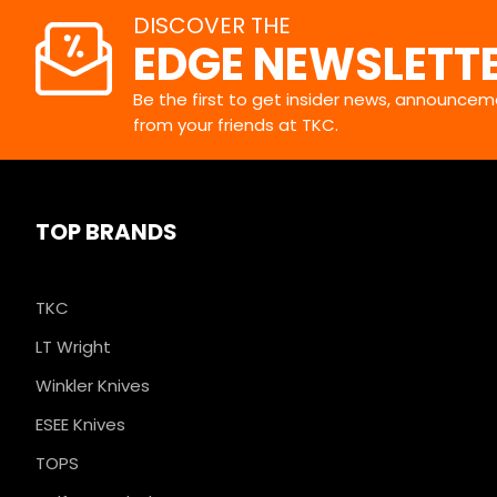
DISCOVER THE
EDGE NEWSLETT
Be the first to get insider news, announceme
from your friends at TKC.
TOP BRANDS
TKC
LT Wright
Winkler Knives
ESEE Knives
TOPS