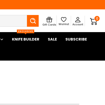
Search
0
Wishlist
Account
Gift Cards
EXCLUSIVE
KNIFE BUILDER
SALE
SUBSCRIBE