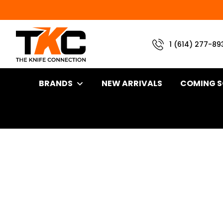
1 (614) 277-89
BRANDS
NEW ARRIVALS
COMING 