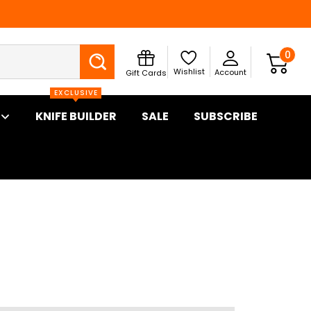
Search
0
Wishlist
Account
Gift Cards
EXCLUSIVE
KNIFE BUILDER
SALE
SUBSCRIBE