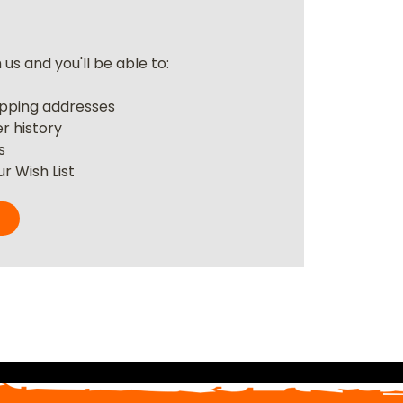
us and you'll be able to:
r
ipping addresses
r history
s
r Wish List