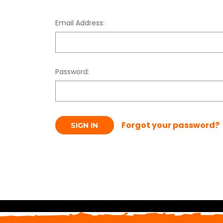
Email Address:
Password:
Forgot your password?