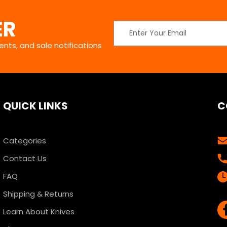
ER
Email
Address
nts, and sale notifications
QUICK LINKS
C
Categories
Contact Us
FAQ
Shipping & Returns
Learn About Knives