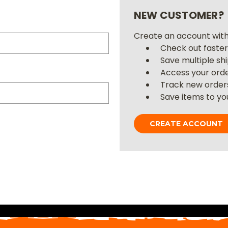
NEW CUSTOMER?
Create an account with 
Check out faste
Save multiple sh
Access your orde
Track new order
Save items to you
CREATE ACCOUNT