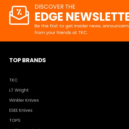
DISCOVER THE
EDGE NEWSLETT
Be the first to get insider news, announceme
from your friends at TKC.
TOP BRANDS
TKC
LT Wright
Winkler Knives
ESEE Knives
TOPS