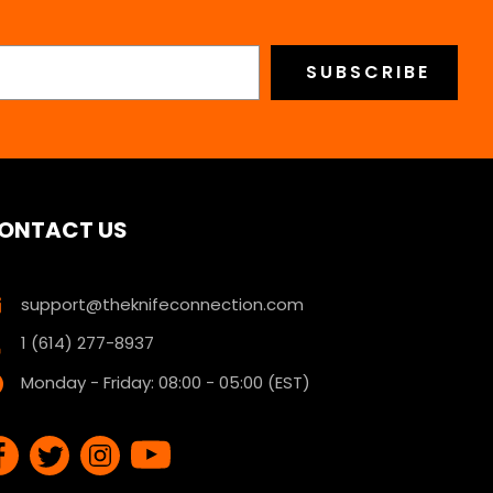
ONTACT US
support@theknifeconnection.com
1 (614) 277-8937
Monday - Friday: 08:00 - 05:00 (EST)