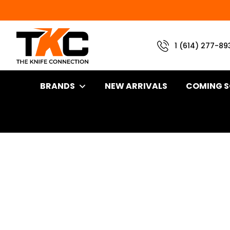
1 (614) 277-89
BRANDS
NEW ARRIVALS
COMING 