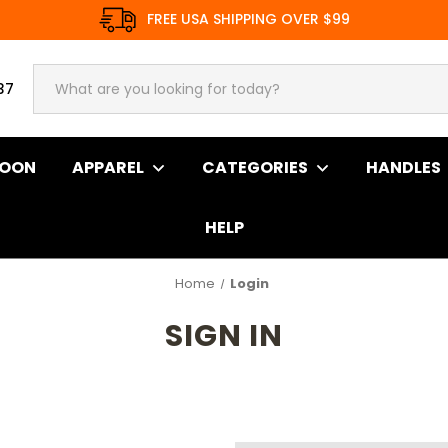
FREE USA SHIPPING OVER $99
37
SOON
APPAREL
CATEGORIES
HANDLES
HELP
Home
Login
SIGN IN