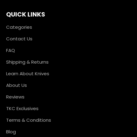
QUICK LINKS
Categories
Contact Us
FAQ
Shipping & Returns
Learn About Knives
About Us
Reviews
TKC Exclusives
Terms & Conditions
Blog