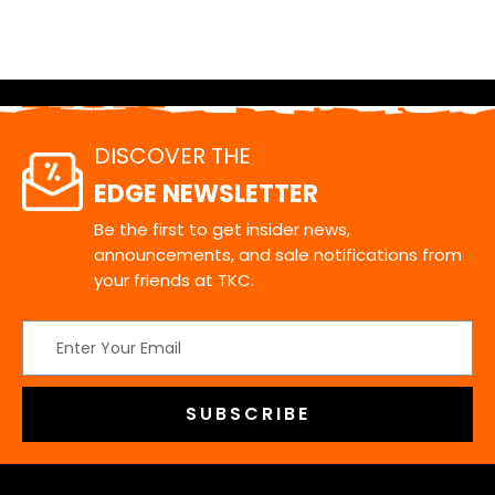
DISCOVER THE
EDGE NEWSLETTER
Be the first to get insider news,
announcements, and sale notifications from
your friends at TKC.
Email
Address