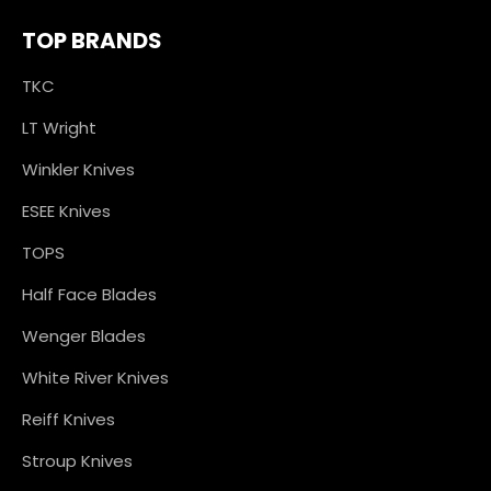
TOP BRANDS
TKC
LT Wright
Winkler Knives
ESEE Knives
TOPS
Half Face Blades
Wenger Blades
White River Knives
Reiff Knives
Stroup Knives