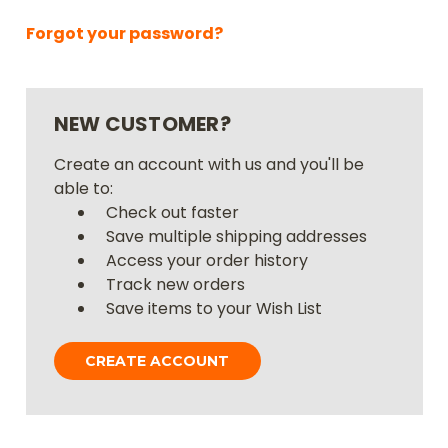
Forgot your password?
NEW CUSTOMER?
Create an account with us and you'll be
able to:
Check out faster
Save multiple shipping addresses
Access your order history
Track new orders
Save items to your Wish List
CREATE ACCOUNT