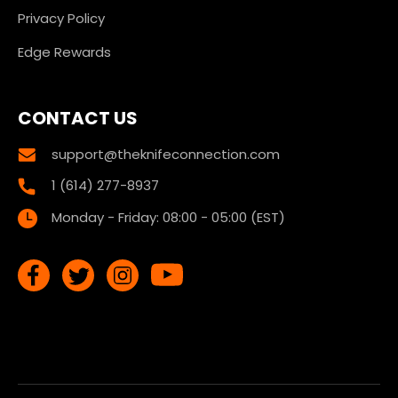
Privacy Policy
Edge Rewards
CONTACT US
support@theknifeconnection.com
1 (614) 277-8937
Monday - Friday: 08:00 - 05:00 (EST)