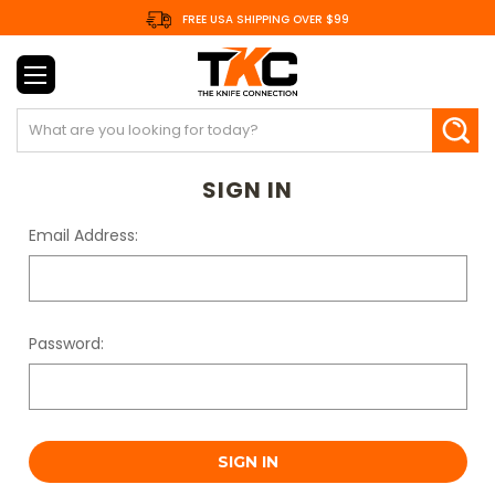
FREE USA SHIPPING OVER $99
Search
SIGN IN
Email Address:
Password: