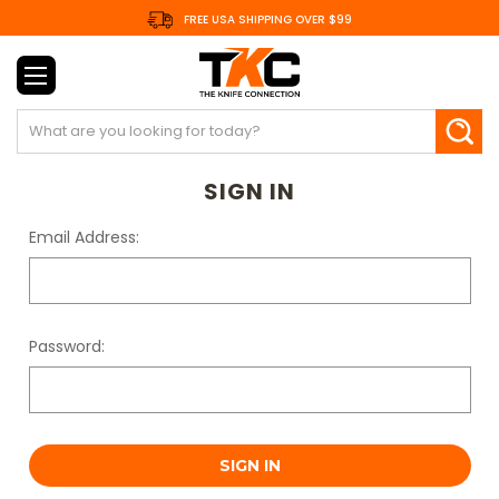
FREE USA SHIPPING OVER $99
Search
SIGN IN
Email Address:
Password: