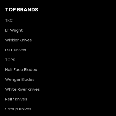
TOP BRANDS
TKC
LT Wright
Winkler Knives
ESEE Knives
TOPS
Half Face Blades
Wenger Blades
White River Knives
Reiff Knives
Stroup Knives