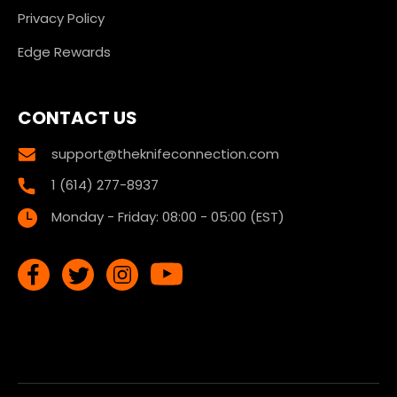
Privacy Policy
Edge Rewards
CONTACT US
support@theknifeconnection.com
1 (614) 277-8937
Monday - Friday: 08:00 - 05:00 (EST)