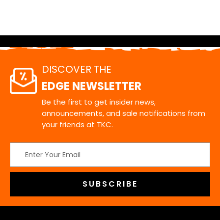
DISCOVER THE
EDGE NEWSLETTER
Be the first to get insider news,
announcements, and sale notifications from
your friends at TKC.
Email
Address