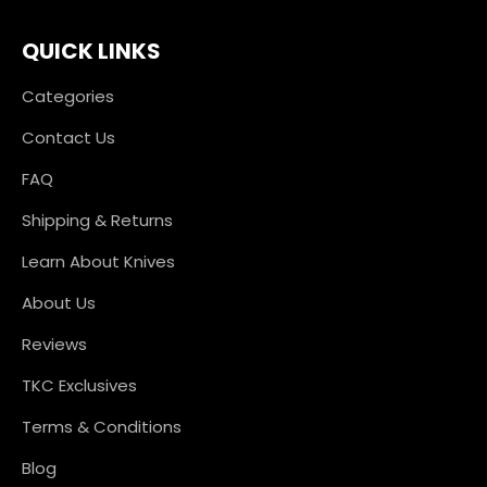
QUICK LINKS
Categories
Contact Us
FAQ
Shipping & Returns
Learn About Knives
About Us
Reviews
TKC Exclusives
Terms & Conditions
Blog