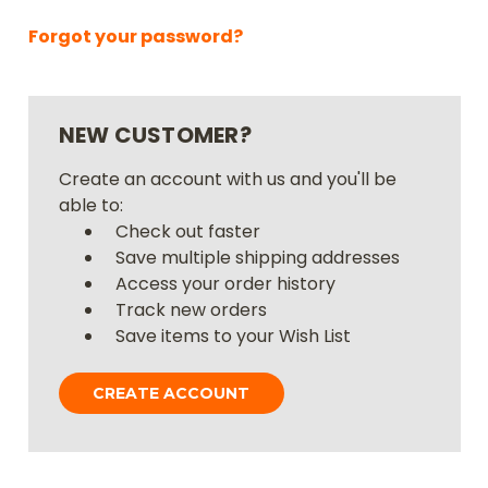
Forgot your password?
NEW CUSTOMER?
Create an account with us and you'll be
able to:
Check out faster
Save multiple shipping addresses
Access your order history
Track new orders
Save items to your Wish List
CREATE ACCOUNT