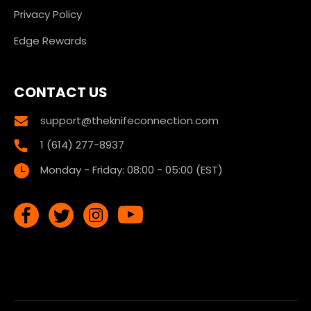
Privacy Policy
Edge Rewards
CONTACT US
support@theknifeconnection.com
1 (614) 277-8937
Monday - Friday: 08:00 - 05:00 (EST)