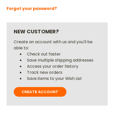
Forgot your password?
NEW CUSTOMER?
Create an account with us and you'll be
able to:
Check out faster
Save multiple shipping addresses
Access your order history
Track new orders
Save items to your Wish List
CREATE ACCOUNT