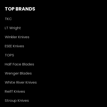
TOP BRANDS
TKC
LT Wright
Winkler Knives
ESEE Knives
TOPS
Half Face Blades
Wenger Blades
White River Knives
Reiff Knives
Stroup Knives