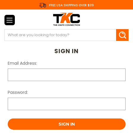
FREE USA SHIPPING OVER $99
Search
SIGN IN
Email Address:
Password: