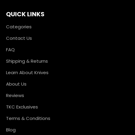
QUICK LINKS
Categories
Contact Us
FAQ
Shipping & Returns
Learn About Knives
About Us
Reviews
TKC Exclusives
Terms & Conditions
Blog