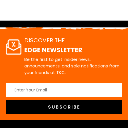
DISCOVER THE
EDGE NEWSLETTER
Be the first to get insider news,
announcements, and sale notifications from
your friends at TKC.
Email
Address