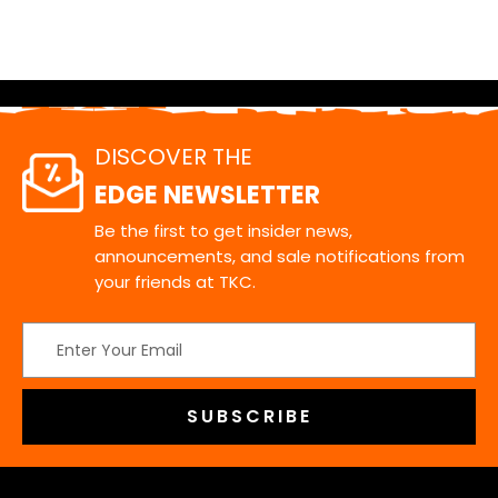
DISCOVER THE
EDGE NEWSLETTER
Be the first to get insider news,
announcements, and sale notifications from
your friends at TKC.
Email
Address