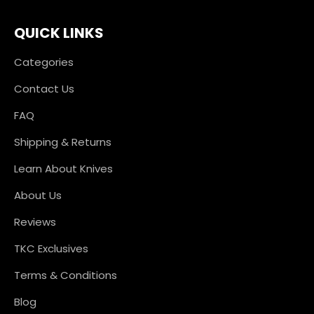
QUICK LINKS
Categories
Contact Us
FAQ
Shipping & Returns
Learn About Knives
About Us
Reviews
TKC Exclusives
Terms & Conditions
Blog