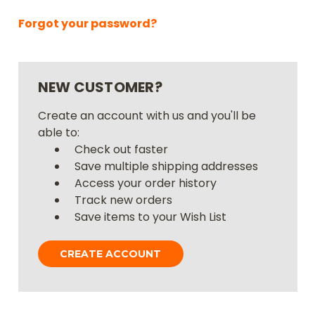
Forgot your password?
NEW CUSTOMER?
Create an account with us and you'll be
able to:
Check out faster
Save multiple shipping addresses
Access your order history
Track new orders
Save items to your Wish List
CREATE ACCOUNT