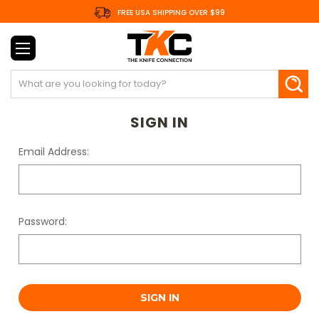
FREE USA SHIPPING OVER $99
Search
SIGN IN
Email Address:
Password: