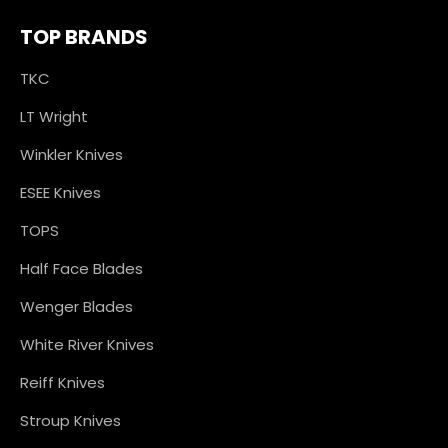
TOP BRANDS
TKC
LT Wright
Winkler Knives
ESEE Knives
TOPS
Half Face Blades
Wenger Blades
White River Knives
Reiff Knives
Stroup Knives