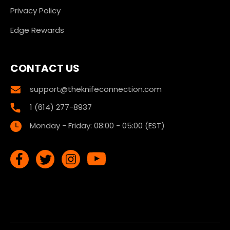
Privacy Policy
Edge Rewards
CONTACT US
support@theknifeconnection.com
1 (614) 277-8937
Monday - Friday: 08:00 - 05:00 (EST)