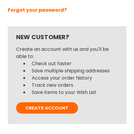
Forgot your password?
NEW CUSTOMER?
Create an account with us and you'll be
able to:
Check out faster
Save multiple shipping addresses
Access your order history
Track new orders
Save items to your Wish List
CREATE ACCOUNT