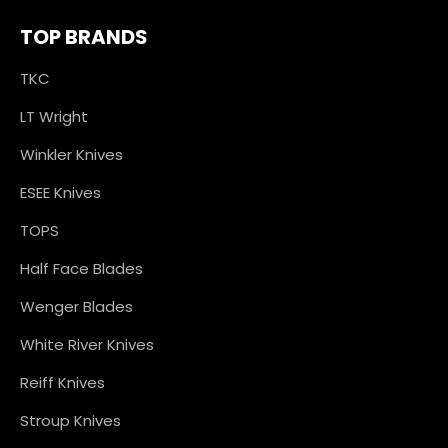
TOP BRANDS
TKC
LT Wright
Winkler Knives
ESEE Knives
TOPS
Half Face Blades
Wenger Blades
White River Knives
Reiff Knives
Stroup Knives