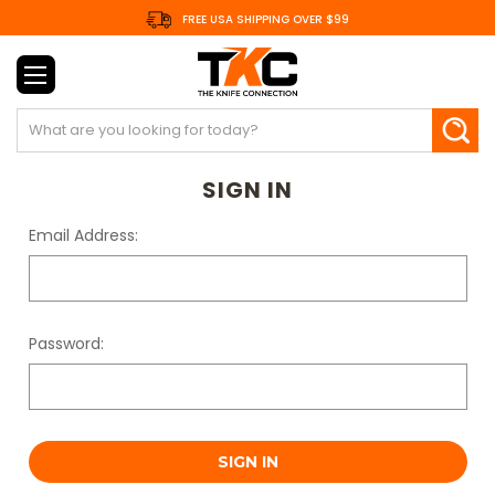
FREE USA SHIPPING OVER $99
Search
SIGN IN
Email Address:
Password: