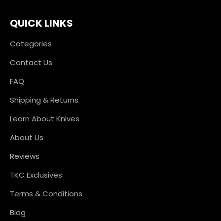
QUICK LINKS
Categories
Contact Us
FAQ
Shipping & Returns
Learn About Knives
About Us
Reviews
TKC Exclusives
Terms & Conditions
Blog