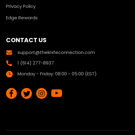
Privacy Policy
Edge Rewards
CONTACT US
support@theknifeconnection.com
1 (614) 277-8937
Monday - Friday: 08:00 - 05:00 (EST)