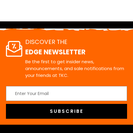
DISCOVER THE
EDGE NEWSLETTER
Be the first to get insider news,
announcements, and sale notifications from
your friends at TKC.
Email
Address