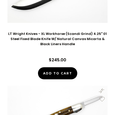
LT Wright Knives - XL Workhorse (Scandi Grind) 4.25" 01
Steel Fixed Blade Knife W/ Natural Canvas Micarta &
Black Liners Handle
$245.00
ADD TO CART