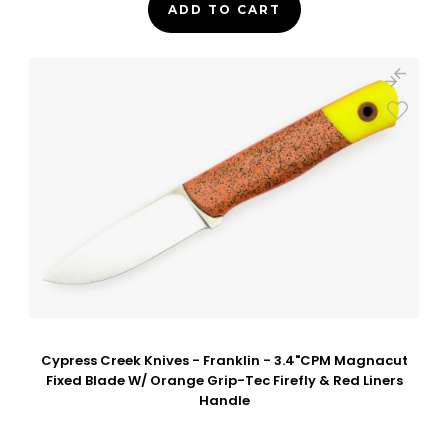
ADD TO CART
Cypress Creek Knives - Franklin - 3.4"CPM Magnacut
Fixed Blade W/ Orange Grip-Tec Firefly & Red Liners
Handle