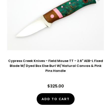
Cypress Creek Knives - Field Mouse TT - 2.6" AEB-L Fixed
Blade W/ Dyed Box Else Burl W/ Natural Canvas & Pink
Pins Handle
$325.00
ADD TO CART