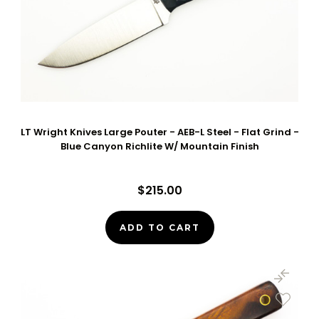
LT Wright Knives Large Pouter - AEB-L Steel - Flat Grind -
Blue Canyon Richlite W/ Mountain Finish
$215.00
ADD TO CART