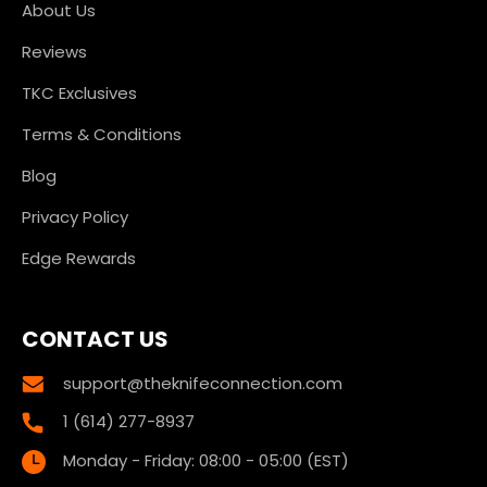
About Us
Reviews
TKC Exclusives
Terms & Conditions
Blog
Privacy Policy
Edge Rewards
CONTACT US
support@theknifeconnection.com
1 (614) 277-8937
Monday - Friday: 08:00 - 05:00 (EST)