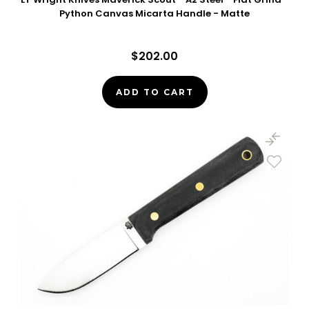
Python Canvas Micarta Handle - Matte
$202.00
ADD TO CART