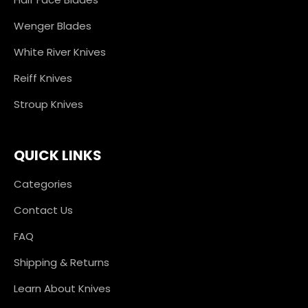
Wenger Blades
White River Knives
Reiff Knives
Stroup Knives
QUICK LINKS
Categories
Contact Us
FAQ
Shipping & Returns
Learn About Knives