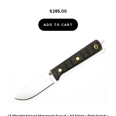
$285.00
ADD TO CART
LT Wright Knives Maverick Scout - A2 Steel - Flat Grind -