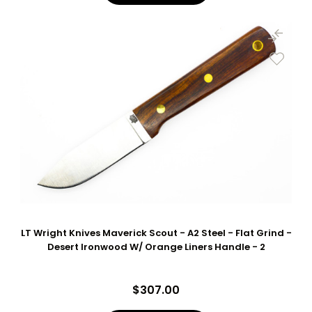
LT Wright Knives Maverick Scout - A2 Steel - Flat Grind -
Desert Ironwood W/ Orange Liners Handle - 2
$307.00