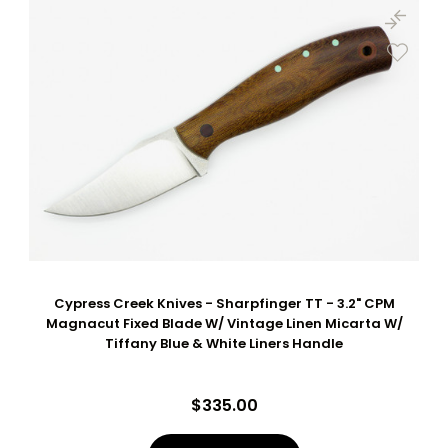
Cypress Creek Knives - Sharpfinger TT - 3.2" CPM
Magnacut Fixed Blade W/ Vintage Linen Micarta W/
Tiffany Blue & White Liners Handle
$335.00