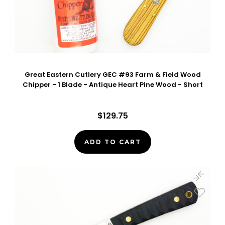
Great Eastern Cutlery GEC #93 Farm & Field Wood
Chipper - 1 Blade - Antique Heart Pine Wood - Short
$129.75
ADD TO CART