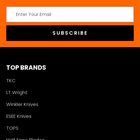
Email
Address
TOP BRANDS
TKC
LT Wright
Winkler Knives
ESEE Knives
TOPS
Half Face Blades