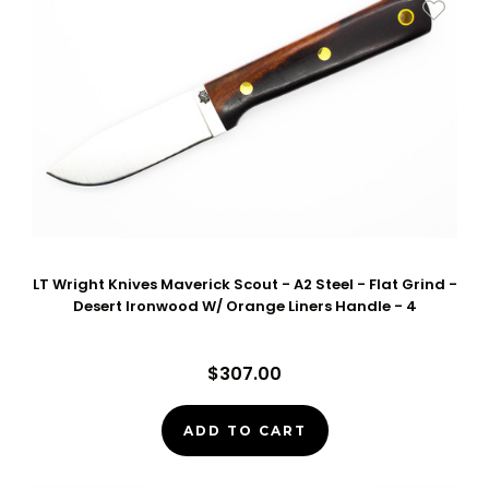
LT Wright Knives Maverick Scout - A2 Steel - Flat Grind -
Desert Ironwood W/ Orange Liners Handle - 4
$307.00
ADD TO CART