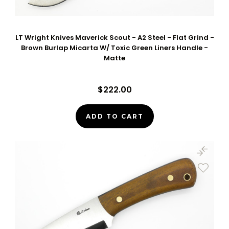
LT Wright Knives Maverick Scout - A2 Steel - Flat Grind -
Brown Burlap Micarta W/ Toxic Green Liners Handle -
Matte
$222.00
ADD TO CART