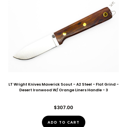
LT Wright Knives Maverick Scout - A2 Steel - Flat Grind -
Desert Ironwood W/ Orange Liners Handle - 3
$307.00
ADD TO CART