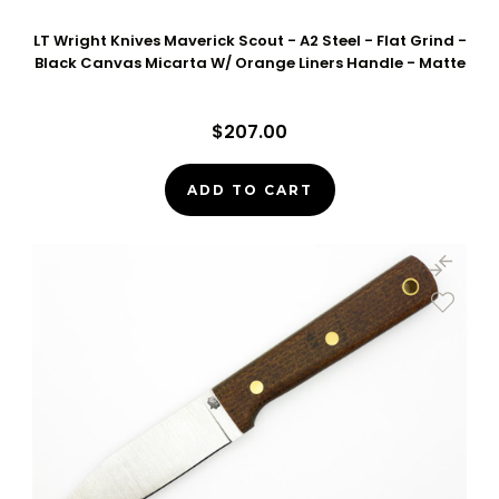
LT Wright Knives Maverick Scout - A2 Steel - Flat Grind -
Black Canvas Micarta W/ Orange Liners Handle - Matte
$207.00
ADD TO CART