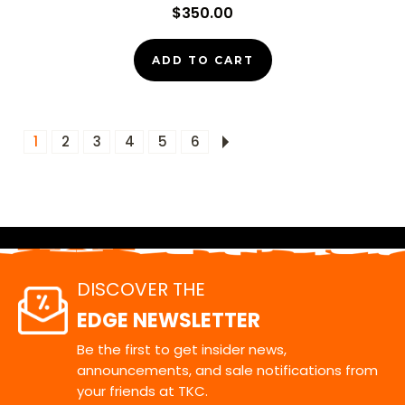
$350.00
ADD TO CART
1
2
3
4
5
6
DISCOVER THE
EDGE NEWSLETTER
Be the first to get insider news,
announcements, and sale notifications from
your friends at TKC.