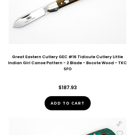
Great Eastern Cutlery GEC #16 Tidioute Cutlery Little
Indian Girl Canoe Pattern - 2 Blade - Bocote Wood - TKC
SFO
$187.93
ADD TO CART