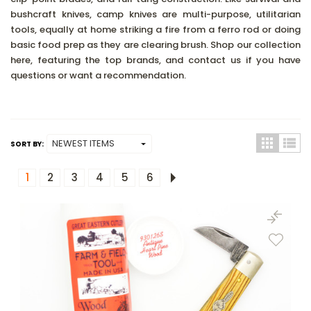
bushcraft knives, camp knives are multi-purpose, utilitarian
tools, equally at home striking a fire from a ferro rod or doing
basic food prep as they are clearing brush. Shop our collection
here, featuring the top brands, and contact us if you have
questions or want a recommendation.
SORT BY:
1
2
3
4
5
6