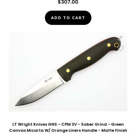
$307.00
ADD TO CART
LT Wright Knives GNS - CPM 3V - Saber Grind - Green
Canvas Micarta W/ Orange Liners Handle - Matte Finish