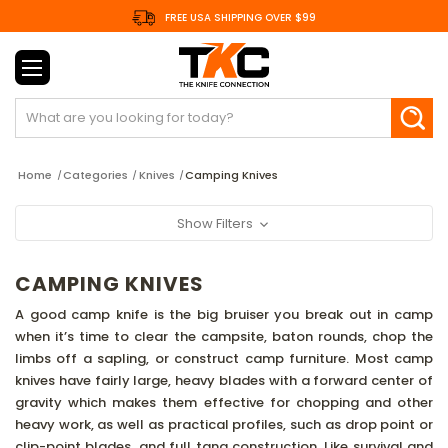
FREE USA SHIPPING OVER $99
Search
Home
Categories
Knives
Camping Knives
Show Filters
CAMPING KNIVES
A good camp knife is the big bruiser you break out in camp
when it’s time to clear the campsite, baton rounds, chop the
limbs off a sapling, or construct camp furniture. Most camp
knives have fairly large, heavy blades with a forward center of
gravity which makes them effective for chopping and other
heavy work, as well as practical profiles, such as drop point or
clip-point blades, and full tang construction. Like survival and