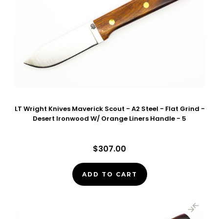
LT Wright Knives Maverick Scout - A2 Steel - Flat Grind -
Desert Ironwood W/ Orange Liners Handle - 5
$307.00
ADD TO CART