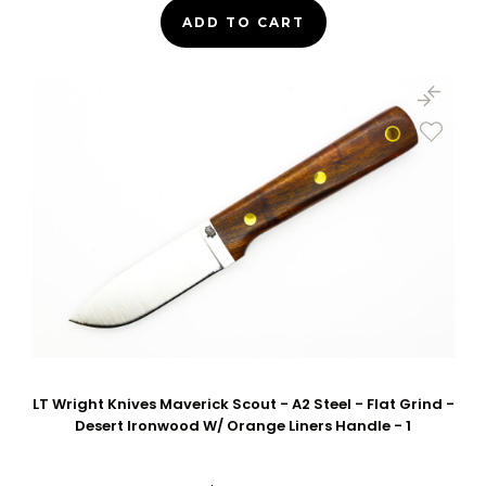
ADD TO CART
LT Wright Knives Maverick Scout - A2 Steel - Flat Grind -
Desert Ironwood W/ Orange Liners Handle - 1