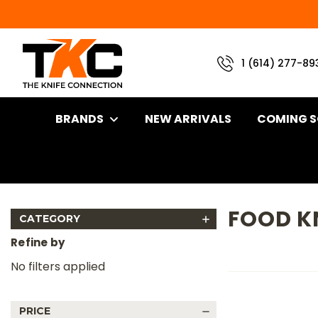
1 (614) 277-89
BRANDS
NEW ARRIVALS
COMING 
Home
Brand
Great Eastern Cutlery Knives
Food Knives
FOOD K
CATEGORY
Refine by
No filters applied
PRICE