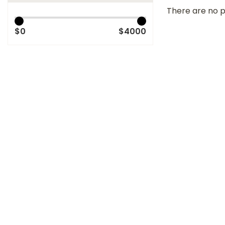
There are no p
$0
$4000