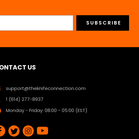
ONTACT US
support@theknifeconnection.com
1 (614) 277-8937
Monday - Friday: 08:00 - 05:00 (EST)