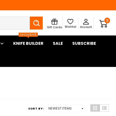
Search
0
Wishlist
Account
Gift Cards
EXCLUSIVE
KNIFE BUILDER
SALE
SUBSCRIBE
SORT BY: