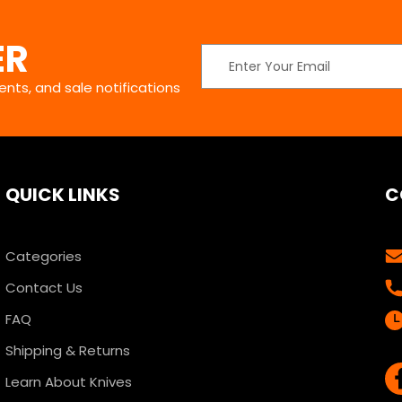
ER
Email
Address
nts, and sale notifications
QUICK LINKS
C
Categories
Contact Us
FAQ
Shipping & Returns
Learn About Knives