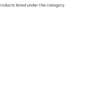
roducts listed under this category.