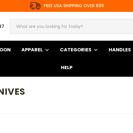
FREE USA SHIPPING OVER $99
37
SOON
APPAREL
CATEGORIES
HANDLES
HELP
NIVES