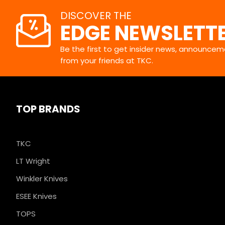
DISCOVER THE
EDGE NEWSLETT
Be the first to get insider news, announceme
from your friends at TKC.
TOP BRANDS
TKC
LT Wright
Winkler Knives
ESEE Knives
TOPS