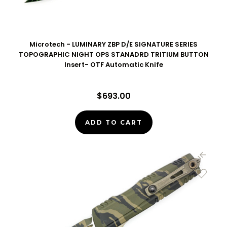
Microtech - LUMINARY ZBP D/E SIGNATURE SERIES
TOPOGRAPHIC NIGHT OPS STANADRD TRITIUM BUTTON
Insert- OTF Automatic Knife
$693.00
ADD TO CART