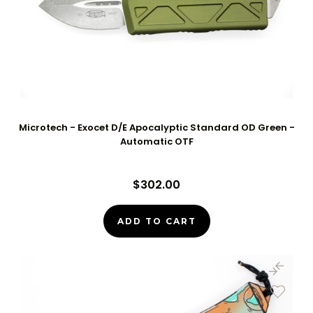
Microtech - Exocet D/E Apocalyptic Standard OD Green -
Automatic OTF
$302.00
ADD TO CART