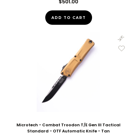
$501.00
ADD TO CART
Microtech - Combat Troodon T/E Gen III Tactical
Standard - OTF Automatic Knife - Tan