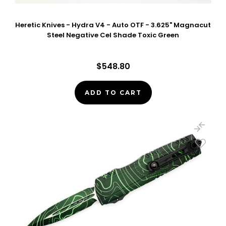
Heretic Knives - Hydra V4 - Auto OTF - 3.625" Magnacut
Steel Negative Cel Shade Toxic Green
$548.80
ADD TO CART