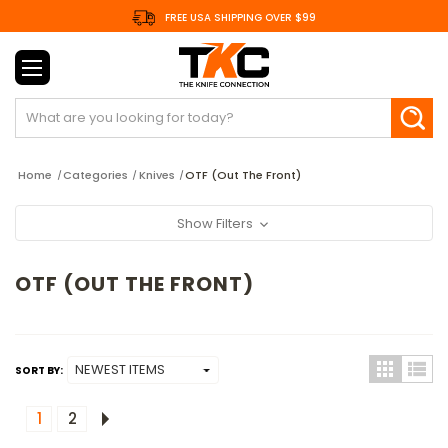
FREE USA SHIPPING OVER $99
Search
Home
Categories
Knives
OTF (Out The Front)
Show Filters
OTF (OUT THE FRONT)
SORT BY:
1
2