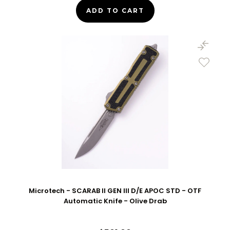
ADD TO CART
Microtech - SCARAB II GEN III D/E APOC STD - OTF
Automatic Knife - Olive Drab