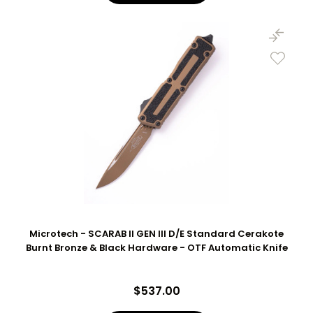
Microtech - SCARAB II GEN III D/E Standard Cerakote
Burnt Bronze & Black Hardware - OTF Automatic Knife
$537.00