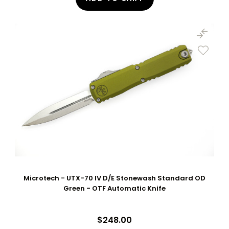
Microtech - UTX-70 IV D/E Stonewash Standard OD
Green - OTF Automatic Knife
$248.00