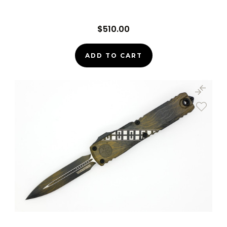
$510.00
ADD TO CART