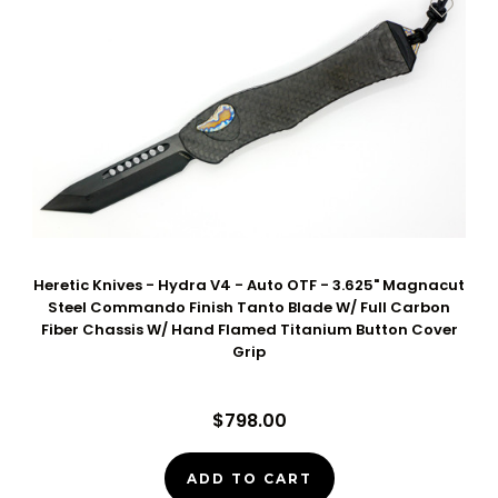
Heretic Knives - Hydra V4 - Auto OTF - 3.625" Magnacut
Steel Commando Finish Tanto Blade W/ Full Carbon
Fiber Chassis W/ Hand Flamed Titanium Button Cover
Grip
$798.00
ADD TO CART