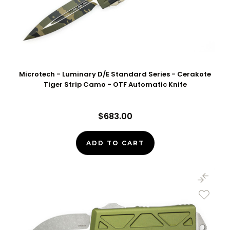
Microtech - Luminary D/E Standard Series - Cerakote
Tiger Strip Camo - OTF Automatic Knife
$683.00
ADD TO CART