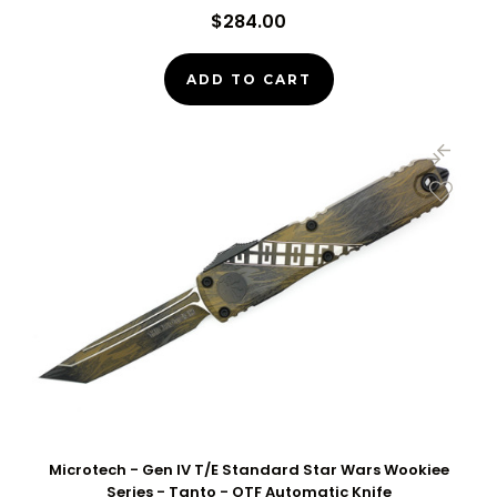
$284.00
ADD TO CART
Microtech - Gen IV T/E Standard Star Wars Wookiee
Series - Tanto - OTF Automatic Knife