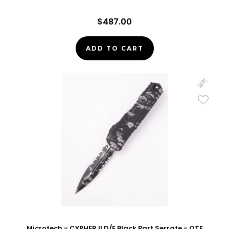
$487.00
ADD TO CART
Microtech - CYPHER II D/E Black Part Serrate - OTF