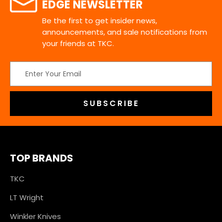
EDGE NEWSLETTER
Be the first to get insider news,
announcements, and sale notifications from
your friends at TKC.
Email
Address
TOP BRANDS
TKC
LT Wright
Winkler Knives