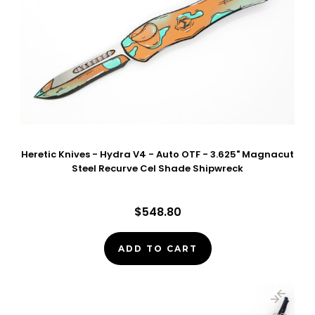
Heretic Knives - Hydra V4 - Auto OTF - 3.625" Magnacut
Steel Recurve Cel Shade Shipwreck
$548.80
ADD TO CART