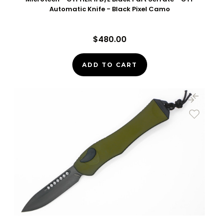
Automatic Knife - Black Pixel Camo
$480.00
ADD TO CART