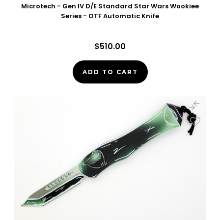
Microtech - Gen IV D/E Standard Star Wars Wookiee
Series - OTF Automatic Knife
$510.00
ADD TO CART