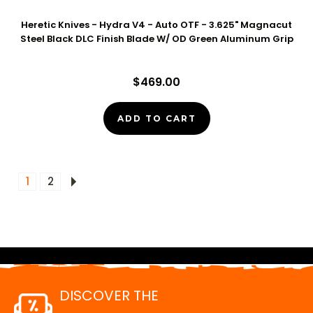
Heretic Knives - Hydra V4 - Auto OTF - 3.625" Magnacut
Steel Black DLC Finish Blade W/ OD Green Aluminum Grip
$469.00
ADD TO CART
1
2
DISCOVER THE