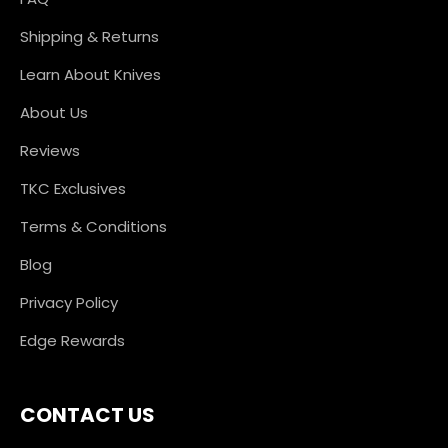
Shipping & Returns
Learn About Knives
About Us
Reviews
TKC Exclusives
Terms & Conditions
Blog
Privacy Policy
Edge Rewards
CONTACT US