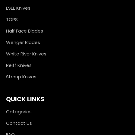
ESEE Knives
TOPS
Half Face Blades
Wenger Blades
White River Knives
Reiff Knives
Stroup Knives
QUICK LINKS
Categories
Contact Us
FAQ