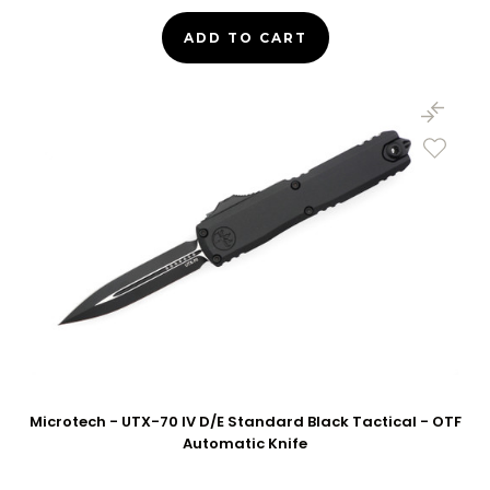
ADD TO CART
Microtech - UTX-70 IV D/E Standard Black Tactical - OTF
Automatic Knife