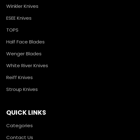
Winkler Knives
ESEE Knives
TOPS
Half Face Blades
Wenger Blades
White River Knives
Reiff Knives
Stroup Knives
QUICK LINKS
Categories
Contact Us