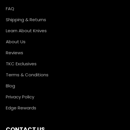
FAQ
Shipping & Returns
Learn About Knives
About Us
Reviews
TKC Exclusives
Terms & Conditions
Blog
Privacy Policy
Edge Rewards
CONTACT US