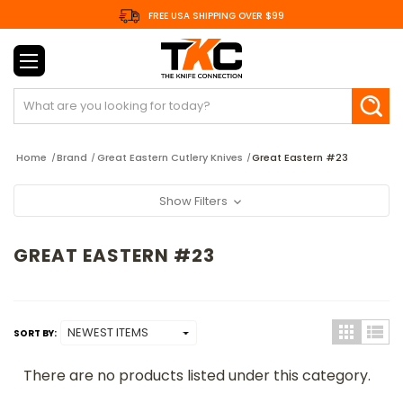
FREE USA SHIPPING OVER $99
Search
Home
Brand
Great Eastern Cutlery Knives
Great Eastern #23
Show Filters
GREAT EASTERN #23
SORT BY:
There are no products listed under this category.