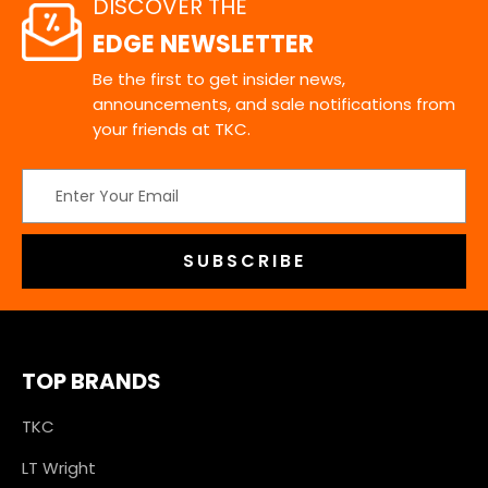
DISCOVER THE
EDGE NEWSLETTER
Be the first to get insider news,
announcements, and sale notifications from
your friends at TKC.
Email
Address
TOP BRANDS
TKC
LT Wright