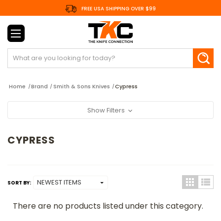
FREE USA SHIPPING OVER $99
Search
Home
Brand
Smith & Sons Knives
Cypress
Show Filters
CYPRESS
SORT BY:
There are no products listed under this category.