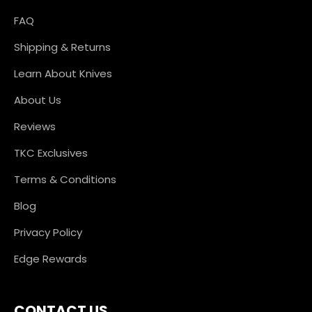
FAQ
Shipping & Returns
Learn About Knives
About Us
Reviews
TKC Exclusives
Terms & Conditions
Blog
Privacy Policy
Edge Rewards
CONTACT US