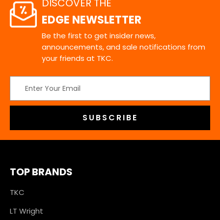
DISCOVER THE
EDGE NEWSLETTER
Be the first to get insider news,
announcements, and sale notifications from
your friends at TKC.
Email
Address
TOP BRANDS
TKC
LT Wright