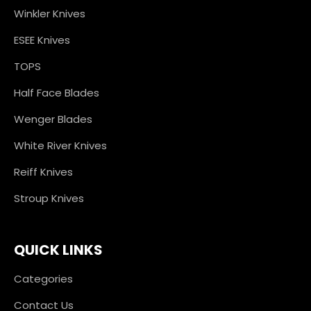
Winkler Knives
ESEE Knives
TOPS
Half Face Blades
Wenger Blades
White River Knives
Reiff Knives
Stroup Knives
QUICK LINKS
Categories
Contact Us