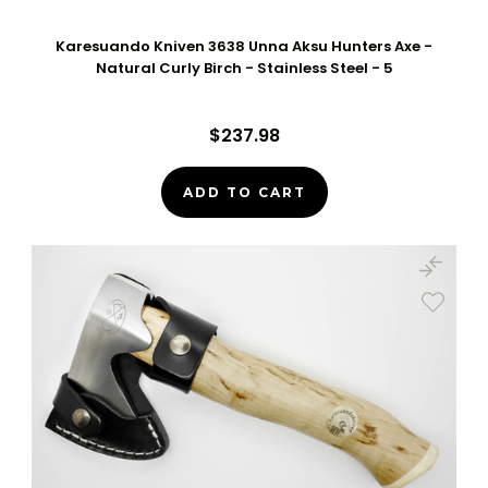
Karesuando Kniven 3638 Unna Aksu Hunters Axe -
Natural Curly Birch - Stainless Steel - 5
$237.98
ADD TO CART