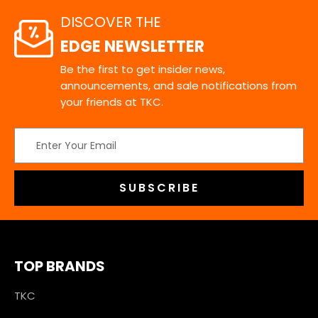
DISCOVER THE
EDGE NEWSLETTER
Be the first to get insider news,
announcements, and sale notifications from
your friends at TKC.
Email
Address
TOP BRANDS
TKC