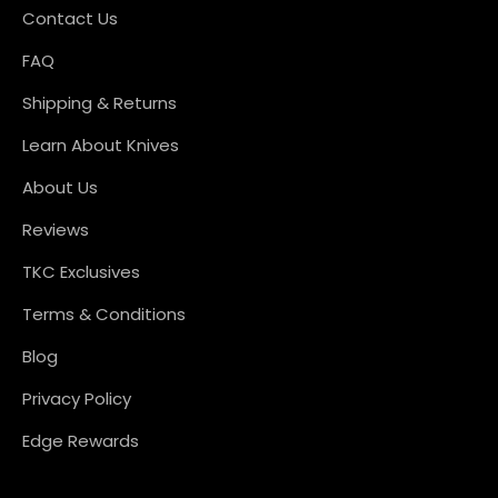
Contact Us
FAQ
Shipping & Returns
Learn About Knives
About Us
Reviews
TKC Exclusives
Terms & Conditions
Blog
Privacy Policy
Edge Rewards