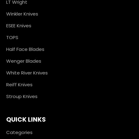
LT Wright
Winkler Knives
ESEE Knives
TOPS
Half Face Blades
Wenger Blades
White River Knives
Reiff Knives
Stroup Knives
QUICK LINKS
Categories