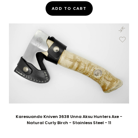
ADD TO CART
Karesuando Kniven 3638 Unna Aksu Hunters Axe -
Natural Curly Birch - Stainless Steel - 11