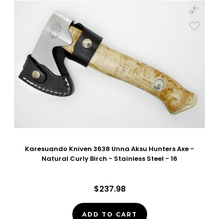
Karesuando Kniven 3638 Unna Aksu Hunters Axe -
Natural Curly Birch - Stainless Steel - 16
$237.98
ADD TO CART