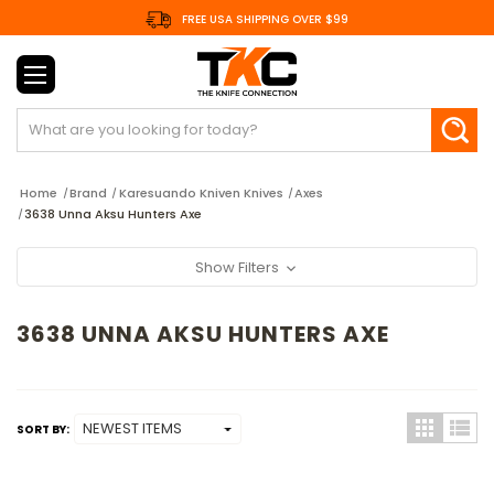
FREE USA SHIPPING OVER $99
Search
Home
Brand
Karesuando Kniven Knives
Axes
3638 Unna Aksu Hunters Axe
Show Filters
3638 UNNA AKSU HUNTERS AXE
SORT BY: