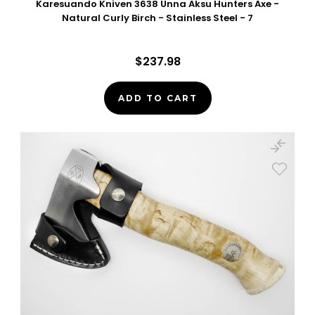
Karesuando Kniven 3638 Unna Aksu Hunters Axe -
Natural Curly Birch - Stainless Steel - 7
$237.98
ADD TO CART