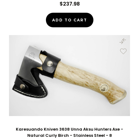
$237.98
ADD TO CART
Karesuando Kniven 3638 Unna Aksu Hunters Axe -
Natural Curly Birch - Stainless Steel - 8