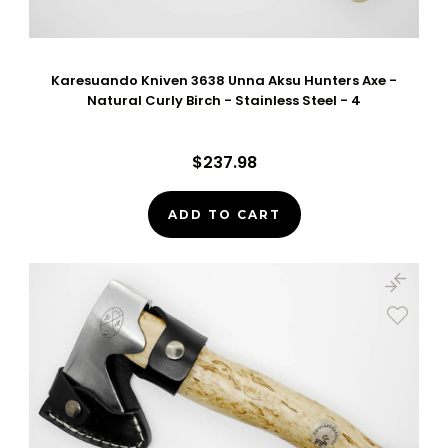
Karesuando Kniven 3638 Unna Aksu Hunters Axe -
Natural Curly Birch - Stainless Steel - 4
$237.98
ADD TO CART