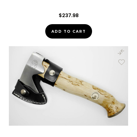
$237.98
ADD TO CART