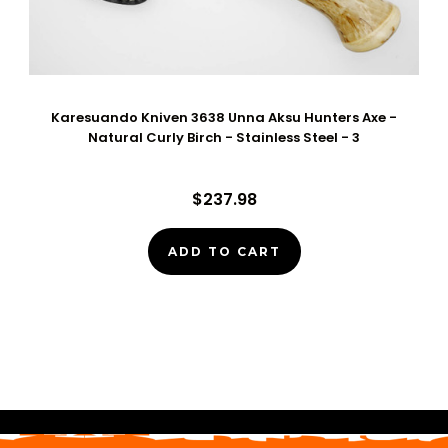
Karesuando Kniven 3638 Unna Aksu Hunters Axe -
Natural Curly Birch - Stainless Steel - 3
$237.98
ADD TO CART