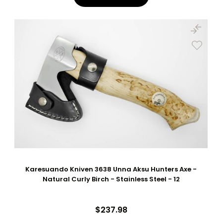
Karesuando Kniven 3638 Unna Aksu Hunters Axe -
Natural Curly Birch - Stainless Steel - 12
$237.98