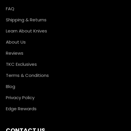
FAQ
Shipping & Returns
Learn About Knives
About Us
Reviews
TKC Exclusives
Terms & Conditions
Blog
Privacy Policy
Edge Rewards
CONTACT US