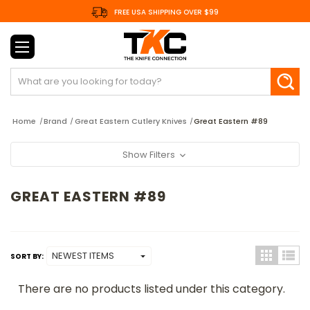
FREE USA SHIPPING OVER $99
Search
Home
Brand
Great Eastern Cutlery Knives
Great Eastern #89
Show Filters
GREAT EASTERN #89
SORT BY:
There are no products listed under this category.