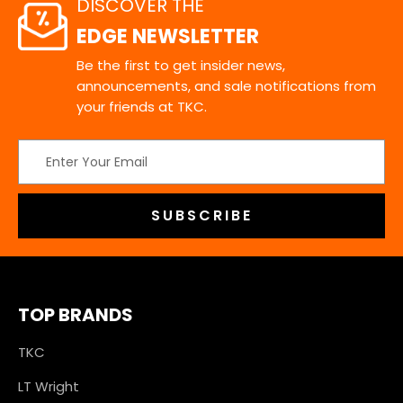
DISCOVER THE
EDGE NEWSLETTER
Be the first to get insider news,
announcements, and sale notifications from
your friends at TKC.
Email
Address
TOP BRANDS
TKC
LT Wright