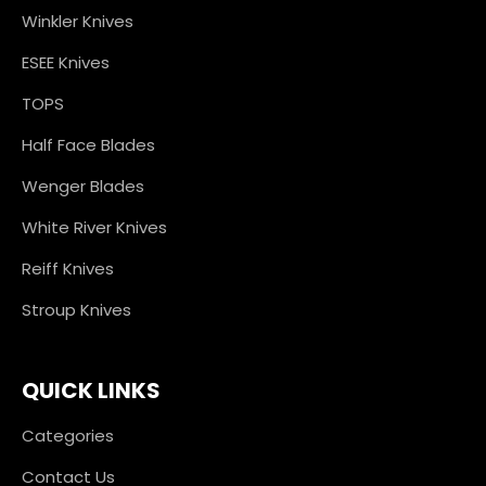
Winkler Knives
ESEE Knives
TOPS
Half Face Blades
Wenger Blades
White River Knives
Reiff Knives
Stroup Knives
QUICK LINKS
Categories
Contact Us