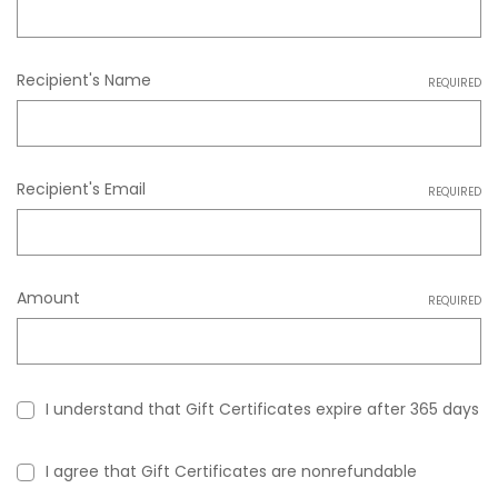
Recipient's Name
REQUIRED
Recipient's Email
REQUIRED
Amount
REQUIRED
I understand that Gift Certificates expire after 365 days
I agree that Gift Certificates are nonrefundable