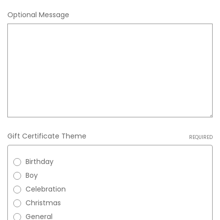
Optional Message
Gift Certificate Theme
REQUIRED
Birthday
Boy
Celebration
Christmas
General