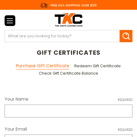
FREE USA SHIPPING OVER $99
Search
GIFT CERTIFICATES
Purchase Gift Certificate
Redeem Gift Certificate
Check Gift Certificate Balance
Your Name
REQUIRED
Your Email
REQUIRED