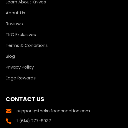
Learn About Knives
About Us
Reviews
TKC Exclusives
Terms & Conditions
Blog
Privacy Policy
Edge Rewards
CONTACT US
support@theknifeconnection.com
1 (614) 277-8937