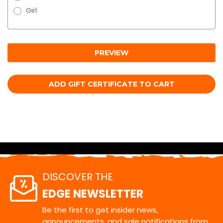
Girl
DISCOVER THE
EDGE NEWSLETTER
Be the first to get insider news,
announcements, and sale notifications from