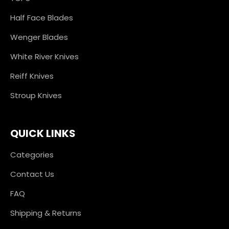
Half Face Blades
Wenger Blades
White River Knives
Reiff Knives
Stroup Knives
QUICK LINKS
Categories
Contact Us
FAQ
Shipping & Returns