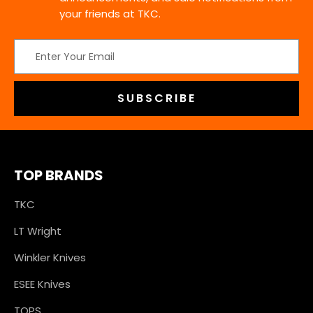
your friends at TKC.
Email
Address
TOP BRANDS
TKC
LT Wright
Winkler Knives
ESEE Knives
TOPS