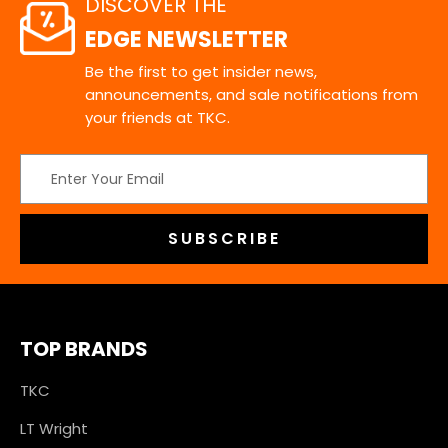
DISCOVER THE
EDGE NEWSLETTER
Be the first to get insider news,
announcements, and sale notifications from
your friends at TKC.
Email
Address
TOP BRANDS
TKC
LT Wright