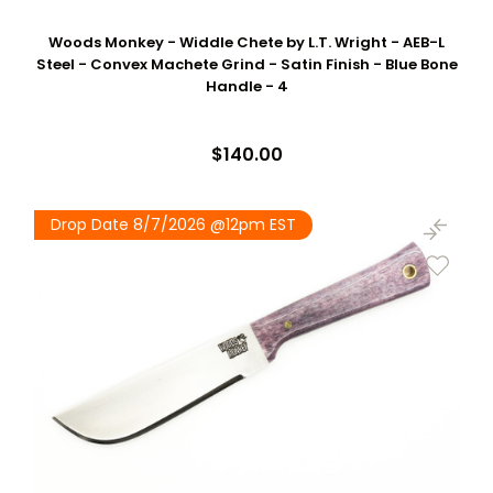
Woods Monkey - Widdle Chete by L.T. Wright - AEB-L
Steel - Convex Machete Grind - Satin Finish - Blue Bone
Handle - 4
$140.00
Drop Date 8/7/2026 @12pm EST