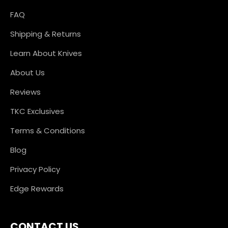
FAQ
Shipping & Returns
Learn About Knives
About Us
Reviews
TKC Exclusives
Terms & Conditions
Blog
Privacy Policy
Edge Rewards
CONTACT US