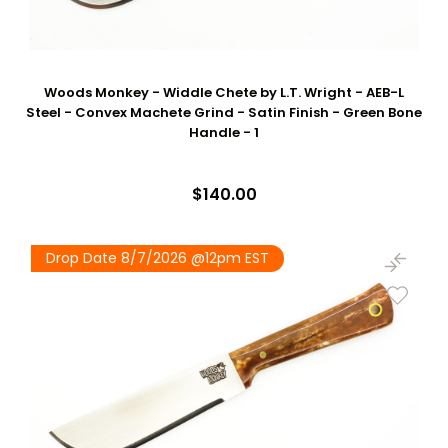
Woods Monkey - Widdle Chete by L.T. Wright - AEB-L
Steel - Convex Machete Grind - Satin Finish - Green Bone
Handle - 1
$140.00
Drop Date 8/7/2026 @12pm EST