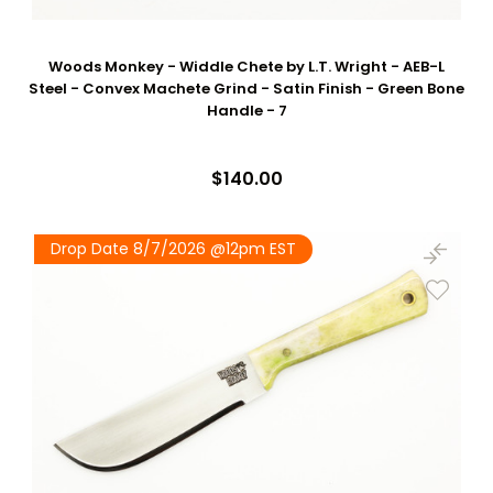
Woods Monkey - Widdle Chete by L.T. Wright - AEB-L
Steel - Convex Machete Grind - Satin Finish - Green Bone
Handle - 7
$140.00
Drop Date 8/7/2026 @12pm EST