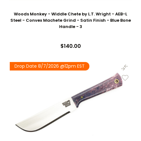
Woods Monkey - Widdle Chete by L.T. Wright - AEB-L
Steel - Convex Machete Grind - Satin Finish - Blue Bone
Handle - 3
$140.00
Drop Date 8/7/2026 @12pm EST