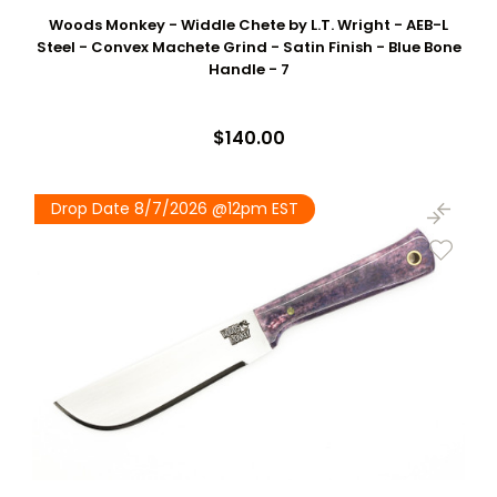
Woods Monkey - Widdle Chete by L.T. Wright - AEB-L
Steel - Convex Machete Grind - Satin Finish - Blue Bone
Handle - 7
$140.00
Drop Date 8/7/2026 @12pm EST