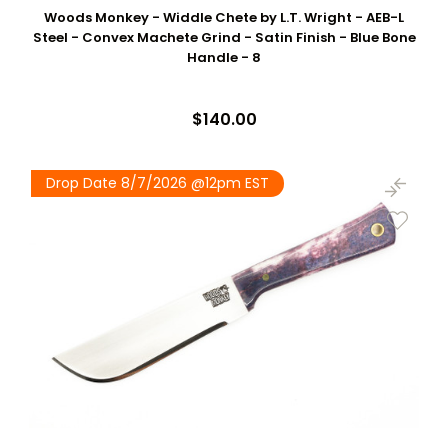
Woods Monkey - Widdle Chete by L.T. Wright - AEB-L
Steel - Convex Machete Grind - Satin Finish - Blue Bone
Handle - 8
$140.00
Drop Date 8/7/2026 @12pm EST