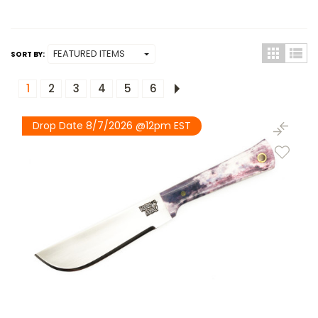
SORT BY:
1
2
3
4
5
6
Drop Date 8/7/2026 @12pm EST