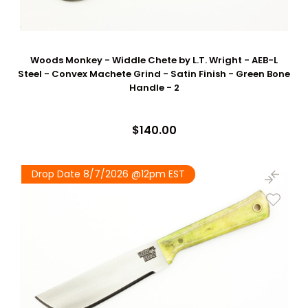
Woods Monkey - Widdle Chete by L.T. Wright - AEB-L
Steel - Convex Machete Grind - Satin Finish - Green Bone
Handle - 2
$140.00
Drop Date 8/7/2026 @12pm EST