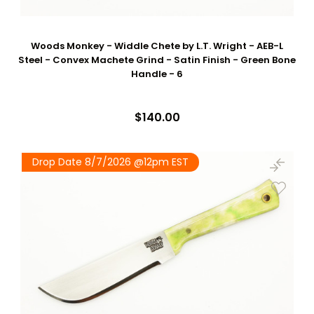
Woods Monkey - Widdle Chete by L.T. Wright - AEB-L
Steel - Convex Machete Grind - Satin Finish - Green Bone
Handle - 6
$140.00
Drop Date 8/7/2026 @12pm EST