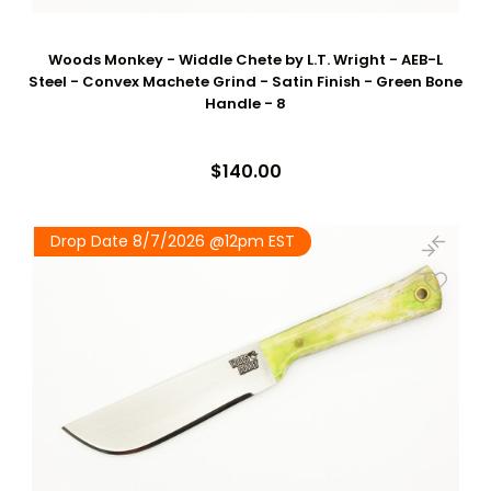
Woods Monkey - Widdle Chete by L.T. Wright - AEB-L
Steel - Convex Machete Grind - Satin Finish - Green Bone
Handle - 8
$140.00
Drop Date 8/7/2026 @12pm EST