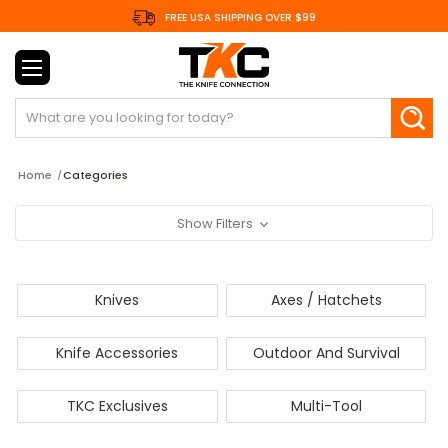
FREE USA SHIPPING OVER $99
Search
Home
Categories
Show Filters
Knives
Axes / Hatchets
Knife Accessories
Outdoor And Survival
TKC Exclusives
Multi-Tool