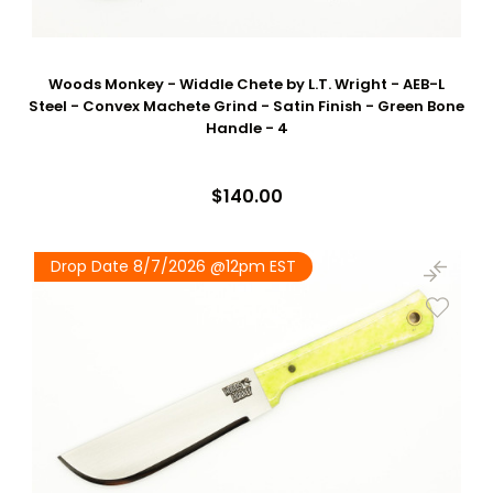
Woods Monkey - Widdle Chete by L.T. Wright - AEB-L
Steel - Convex Machete Grind - Satin Finish - Green Bone
Handle - 4
$140.00
Drop Date 8/7/2026 @12pm EST