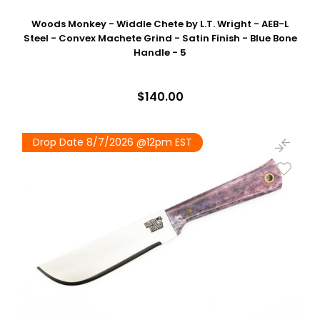
Woods Monkey - Widdle Chete by L.T. Wright - AEB-L
Steel - Convex Machete Grind - Satin Finish - Blue Bone
Handle - 5
$140.00
Drop Date 8/7/2026 @12pm EST