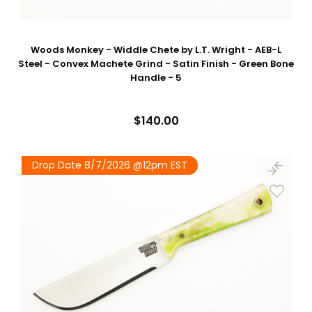
Woods Monkey - Widdle Chete by L.T. Wright - AEB-L
Steel - Convex Machete Grind - Satin Finish - Green Bone
Handle - 5
$140.00
Drop Date 8/7/2026 @12pm EST