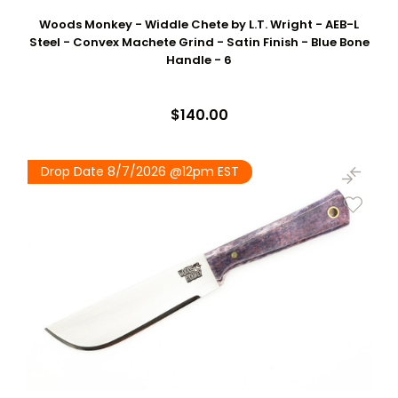
Woods Monkey - Widdle Chete by L.T. Wright - AEB-L
Steel - Convex Machete Grind - Satin Finish - Blue Bone
Handle - 6
$140.00
Drop Date 8/7/2026 @12pm EST