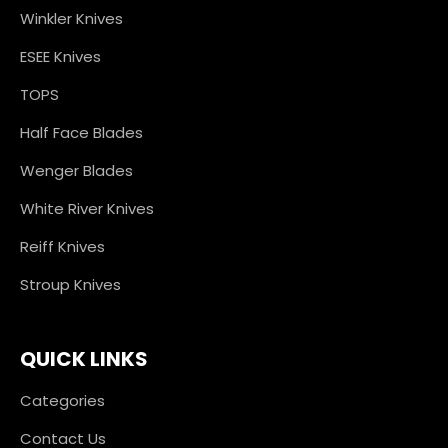
Winkler Knives
ESEE Knives
TOPS
Half Face Blades
Wenger Blades
White River Knives
Reiff Knives
Stroup Knives
QUICK LINKS
Categories
Contact Us