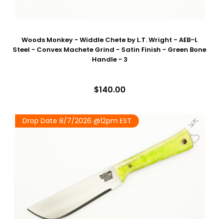
Woods Monkey - Widdle Chete by L.T. Wright - AEB-L
Steel - Convex Machete Grind - Satin Finish - Green Bone
Handle - 3
$140.00
Drop Date 8/7/2026 @12pm EST