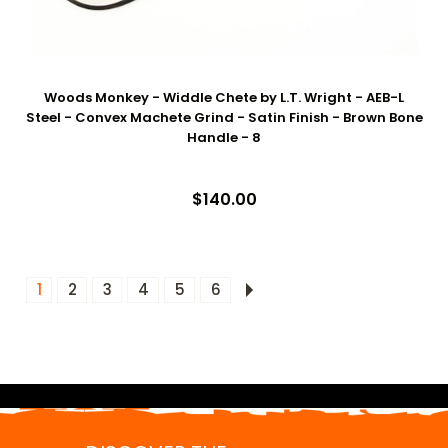
Woods Monkey - Widdle Chete by L.T. Wright - AEB-L
Steel - Convex Machete Grind - Satin Finish - Brown Bone
Handle - 8
$140.00
1
2
3
4
5
6