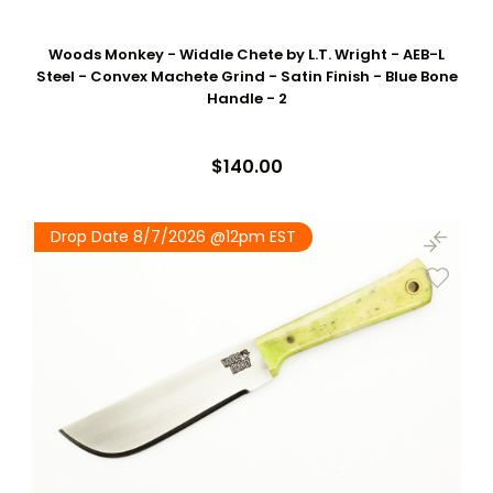
Woods Monkey - Widdle Chete by L.T. Wright - AEB-L
Steel - Convex Machete Grind - Satin Finish - Blue Bone
Handle - 2
$140.00
Drop Date 8/7/2026 @12pm EST