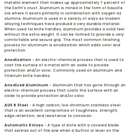
metallic element that makes up approximately 7 percent of
the Earth's crust. Aluminum is mined in the form of bauxite
ore where it exists primarily in combination with oxygen as
alumina. Aluminum is used in a variety of ways as modern
alloying techniques have produed a very durable material.
When used for knife handles, aluminum provides a solid feel
without the extra weight. It can be formed to provide a very
comfortable and secure grip. The most common finishing
process for aluminum is anodization which adds color and
protection.
Anodization
- An electro-chemical process that is used to
coat the surface of a metal with an oxide to provide
protection and/or color. Commonly used on aluminum and
titanium knife handles.
Anodized Aluminum
- Aluminum that has gone through an
electro-chemical process that coats the surface with an
oxide to provide protection and/or color.
AUS 8 Steel
- A high carbon, low chromium stainless steel
that is an excellent compromise of toughness, strength,
edge retention, and resistance to corrosion.
Automatic Knives
- A type of knife with a covered blade
that springs out of the grip when a button or lever on the