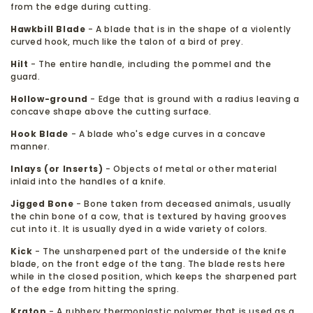
from the edge during cutting.
Hawkbill Blade
- A blade that is in the shape of a violently
curved hook, much like the talon of a bird of prey.
Hilt
- The entire handle, including the pommel and the
guard.
Hollow-ground
- Edge that is ground with a radius leaving a
concave shape above the cutting surface.
Hook Blade
- A blade who's edge curves in a concave
manner.
Inlays (or Inserts)
- Objects of metal or other material
inlaid into the handles of a knife.
Jigged Bone
- Bone taken from deceased animals, usually
the chin bone of a cow, that is textured by having grooves
cut into it. It is usually dyed in a wide variety of colors.
Kick
- The unsharpened part of the underside of the knife
blade, on the front edge of the tang. The blade rests here
while in the closed position, which keeps the sharpened part
of the edge from hitting the spring.
Kraton
- A rubbery thermoplastic polymer that is used as a