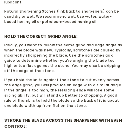
lubricant.
Natural Sharpening Stones (link back to sharpeners) can be
used dry or wet. We recommend wet. Use water, water-
based honing oil or petroleum-based honing oil.
HOLD THE CORRECT GRIND ANGLE:
Ideally, you want to follow the same grind and edge angle as
when the blade was new. Typically, scratches are caused by
incorrectly sharpening the blade. Use the scratches as a
guide to determine whether you’re angling the blade too
high or too flat against the stone. You may also be skipping
off the edge of the stone.
If you hold the knife against the stone to cut evenly across
the edge grind, you will produce an edge with a similar angle.
If the angle is too high, the resulting edge will lose some
slicing ability, but will stand up better to chopping. A good
rule of thumb is to hold the blade so the back of it is about
one blade width up from flat on the stone.
STROKE THE BLADE ACROSS THE SHARPENER WITH EVEN
CONTROL: