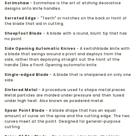
Scrimshaw
- Scrimshaw is the art of etching decorative
designs onto knife handles.
Serrated Edge
- "Teeth" or notches on the back or front of
the blade that aid in cutting.
Sheepfoot Blade
- A blade with a round, blunt tip that has
no point.
Side Opening Automatic Knives
- A switchblade knife with
a blade that swings around a pivot and deploys from the
side, rather than deploying straight out the front of the
handle (like a Front Opening automatic knife.
Single-edged Blade
- A blade that is sharpened on only one
side.
Sintered Metal
- A procedure used to shape metal pieces.
Metal particles are molded under pressure and then fused
under high heat. Also known as powdered metal.
Spear Point Blade
- A blade shape that has an equal
amount of curve on the spine and the cutting edge. The two
curves meet at the point. Designed for general-purpose
cutting.