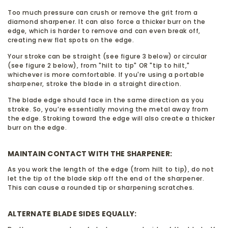
Too much pressure can crush or remove the grit from a
diamond sharpener. It can also force a thicker burr on the
edge, which is harder to remove and can even break off,
creating new flat spots on the edge.
Your stroke can be straight (see figure 3 below) or circular
(see figure 2 below), from "hilt to tip" OR "tip to hilt,"
whichever is more comfortable. If you're using a portable
sharpener, stroke the blade in a straight direction.
The blade edge should face in the same direction as you
stroke. So, you’re essentially moving the metal away from
the edge. Stroking toward the edge will also create a thicker
burr on the edge.
MAINTAIN CONTACT WITH THE SHARPENER:
As you work the length of the edge (from hilt to tip), do not
let the tip of the blade skip off the end of the sharpener.
This can cause a rounded tip or sharpening scratches.
ALTERNATE BLADE SIDES EQUALLY: