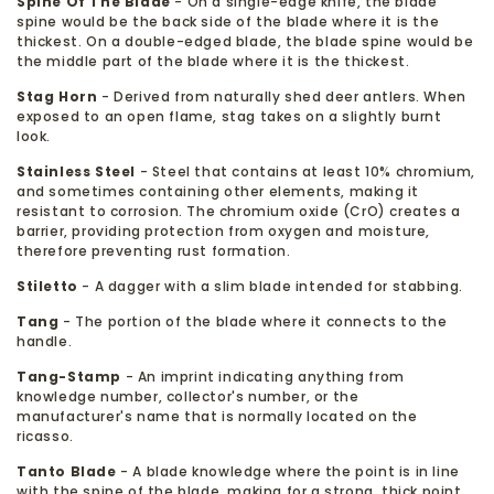
Spine Of The Blade
- On a single-edge knife, the blade
spine would be the back side of the blade where it is the
thickest. On a double-edged blade, the blade spine would be
the middle part of the blade where it is the thickest.
Stag Horn
- Derived from naturally shed deer antlers. When
exposed to an open flame, stag takes on a slightly burnt
look.
Stainless Steel
- Steel that contains at least 10% chromium,
and sometimes containing other elements, making it
resistant to corrosion. The chromium oxide (CrO) creates a
barrier, providing protection from oxygen and moisture,
therefore preventing rust formation.
Stiletto
- A dagger with a slim blade intended for stabbing.
Tang
- The portion of the blade where it connects to the
handle.
Tang-Stamp
- An imprint indicating anything from
knowledge number, collector's number, or the
manufacturer's name that is normally located on the
ricasso.
Tanto Blade
- A blade knowledge where the point is in line
with the spine of the blade, making for a strong, thick point.