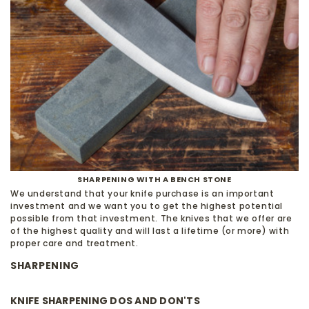
SHARPENING WITH A BENCH STONE
We understand that your knife purchase is an important
investment and we want you to get the highest potential
possible from that investment. The knives that we offer are
of the highest quality and will last a lifetime (or more) with
proper care and treatment.
SHARPENING
KNIFE SHARPENING DOS AND DON'TS