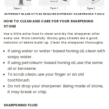
DIFFERENT BLADE STYLES REQUIRE DIFFERENT SHARPENING TOOLS
HOW TO CLEAN AND CARE FOR YOUR SHARPENING
STONE
Use a little extra fluid to clean and dry the sharpener after
every use. Store carefully. Glossy grey streaks are a good
indicator of debris build-up. Clean the sharpener thoroughly.
If using water or water-based honing oil, clean with
soapy water.
If using petroleum-based honing oil, use the same
oil or kerosene.
To scrub clean, use your finger or an old
toothbrush.
Do not drop your sharpener. Being made of stone,
it may break or chip.
SHARPENING FLUID