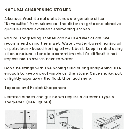
NATURAL SHARPENING STONES
Arkansas Washita natural stones are genuine silica
"Novaculite" from Arkansas. The different grits and abrasive
qualities make excellent sharpening stones.
Natural sharpening stones can be used wet or dry. We
recommend using them wet. Water, water-based honing oil
or petroleum-based honing oil work best. Keep in mind using
oil on a natural stone is a commitment. It's difficult if not
impossible to switch back to water.
Don't be stingy with the honing fluid during sharpening. Use
enough to keep a pool visible on the stone. Once murky, pat
or lightly wipe away the fluid, then add more.
Tapered and Pocket Sharpeners
Serrated blades and gut hooks require a different type of
sharpener. (see figure 1)