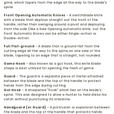
grind, which tapers from the edge all the way to the blade's
spine
Front Opening Automatic Knives
- A switchblade knife
with a blade that deploys straight out the front of the
handle, rather than swinging around a pivot and deploying
from the side (like a Side Opening automatic knife. out the
Front Automatic Knives can be either Single-action or
Double-action.
Full Flat-ground
- A blade that is ground flat from the
cutting edge all the way to the spine,on one side of the
blade, tapering to an edge that is straight, not rounded.
Game Hook
- Also known as a gut hook, this knife blade
shape is best utilized for opening the flesh of game.
Guard
- The guard is a separate piece of metal attached
between the blade and the top of the handle to protect
hands from the edge during cutting.
Gut Hook
- A sharpened "hook" which lies on the blade's
spine. This was designed to allow a hunter to field dress his
catch without puncturing its intestine.
Handguard (or Guard)
- A protrusion or expansion between
the blade and the top of the handle that protects hands