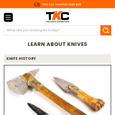
FREE USA SHIPPING OVER $99
Search
LEARN ABOUT KNIVES
KNIFE HISTORY