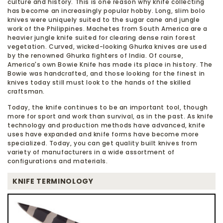
culture and history. This is one reason why knife collecting
has become an increasingly popular hobby. Long, slim bolo
knives were uniquely suited to the sugar cane and jungle
work of the Philippines. Machetes from South America are a
heavier jungle knife suited for clearing dense rain forest
vegetation. Curved, wicked-looking Ghurka knives are used
by the renowned Ghurka fighters of India. Of course,
America's own Bowie Knife has made its place in history. The
Bowie was handcrafted, and those looking for the finest in
knives today still must look to the hands of the skilled
craftsman.
Today, the knife continues to be an important tool, though
more for sport and work than survival, as in the past. As knife
technology and production methods have advanced, knife
uses have expanded and knife forms have become more
specialized. Today, you can get quality built knives from
variety of manufacturers in a wide assortment of
configurations and materials.
KNIFE TERMINOLOGY