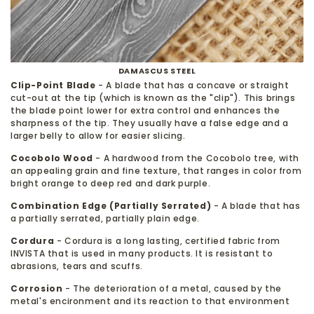
DAMASCUS STEEL
Clip-Point Blade
- A blade that has a concave or straight
cut-out at the tip (which is known as the "clip"). This brings
the blade point lower for extra control and enhances the
sharpness of the tip. They usually have a false edge and a
larger belly to allow for easier slicing.
Cocobolo Wood
- A hardwood from the Cocobolo tree, with
an appealing grain and fine texture, that ranges in color from
bright orange to deep red and dark purple.
Combination Edge (Partially Serrated)
- A blade that has
a partially serrated, partially plain edge.
Cordura
- Cordura is a long lasting, certified fabric from
INVISTA that is used in many products. It is resistant to
abrasions, tears and scuffs.
Corrosion
- The deterioration of a metal, caused by the
metal's encironment and its reaction to that environment