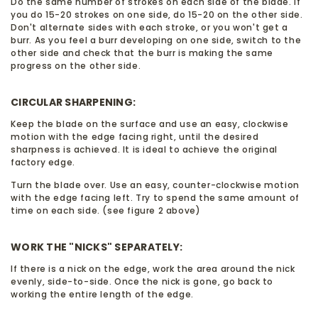
Do the same number of strokes on each side of the blade. If
you do 15-20 strokes on one side, do 15-20 on the other side.
Don't alternate sides with each stroke, or you won't get a
burr. As you feel a burr developing on one side, switch to the
other side and check that the burr is making the same
progress on the other side.
CIRCULAR SHARPENING:
Keep the blade on the surface and use an easy, clockwise
motion with the edge facing right, until the desired
sharpness is achieved. It is ideal to achieve the original
factory edge.
Turn the blade over. Use an easy, counter-clockwise motion
with the edge facing left. Try to spend the same amount of
time on each side. (see figure 2 above)
WORK THE "NICKS" SEPARATELY:
If there is a nick on the edge, work the area around the nick
evenly, side-to-side. Once the nick is gone, go back to
working the entire length of the edge.