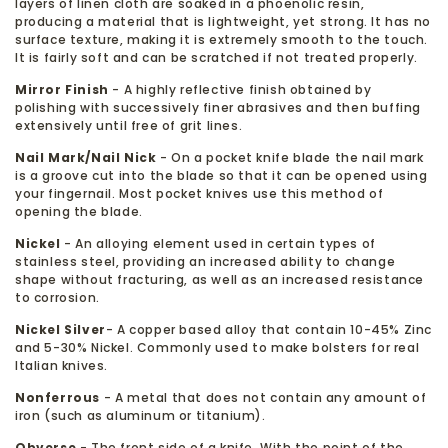
layers of linen cloth are soaked in a phoenolic resin,
producing a material that is lightweight, yet strong. It has no
surface texture, making it is extremely smooth to the touch.
It is fairly soft and can be scratched if not treated properly.
Mirror Finish
- A highly reflective finish obtained by
polishing with successively finer abrasives and then buffing
extensively until free of grit lines.
Nail Mark/Nail Nick
- On a pocket knife blade the nail mark
is a groove cut into the blade so that it can be opened using
your fingernail. Most pocket knives use this method of
opening the blade.
Nickel
- An alloying element used in certain types of
stainless steel, providing an increased ability to change
shape without fracturing, as well as an increased resistance
to corrosion.
Nickel Silver
- A copper based alloy that contain 10-45% Zinc
and 5-30% Nickel. Commonly used to make bolsters for real
Italian knives.
Nonferrous
- A metal that does not contain any amount of
iron (such as aluminum or titanium).
Obverse
- The front side of a knife. With the point of the