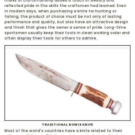
marks of craftsmanship added a touch of beauty and
reflected pride in the skills the craftsmen had learned. Even
in modern days, when purchasing a knife for hunting or
fishing, the product of choice must be not only of lasting
performance and quality, but also have an attractive design
and finish that gives the owner a sense of pride. Long-time
sportsmen usually keep their tools in clean working order and
often display their tools for others to admire.
TRADITIONAL BOWIE KNIFE
Most of the world's countries have a knife related to their