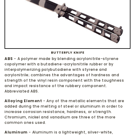
BUTTERFLY KNIFE
ABS
- A polymer made by blending acrylonitrile-styrene
copolymer with a butadiene-acrylonitrile rubber or by
interpolymerizing polybutadiene with styrene and
acrylonitrile; combines the advantages of hardness and
strength of the vinyl resin component with the toughness
and impact resistance of the rubbery component.
Abbreviated ABS.
Alloying Element
- Any of the metallic elements that are
added during the melting of steel or aluminum in order to
increase corrosion resistance, hardness, or strength.
Chromium, nickel and vanadium are three of the more
common ones used.
Aluminum
- Aluminum is a lightweight, silver-white,