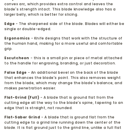
convex arc, which provides extra control and leaves the
blade's strength intact. This blade knowledge also has a
larger belly, which is better for slicing.
Edge
- The sharpened side of the blade. Blades will either be
single or double-edged.
Ergonomics
- Knife designs that work with the structure of
the human hand, making for a more useful and comfortable
grip.
Escutcheon
- this is a small pin or piece of metal attached
to the handle for engraving, branding, or just decoration.
False Edge
- An additional bevel on the back of the blade
that enhances the blade's point. This also removes weight
from the blade, which may change the blade's balance, and
makes penetration easier.
Flat-Grind (Full)
- A blade that is ground flat from the
cutting edge all the way to the blade's spine, tapering to an
edge that is straight, not rounded.
Flat-Saber Grind
- A blade that is ground flat from the
cutting edge to a grind line running down the center of the
blade. It is flat ground just to the grind line, unlike a full flat