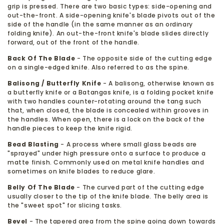
grip is pressed. There are two basic types: side-opening and
out-the-front. A side-opening knife's blade pivots out of the
side of the handle (in the same manner as an ordinary
folding knife). An out-the-front knife's blade slides directly
forward, out of the front of the handle.
Back Of The Blade
- The opposite side of the cutting edge
on a single-edged knife. Also referred to as the spine.
Balisong / Butterfly Knife
- A balisong, otherwise known as
a butterfly knife or a Batangas knife, is a folding pocket knife
with two handles counter-rotating around the tang such
that, when closed, the blade is concealed within grooves in
the handles. When open, there is a lock on the back of the
handle pieces to keep the knife rigid.
Bead Blasting
- A process where small glass beads are
"sprayed" under high pressure onto a surface to produce a
matte finish. Commonly used on metal knife handles and
sometimes on knife blades to reduce glare.
Belly Of The Blade
- The curved part of the cutting edge
usually closer to the tip of the knife blade. The belly area is
the "sweet spot" for slicing tasks.
Bevel
- The tapered area from the spine going down towards