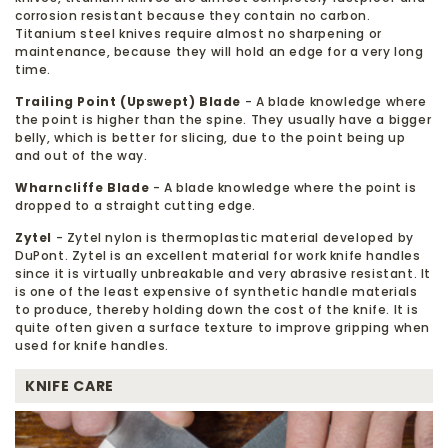
corrosion resistant because they contain no carbon.
Titanium steel knives require almost no sharpening or
maintenance, because they will hold an edge for a very long
time.
Trailing Point (Upswept) Blade
- A blade knowledge where
the point is higher than the spine. They usually have a bigger
belly, which is better for slicing, due to the point being up
and out of the way.
Wharncliffe Blade
- A blade knowledge where the point is
dropped to a straight cutting edge.
Zytel
- Zytel nylon is thermoplastic material developed by
DuPont. Zytel is an excellent material for work knife handles
since it is virtually unbreakable and very abrasive resistant. It
is one of the least expensive of synthetic handle materials
to produce, thereby holding down the cost of the knife. It is
quite often given a surface texture to improve gripping when
used for knife handles.
KNIFE CARE