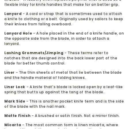
flexible inlay for knife handles that make for an better grip.
Lanyard
- A cord or strap that is sometimes used to attach
a knife to clothing or a belt. Originally used by sailors to keep
their knives from falling overboard.
Lanyard Hole
- A hole placed in the end of a knife handle, on
the opposite side from the blade, in order to attach a
lanyard.
Lashing Grommets/Jimping
- These terms refer to
notches that are designed into the back lower part of the
blade for better thumb control.
Liner
- The thin sheets of metal that lie between the blade
and the handle material of folding knives.
Liner Lock
- A knife that's blade is locked open by a leaf-like
spring that butts up against the tang of the blade.
Mark Side
- This is another pocket knife term and is the side
of the blade with the nail mark.
Matte Finish
- A brushed or satin finish. Not a mirror finish.
Micarta
- The most common form is linen micarta, where