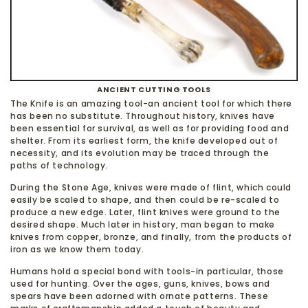
ANCIENT CUTTING TOOLS
The Knife is an amazing tool-an ancient tool for which there
has been no substitute. Throughout history, knives have
been essential for survival, as well as for providing food and
shelter. From its earliest form, the knife developed out of
necessity, and its evolution may be traced through the
paths of technology.
During the Stone Age, knives were made of flint, which could
easily be scaled to shape, and then could be re-scaled to
produce a new edge. Later, flint knives were ground to the
desired shape. Much later in history, man began to make
knives from copper, bronze, and finally, from the products of
iron as we know them today.
Humans hold a special bond with tools-in particular, those
used for hunting. Over the ages, guns, knives, bows and
spears have been adorned with ornate patterns. These