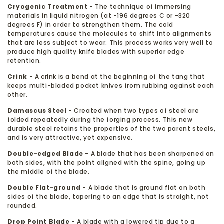
Cryogenic Treatment
- The technique of immersing
materials in liquid nitrogen (at -196 degrees C or -320
degrees F) in order to strengthen them. The cold
temperatures cause the molecules to shift into alignments
that are less subject to wear. This process works very well to
produce high quality knife blades with superior edge
retention.
Crink
- A crink is a bend at the beginning of the tang that
keeps multi-bladed pocket knives from rubbing against each
other.
Damascus Steel
- Created when two types of steel are
folded repeatedly during the forging process. This new
durable steel retains the properties of the two parent steels,
and is very attractive, yet expensive.
Double-edged Blade
- A blade that has been sharpened on
both sides, with the point aligned with the spine, going up
the middle of the blade.
Double Flat-ground
- A blade that is ground flat on both
sides of the blade, tapering to an edge that is straight, not
rounded.
Drop Point Blade
- A blade with a lowered tip due to a