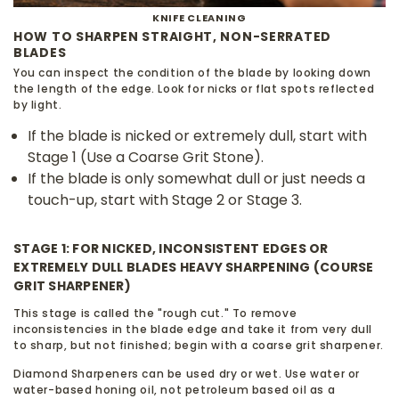
KNIFE CLEANING
HOW TO SHARPEN STRAIGHT, NON-SERRATED
BLADES
You can inspect the condition of the blade by looking down
the length of the edge. Look for nicks or flat spots reflected
by light.
If the blade is nicked or extremely dull, start with
Stage 1 (Use a Coarse Grit Stone).
If the blade is only somewhat dull or just needs a
touch-up, start with Stage 2 or Stage 3.
STAGE 1: FOR NICKED, INCONSISTENT EDGES OR
EXTREMELY DULL BLADES HEAVY SHARPENING (COURSE
GRIT SHARPENER)
This stage is called the "rough cut." To remove
inconsistencies in the blade edge and take it from very dull
to sharp, but not finished; begin with a coarse grit sharpener.
Diamond Sharpeners can be used dry or wet. Use water or
water-based honing oil, not petroleum based oil as a