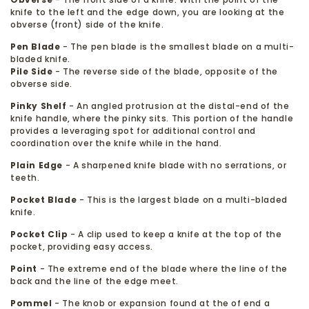
knife to the left and the edge down, you are looking at the
obverse (front) side of the knife.
Pen Blade
- The pen blade is the smallest blade on a multi-
bladed knife.
Pile Side
- The reverse side of the blade, opposite of the
obverse side.
Pinky Shelf
- An angled protrusion at the distal-end of the
knife handle, where the pinky sits. This portion of the handle
provides a leveraging spot for additional control and
coordination over the knife while in the hand.
Plain Edge
- A sharpened knife blade with no serrations, or
teeth.
Pocket Blade
- This is the largest blade on a multi-bladed
knife.
Pocket Clip
- A clip used to keep a knife at the top of the
pocket, providing easy access.
Point
- The extreme end of the blade where the line of the
back and the line of the edge meet.
Pommel
- The knob or expansion found at the of end a