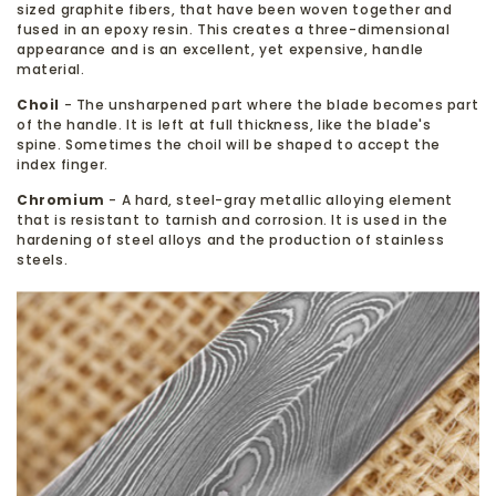
sized graphite fibers, that have been woven together and
fused in an epoxy resin. This creates a three-dimensional
appearance and is an excellent, yet expensive, handle
material.
Choil
- The unsharpened part where the blade becomes part
of the handle. It is left at full thickness, like the blade's
spine. Sometimes the choil will be shaped to accept the
index finger.
Chromium
- A hard, steel-gray metallic alloying element
that is resistant to tarnish and corrosion. It is used in the
hardening of steel alloys and the production of stainless
steels.