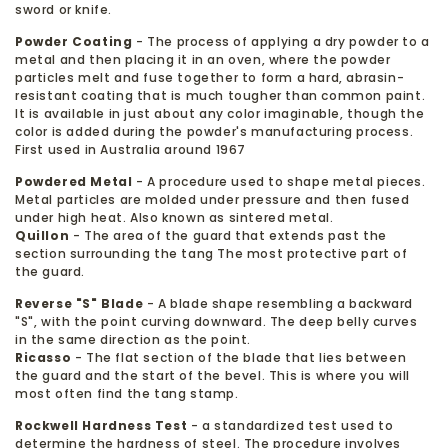
sword or knife.
Powder Coating
- The process of applying a dry powder to a
metal and then placing it in an oven, where the powder
particles melt and fuse together to form a hard, abrasin-
resistant coating that is much tougher than common paint.
It is available in just about any color imaginable, though the
color is added during the powder's manufacturing process.
First used in Australia around 1967
Powdered Metal
- A procedure used to shape metal pieces.
Metal particles are molded under pressure and then fused
under high heat. Also known as sintered metal.
Quillon
- The area of the guard that extends past the
section surrounding the tang The most protective part of
the guard.
Reverse "S" Blade
- A blade shape resembling a backward
"S", with the point curving downward. The deep belly curves
in the same direction as the point.
Ricasso
- The flat section of the blade that lies between
the guard and the start of the bevel. This is where you will
most often find the tang stamp.
Rockwell Hardness Test
- a standardized test used to
determine the hardness of steel. The procedure involves