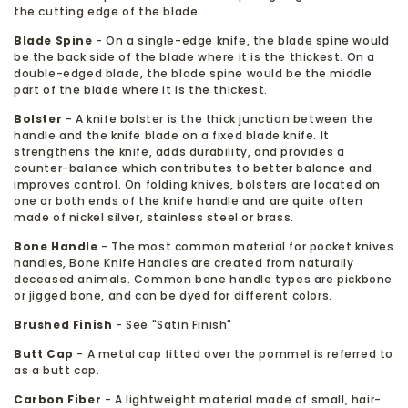
the cutting edge of the blade.
Blade Spine
- On a single-edge knife, the blade spine would
be the back side of the blade where it is the thickest. On a
double-edged blade, the blade spine would be the middle
part of the blade where it is the thickest.
Bolster
- A knife bolster is the thick junction between the
handle and the knife blade on a fixed blade knife. It
strengthens the knife, adds durability, and provides a
counter-balance which contributes to better balance and
improves control. On folding knives, bolsters are located on
one or both ends of the knife handle and are quite often
made of nickel silver, stainless steel or brass.
Bone Handle
- The most common material for pocket knives
handles, Bone Knife Handles are created from naturally
deceased animals. Common bone handle types are pickbone
or jigged bone, and can be dyed for different colors.
Brushed Finish
- See "Satin Finish"
Butt Cap
- A metal cap fitted over the pommel is referred to
as a butt cap.
Carbon Fiber
- A lightweight material made of small, hair-