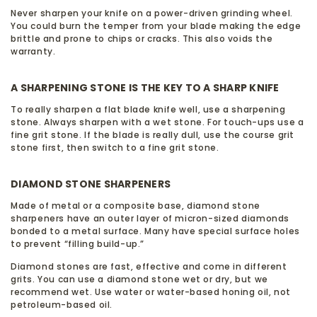
Never sharpen your knife on a power-driven grinding wheel.
You could burn the temper from your blade making the edge
brittle and prone to chips or cracks. This also voids the
warranty.
A SHARPENING STONE IS THE KEY TO A SHARP KNIFE
To really sharpen a flat blade knife well, use a sharpening
stone. Always sharpen with a wet stone. For touch-ups use a
fine grit stone. If the blade is really dull, use the course grit
stone first, then switch to a fine grit stone.
DIAMOND STONE SHARPENERS
Made of metal or a composite base, diamond stone
sharpeners have an outer layer of micron-sized diamonds
bonded to a metal surface. Many have special surface holes
to prevent “filling build-up.”
Diamond stones are fast, effective and come in different
grits. You can use a diamond stone wet or dry, but we
recommend wet. Use water or water-based honing oil, not
petroleum-based oil.