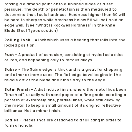
forcing a diamond point onto a finished blade at a set
pressure. The depth of penetration is then measured to
determine the steels hardness. Hardness higher than 60 will
be hard to sharpen while hardness below 56 will not hold an
edge well. (See “What Is Rockwell Hardness" in the Knife
Blade Steel Types section)
Rolling Lock
- A lock which uses a bearing that rolls into the
locked position.
Rust
- A product of corrosion, consisting of hydrated oxides
of iron, and happening only to ferrous alloys.
Sabre
- The Sabre edge is thick and is a great for chopping
and other extreme uses. The flat edge bevel begins in the
middle art of the blade and runs flatly to the edge.
Satin Finish
- A distinctive finish, where the metal has been
"brushed", usually with sand paper of a fine grade, creating a
pattern of extremely fine, parallel lines, while still allowing
the metal to keep a small amount of its original reflective
brilliance. Not a mirror finish.
Scales
- Pieces that are attached to a full tang in order to
form a handle.