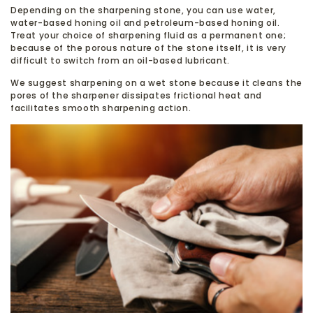
Depending on the sharpening stone, you can use water,
water-based honing oil and petroleum-based honing oil.
Treat your choice of sharpening fluid as a permanent one;
because of the porous nature of the stone itself, it is very
difficult to switch from an oil-based lubricant.
We suggest sharpening on a wet stone because it cleans the
pores of the sharpener dissipates frictional heat and
facilitates smooth sharpening action.