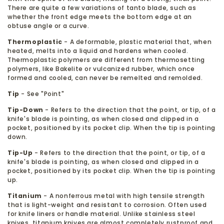
There are quite a few variations of tanto blade, such as
whether the front edge meets the bottom edge at an
obtuse angle or a curve.
Thermoplastic
- A deformable, plastic material that, when
heated, melts into a liquid and hardens when cooled.
Thermoplastic polymers are different from thermosetting
polymers, like Bakelite or vulcanized rubber, which once
formed and cooled, can never be remelted and remolded.
Tip
- See "Point"
Tip-Down
- Refers to the direction that the point, or tip, of a
knife's blade is pointing, as when closed and clipped in a
pocket, positioned by its pocket clip. When the tip is pointing
down.
Tip-Up
- Refers to the direction that the point, or tip, of a
knife's blade is pointing, as when closed and clipped in a
pocket, positioned by its pocket clip. When the tip is pointing
up.
Titanium
- A nonferrous metal with high tensile strength
that is light-weight and resistant to corrosion. Often used
for knife liners or handle material. Unlike stainless steel
knives, titanium knives are almost completely rustproof and