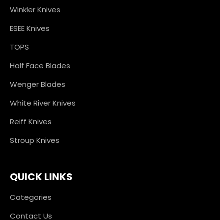
Winkler Knives
ESEE Knives
TOPS
Half Face Blades
Wenger Blades
White River Knives
Reiff Knives
Stroup Knives
QUICK LINKS
Categories
Contact Us