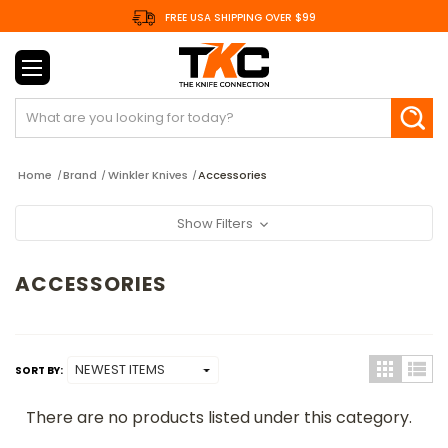
FREE USA SHIPPING OVER $99
Search
Home
Brand
Winkler Knives
Accessories
Show Filters
ACCESSORIES
SORT BY:
There are no products listed under this category.