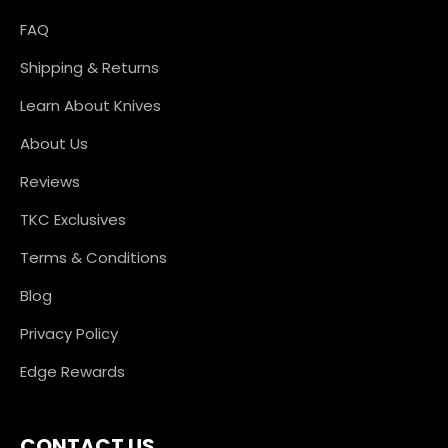
FAQ
Shipping & Returns
Learn About Knives
About Us
Reviews
TKC Exclusives
Terms & Conditions
Blog
Privacy Policy
Edge Rewards
CONTACT US