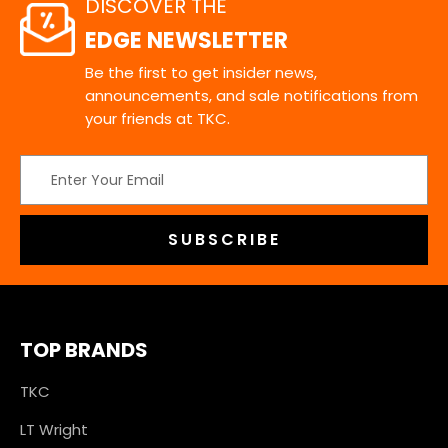
DISCOVER THE
EDGE NEWSLETTER
Be the first to get insider news,
announcements, and sale notifications from
your friends at TKC.
Email
Address
TOP BRANDS
TKC
LT Wright