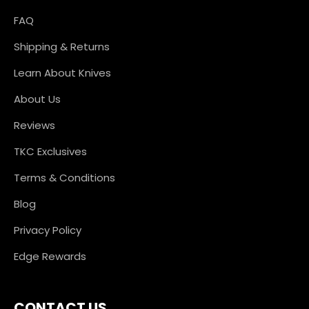
FAQ
Shipping & Returns
Learn About Knives
About Us
Reviews
TKC Exclusives
Terms & Conditions
Blog
Privacy Policy
Edge Rewards
CONTACT US