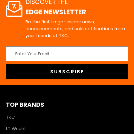
DISCOVER THE
EDGE NEWSLETTER
Be the first to get insider news,
announcements, and sale notifications from
your friends at TKC.
Email
Address
TOP BRANDS
TKC
LT Wright