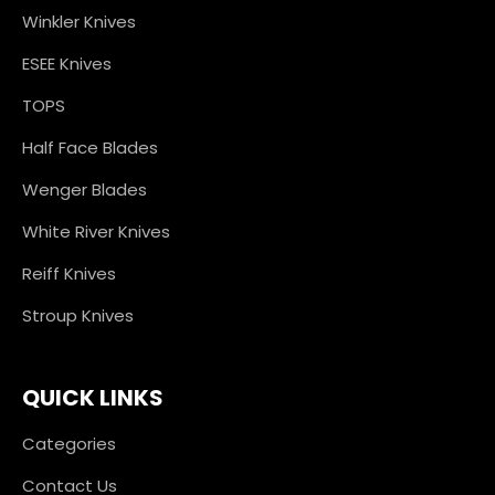
Winkler Knives
ESEE Knives
TOPS
Half Face Blades
Wenger Blades
White River Knives
Reiff Knives
Stroup Knives
QUICK LINKS
Categories
Contact Us