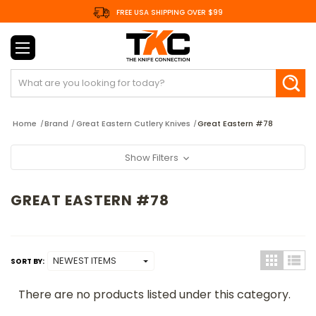
FREE USA SHIPPING OVER $99
Search
Home
Brand
Great Eastern Cutlery Knives
Great Eastern #78
Show Filters
GREAT EASTERN #78
SORT BY:
There are no products listed under this category.