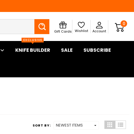
Search
0
Wishlist
Account
Gift Cards
EXCLUSIVE
KNIFE BUILDER
SALE
SUBSCRIBE
SORT BY: