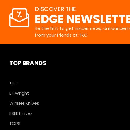
DISCOVER THE
EDGE NEWSLETT
Be the first to get insider news, announceme
from your friends at TKC.
TOP BRANDS
TKC
LT Wright
Winkler Knives
ESEE Knives
TOPS