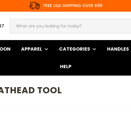
FREE USA SHIPPING OVER $99
37
SOON
APPAREL
CATEGORIES
HANDLES
HELP
LATHEAD TOOL