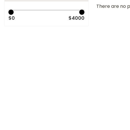
There are no p
$0
$4000