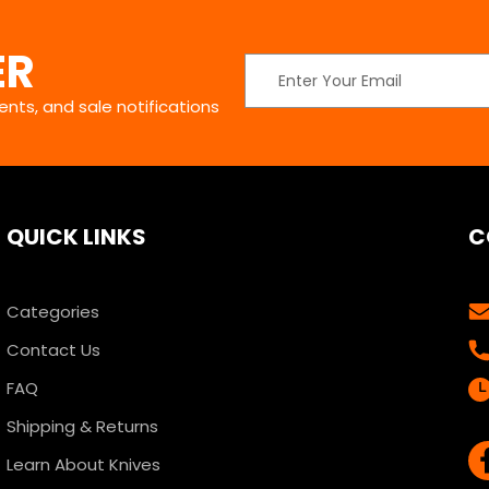
ER
Email
Address
nts, and sale notifications
QUICK LINKS
C
Categories
Contact Us
FAQ
Shipping & Returns
Learn About Knives