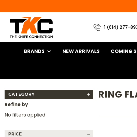
1 (614) 277-89
BRANDS
NEW ARRIVALS
COMING 
Home
Brand
Half Face Blades
Ring Flathead Tool
RING F
CATEGORY
Refine by
No filters applied
PRICE