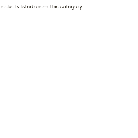
roducts listed under this category.