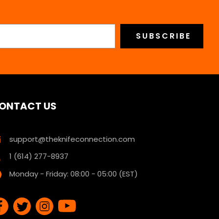
ONTACT US
support@theknifeconnection.com
1 (614) 277-8937
Monday - Friday: 08:00 - 05:00 (EST)