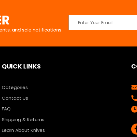
ER
Email
Address
nts, and sale notifications
QUICK LINKS
C
Categories
Contact Us
FAQ
Shipping & Returns
Learn About Knives