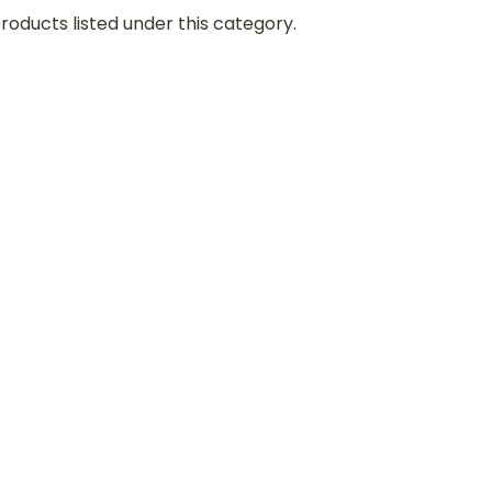
roducts listed under this category.