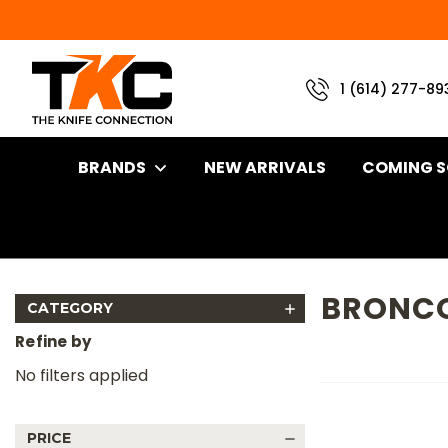
1 (614) 277-89
BRANDS
NEW ARRIVALS
COMING 
Home
Brand
Battle Horse Knives
Bronco 2
BRONCO
CATEGORY
Refine by
No filters applied
PRICE