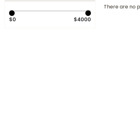
There are no p
$0
$4000