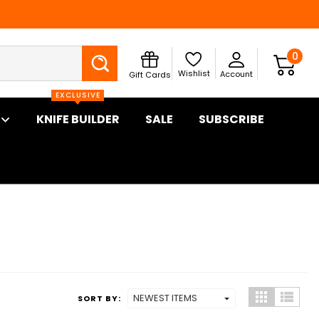
Search
0
Wishlist
Account
Gift Cards
EXCLUSIVE
KNIFE BUILDER
SALE
SUBSCRIBE
SORT BY: