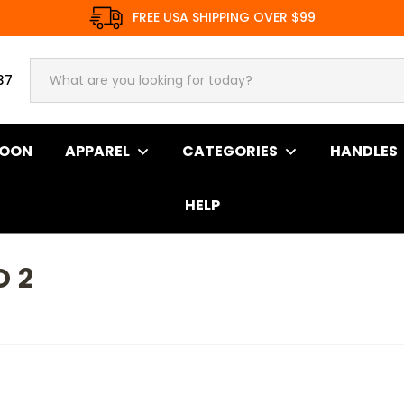
FREE USA SHIPPING OVER $99
37
SOON
APPAREL
CATEGORIES
HANDLES
HELP
 2