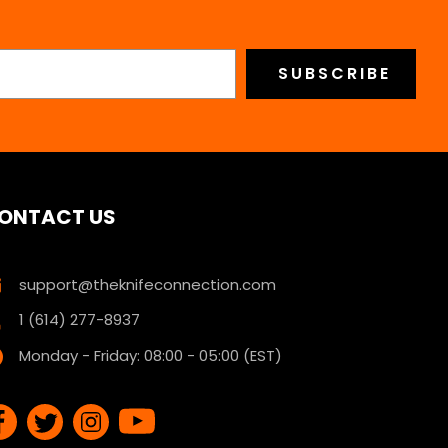
ONTACT US
support@theknifeconnection.com
1 (614) 277-8937
Monday - Friday: 08:00 - 05:00 (EST)