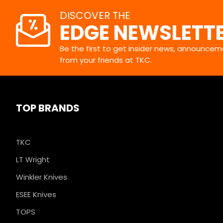
DISCOVER THE
EDGE NEWSLETT
Be the first to get insider news, announceme
from your friends at TKC.
TOP BRANDS
TKC
LT Wright
Winkler Knives
ESEE Knives
TOPS