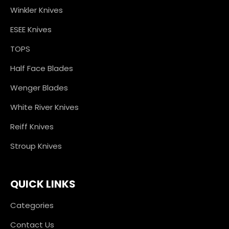
Winkler Knives
ESEE Knives
TOPS
Half Face Blades
Wenger Blades
White River Knives
Reiff Knives
Stroup Knives
QUICK LINKS
Categories
Contact Us