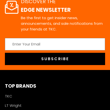
DISCOVER THE
EDGE NEWSLETTER
Be the first to get insider news,
announcements, and sale notifications from
your friends at TKC.
Email
Address
TOP BRANDS
TKC
LT Wright