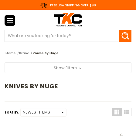
FREE USA SHIPPING OVER $99
Search
Home
Brand
Knives By Nuge
Show Filters
KNIVES BY NUGE
SORT BY: