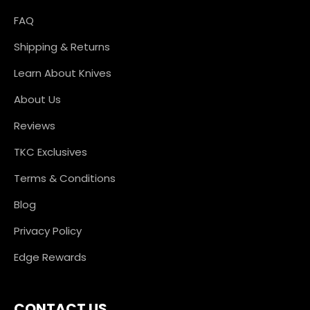
FAQ
Shipping & Returns
Learn About Knives
About Us
Reviews
TKC Exclusives
Terms & Conditions
Blog
Privacy Policy
Edge Rewards
CONTACT US