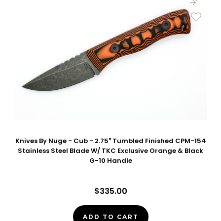
Knives By Nuge - Cub - 2.75" Tumbled Finished CPM-154
Stainless Steel Blade W/ TKC Exclusive Orange & Black
G-10 Handle
$335.00
ADD TO CART