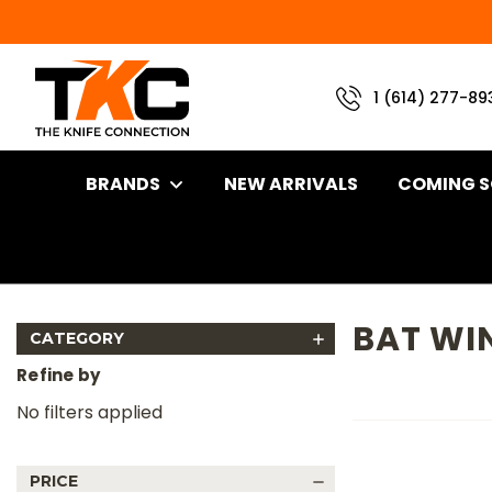
1 (614) 277-89
BRANDS
NEW ARRIVALS
COMING 
Home
Brand
LT Wright
Bat Wing
BAT WI
CATEGORY
Refine by
No filters applied
PRICE