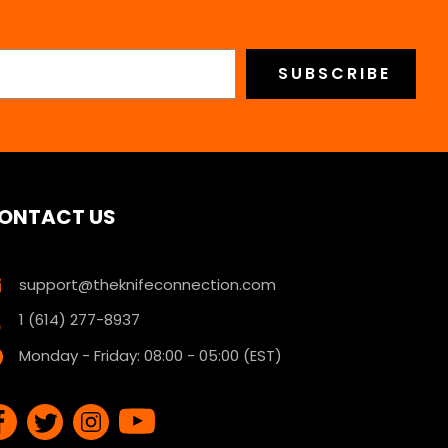
ONTACT US
support@theknifeconnection.com
1 (614) 277-8937
Monday - Friday: 08:00 - 05:00 (EST)