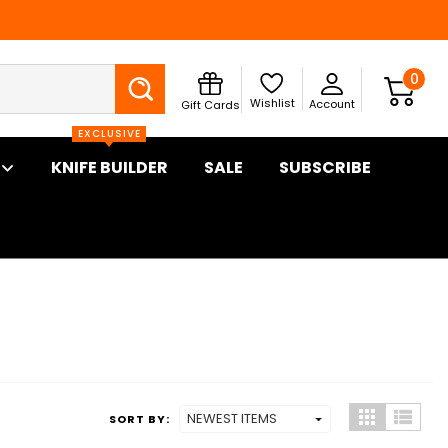
Search
0
Wishlist
Account
Gift Cards
EXCLUSIVE
KNIFE BUILDER
SALE
SUBSCRIBE
SORT BY: