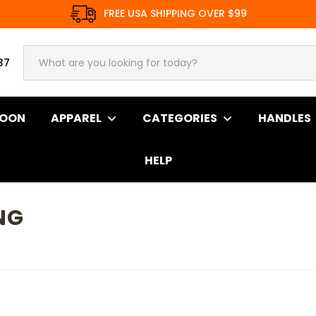
FREE USA SHIPPING OVER $99
37
SOON
APPAREL
CATEGORIES
HANDLES
HELP
NG