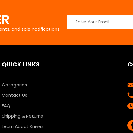
ER
Email
Address
nts, and sale notifications
QUICK LINKS
C
Categories
Contact Us
FAQ
Shipping & Returns
Learn About Knives