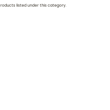
roducts listed under this category.