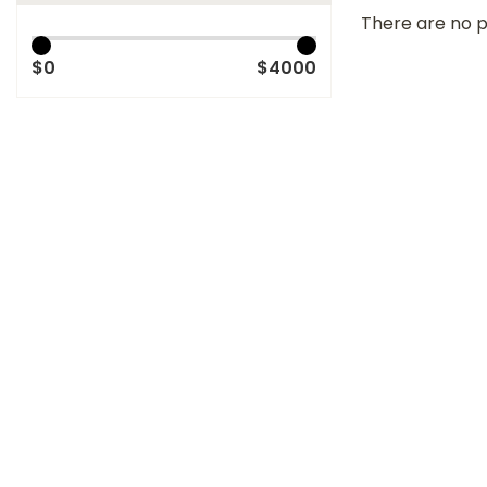
There are no p
$0
$4000