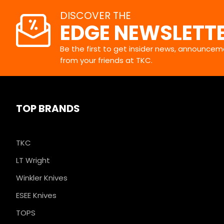
DISCOVER THE
EDGE NEWSLETT
Be the first to get insider news, announceme
from your friends at TKC.
TOP BRANDS
TKC
LT Wright
Winkler Knives
ESEE Knives
TOPS