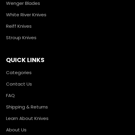
Wenger Blades
White River Knives
Reiff Knives
Stroup Knives
QUICK LINKS
Categories
Contact Us
FAQ
Shipping & Returns
Learn About Knives
About Us