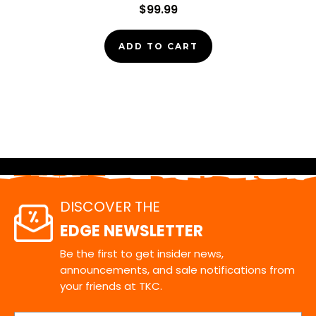
$99.99
ADD TO CART
DISCOVER THE
EDGE NEWSLETTER
Be the first to get insider news,
announcements, and sale notifications from
your friends at TKC.