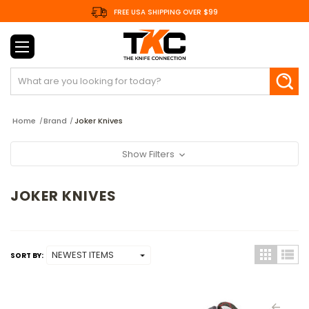
FREE USA SHIPPING OVER $99
Search
Home
Brand
Joker Knives
Show Filters
JOKER KNIVES
SORT BY: