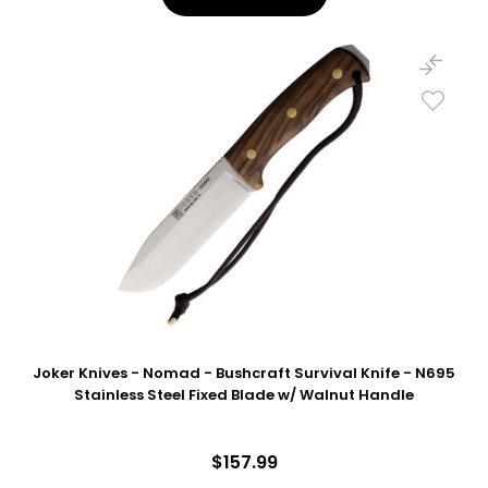
Joker Knives - Nomad - Bushcraft Survival Knife - N695
Stainless Steel Fixed Blade w/ Walnut Handle
$157.99