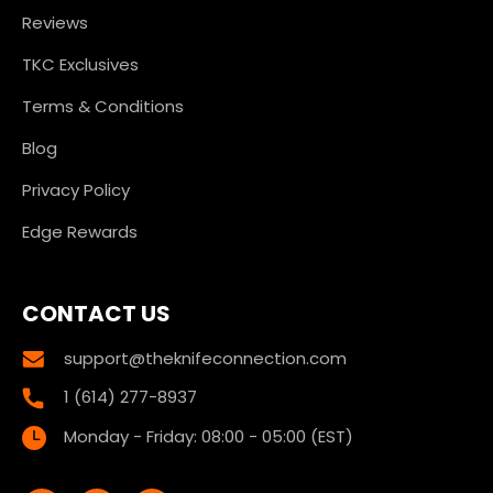
Reviews
TKC Exclusives
Terms & Conditions
Blog
Privacy Policy
Edge Rewards
CONTACT US
support@theknifeconnection.com
1 (614) 277-8937
Monday - Friday: 08:00 - 05:00 (EST)