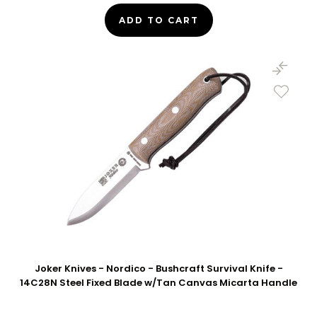
ADD TO CART
Joker Knives - Nordico - Bushcraft Survival Knife -
14C28N Steel Fixed Blade w/Tan Canvas Micarta Handle