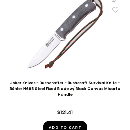
Joker Knives - Bushcrafter - Bushcraft Survival Knife -
Böhler N695 Steel Fixed Blade w/ Black Canvas Micarta
Handle
$121.41
ADD TO CART