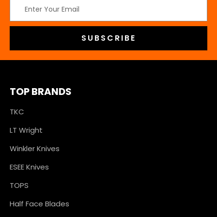
Email
Address
TOP BRANDS
TKC
LT Wright
Winkler Knives
ESEE Knives
TOPS
Half Face Blades