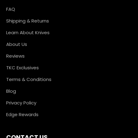
FAQ
Shipping & Returns
Learn About Knives
About Us
Reviews
TKC Exclusives
Terms & Conditions
Blog
Privacy Policy
Edge Rewards
CONTACT US