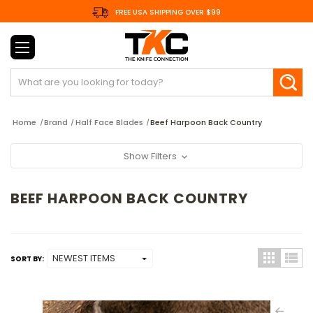
FREE USA SHIPPING OVER $99
Search
Home
Brand
Half Face Blades
Beef Harpoon Back Country
Show Filters
BEEF HARPOON BACK COUNTRY
SORT BY: