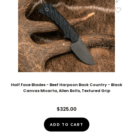
Half Face Blades - Beef Harpoon Back Country - Black
Canvas Micarta, Allen Bolts, Textured Grip
$325.00
ADD TO CART