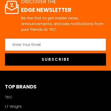
DISCOVER THE
EDGE NEWSLETTER
Be the first to get insider news,
announcements, and sale notifications from
your friends at TKC.
Email
Address
TOP BRANDS
TKC
LT Wright