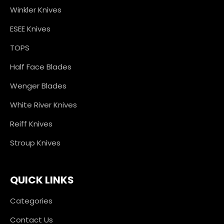
Winkler Knives
ESEE Knives
TOPS
Half Face Blades
Wenger Blades
White River Knives
Reiff Knives
Stroup Knives
QUICK LINKS
Categories
Contact Us