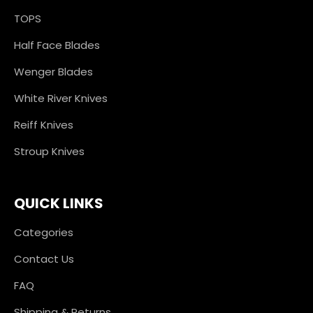
TOPS
Half Face Blades
Wenger Blades
White River Knives
Reiff Knives
Stroup Knives
QUICK LINKS
Categories
Contact Us
FAQ
Shipping & Returns