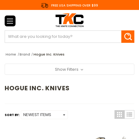
FREE USA SHIPPING OVER $99
Search
Home
Brand
Hogue Inc. Knives
Show Filters
HOGUE INC. KNIVES
SORT BY: