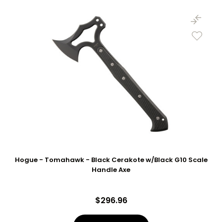
Hogue - Tomahawk - Black Cerakote w/Black G10 Scale
Handle Axe
$296.96