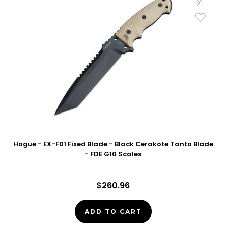
Hogue - EX-F01 Fixed Blade - Black Cerakote Tanto Blade
- FDE G10 Scales
$260.96
ADD TO CART