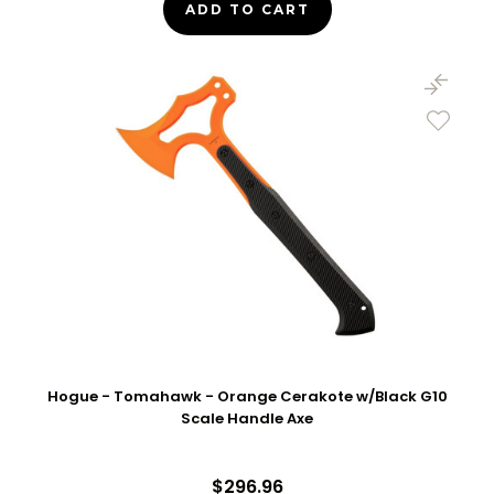
ADD TO CART
Hogue - Tomahawk - Orange Cerakote w/Black G10
Scale Handle Axe
$296.96