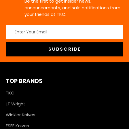
Be the first to get insider news,
announcements, and sale notifications from
your friends at TKC.
Email
Address
TOP BRANDS
TKC
LT Wright
Winkler Knives
ESEE Knives