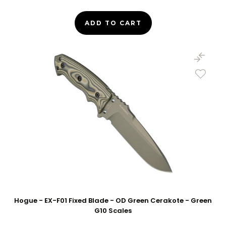
ADD TO CART
Hogue - EX-F01 Fixed Blade - OD Green Cerakote - Green
G10 Scales