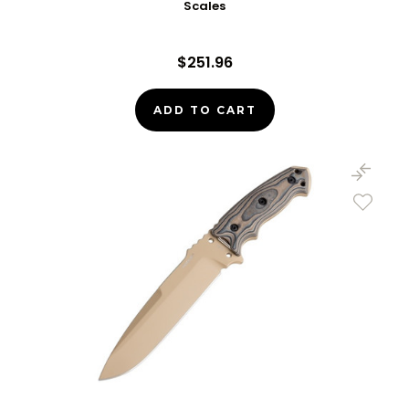
Scales
$251.96
ADD TO CART