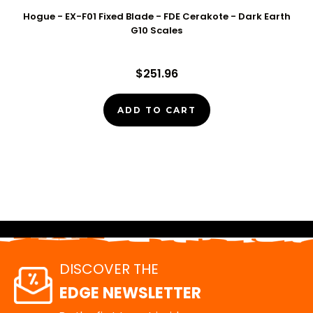
Hogue - EX-F01 Fixed Blade - FDE Cerakote - Dark Earth
G10 Scales
$251.96
ADD TO CART
DISCOVER THE
EDGE NEWSLETTER