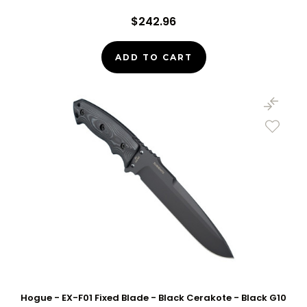
$242.96
ADD TO CART
Hogue - EX-F01 Fixed Blade - Black Cerakote - Black G10