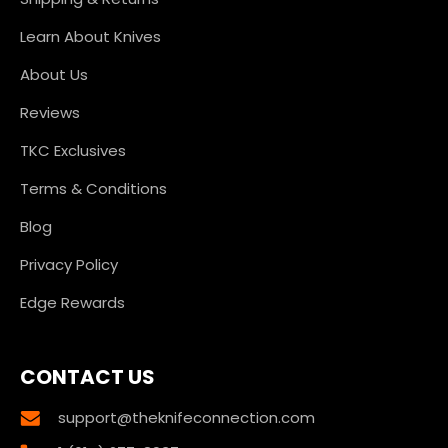
Learn About Knives
About Us
Reviews
TKC Exclusives
Terms & Conditions
Blog
Privacy Policy
Edge Rewards
CONTACT US
support@theknifeconnection.com