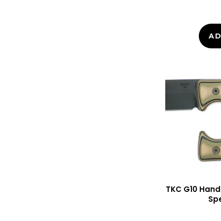
AD
TKC G10 Handle
Sp