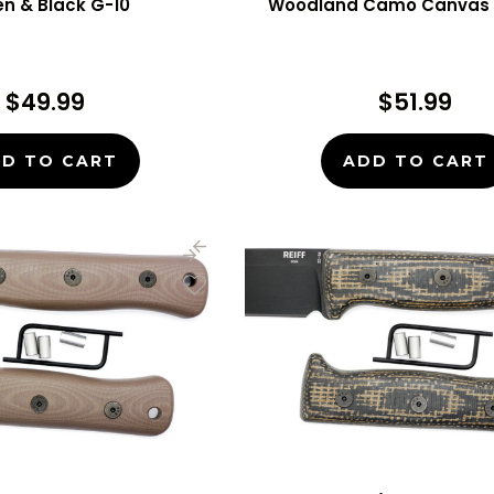
n & Black G-10
Woodland Camo Canvas 
$49.99
$51.99
D TO CART
ADD TO CART