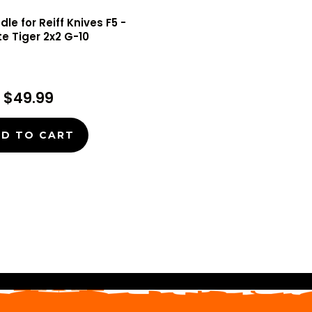
le for Reiff Knives F5 -
te Tiger 2x2 G-10
$49.99
D TO CART