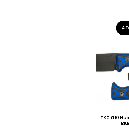
AD
TKC G10 Hand
Blu