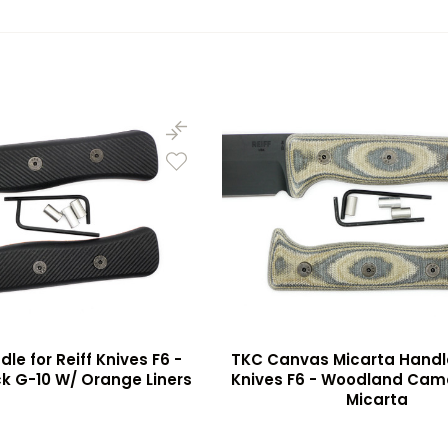
le for Reiff Knives F6 -
TKC Canvas Micarta Handle 
k G-10 W/ Orange Liners
Knives F6 - Woodland Ca
Micarta