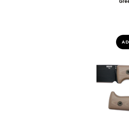
Gree
AD