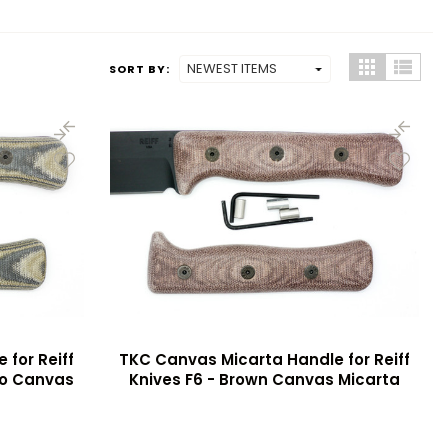
SORT BY:
for Reiff
TKC Canvas Micarta Handle for Reiff
mo Canvas
Knives F6 - Brown Canvas Micarta