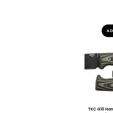
AD
TKC G10 Hand