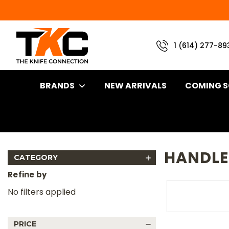
1 (614) 277-89
BRANDS
NEW ARRIVALS
COMING 
Home
Brand
TKC Knives
Handles
Handles For Reiff Kn
HANDLES
CATEGORY
Refine by
No filters applied
PRICE