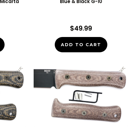
Micarta
Blue & Black G-10
$49.99
ADD TO CART