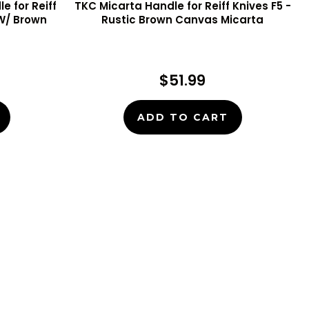
e for Reiff
TKC Micarta Handle for Reiff Knives F5 -
 W/ Brown
Rustic Brown Canvas Micarta
$51.99
ADD TO CART