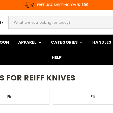
FREE USA SHIPPING OVER $99
37
SOON
APPAREL
CATEGORIES
HANDLES
HELP
ives
 FOR REIFF KNIVES
F5
F6