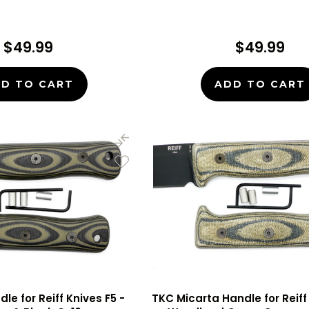
$49.99
$49.99
D TO CART
ADD TO CART
le for Reiff Knives F5 -
TKC Micarta Handle for Reiff 