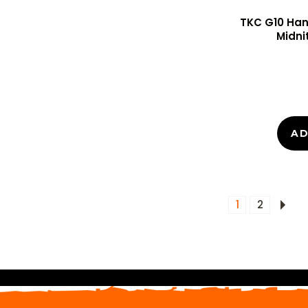
TKC G10 Hand
Midni
AD
1
2