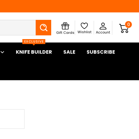
Search
0
Wishlist
Account
Gift Cards
EXCLUSIVE
KNIFE BUILDER
SALE
SUBSCRIBE