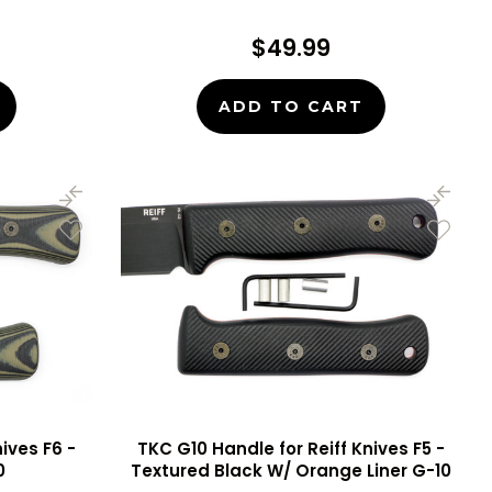
$49.99
ADD TO CART
ives F6 -
TKC G10 Handle for Reiff Knives F5 -
0
Textured Black W/ Orange Liner G-10