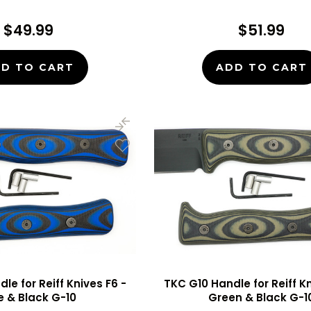
$49.99
$51.99
D TO CART
ADD TO CART
le for Reiff Knives F6 -
TKC G10 Handle for Reiff Kn
e & Black G-10
Green & Black G-1