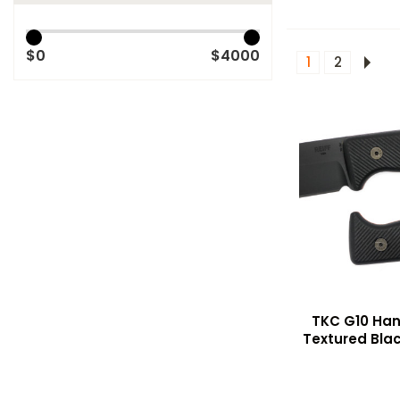
$0
$4000
1
2
TKC G10 Hand
Textured Blac