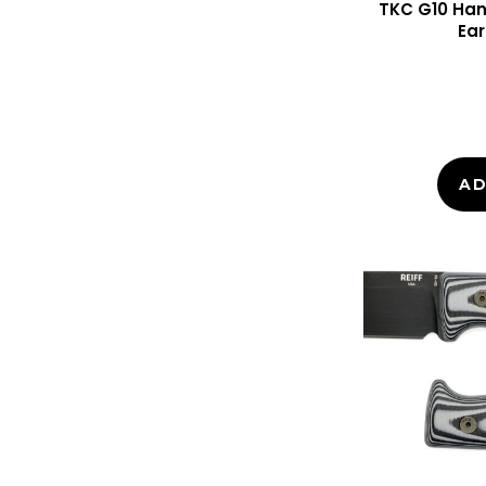
TKC G10 Hand
Ear
AD