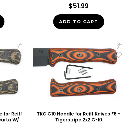
$51.99
ADD TO CART
for Reiff
TKC G10 Handle for Reiff Knives F6 -
icarta W/
Tigerstripe 2x2 G-10