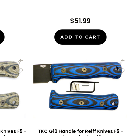
$51.99
ADD TO CART
Knives F5 -
TKC G10 Handle for Reiff Knives F5 -