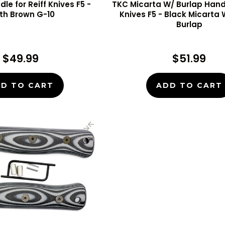
le for Reiff Knives F5 -
TKC Micarta W/ Burlap Handl
th Brown G-10
Knives F5 - Black Micarta
Burlap
$49.99
$51.99
D TO CART
ADD TO CART