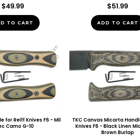
$49.99
$51.99
D TO CART
ADD TO CART
 for Reiff Knives F6 - Mil
TKC Canvas Micarta Handle 
ec Camo G-10
Knives F6 - Black Linen M
Brown Burlap