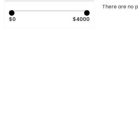
There are no p
$0
$4000