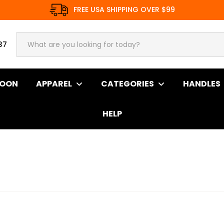
FREE USA SHIPPING OVER $99
37
SOON
APPAREL
CATEGORIES
HANDLES
HELP