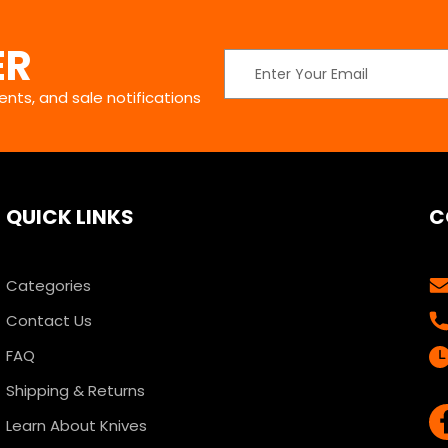
ER
Email
Address
nts, and sale notifications
QUICK LINKS
C
Categories
Contact Us
FAQ
Shipping & Returns
Learn About Knives