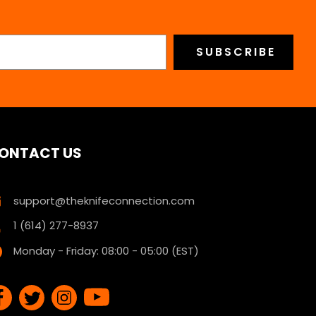
ONTACT US
support@theknifeconnection.com
1 (614) 277-8937
Monday - Friday: 08:00 - 05:00 (EST)