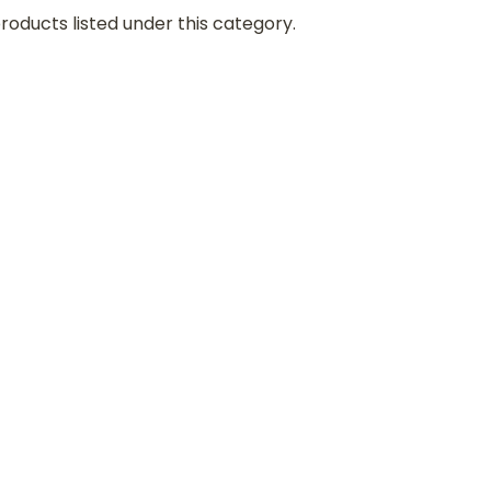
roducts listed under this category.