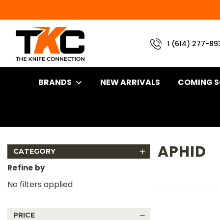
1 (614) 277-89
BRANDS
NEW ARRIVALS
COMING 
Home
Brand
Wenger Blades
Aphid
APHID
CATEGORY
Refine by
No filters applied
PRICE