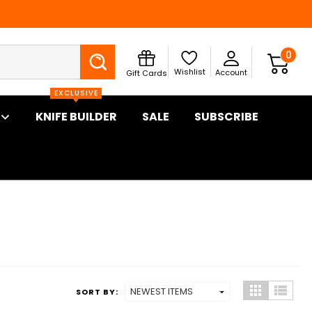
Search
0
Wishlist
Account
Gift Cards
EXCLUSIVE
KNIFE BUILDER
SALE
SUBSCRIBE
SORT BY: