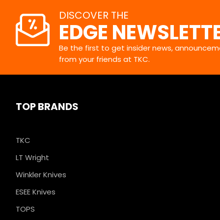
DISCOVER THE
EDGE NEWSLETT
Be the first to get insider news, announceme
from your friends at TKC.
TOP BRANDS
TKC
LT Wright
Winkler Knives
ESEE Knives
TOPS