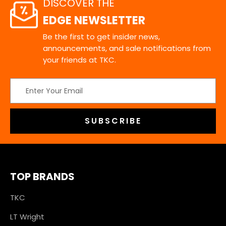
DISCOVER THE
EDGE NEWSLETTER
Be the first to get insider news,
announcements, and sale notifications from
your friends at TKC.
Email
Address
TOP BRANDS
TKC
LT Wright