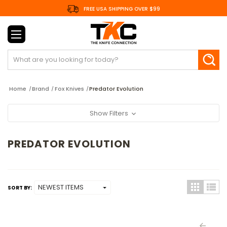
FREE USA SHIPPING OVER $99
Search
Home
Brand
Fox Knives
Predator Evolution
Show Filters
PREDATOR EVOLUTION
SORT BY: