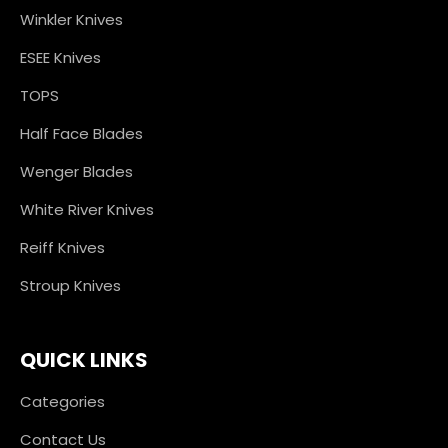
Winkler Knives
ESEE Knives
TOPS
Half Face Blades
Wenger Blades
White River Knives
Reiff Knives
Stroup Knives
QUICK LINKS
Categories
Contact Us