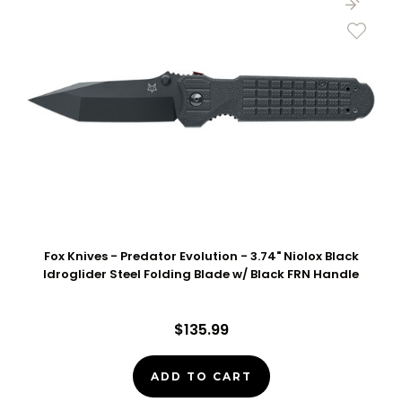
Fox Knives - Predator Evolution - 3.74" Niolox Black
Idroglider Steel Folding Blade w/ Black FRN Handle
$135.99
ADD TO CART