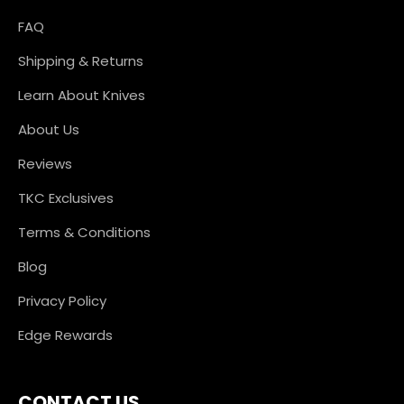
FAQ
Shipping & Returns
Learn About Knives
About Us
Reviews
TKC Exclusives
Terms & Conditions
Blog
Privacy Policy
Edge Rewards
CONTACT US