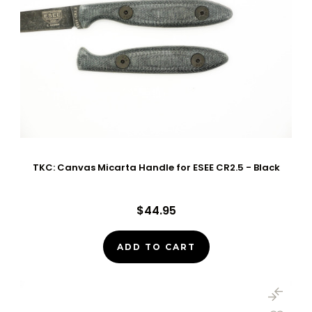
TKC: Canvas Micarta Handle for ESEE CR2.5 - Black
$44.95
ADD TO CART