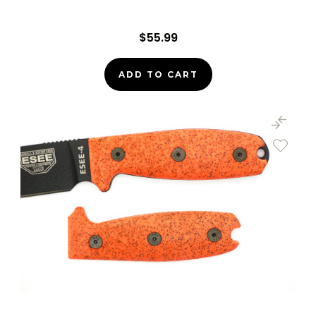
$55.99
ADD TO CART