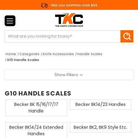
FREE USA SHIPPING OVER $99
Search
Home
Categories
Knife Accessories
Handle Scales
G10 Handle Scales
Show Filters
G10 HANDLE SCALES
Becker BK 15/16/17/17
Becker BK14/23 Handles
Handle
Becker BK14/24 Extended
Becker BK2, BK9 Style Etc.
Handles