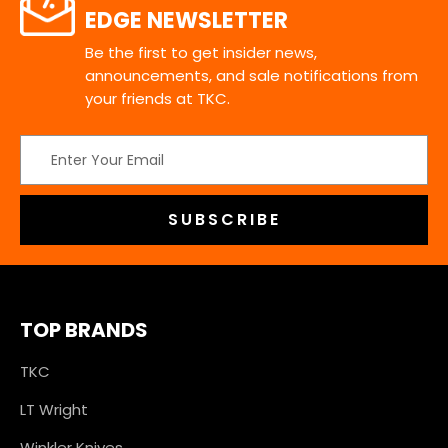
EDGE NEWSLETTER
Be the first to get insider news,
announcements, and sale notifications from
your friends at TKC.
Email
Address
TOP BRANDS
TKC
LT Wright
Winkler Knives