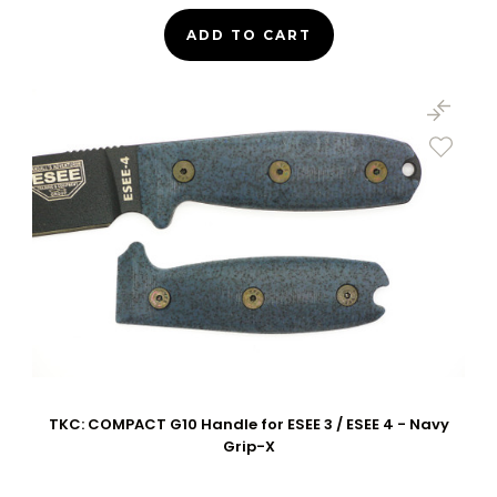
ADD TO CART
TKC: COMPACT G10 Handle for ESEE 3 / ESEE 4 - Navy
Grip-X