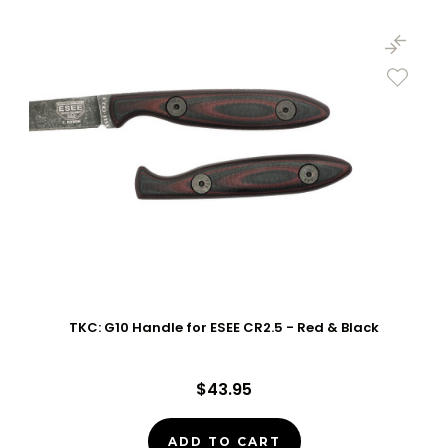
TKC: G10 Handle for ESEE CR2.5 - Red & Black
$43.95
ADD TO CART