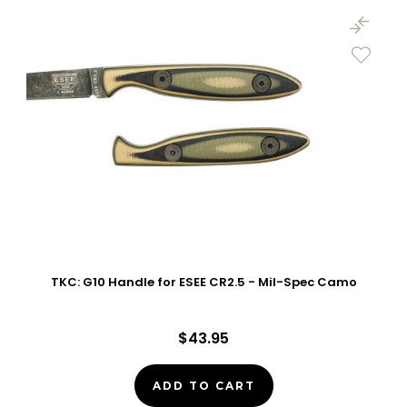
TKC: G10 Handle for ESEE CR2.5 - Mil-Spec Camo
$43.95
ADD TO CART