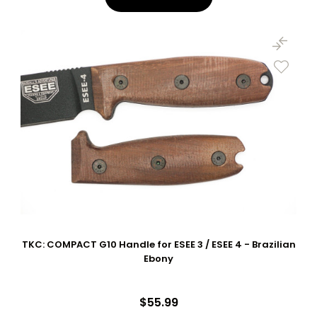
TKC: COMPACT G10 Handle for ESEE 3 / ESEE 4 - Brazilian
Ebony
$55.99