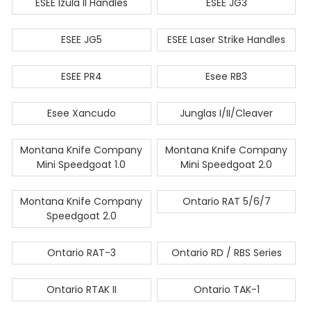
ESEE Izula II Handles
ESEE JG3
ESEE JG5
ESEE Laser Strike Handles
ESEE PR4
Esee RB3
Esee Xancudo
Junglas I/II/Cleaver
Montana Knife Company
Montana Knife Company
Mini Speedgoat 1.0
Mini Speedgoat 2.0
Montana Knife Company
Ontario RAT 5/6/7
Speedgoat 2.0
Ontario RAT-3
Ontario RD / RBS Series
Ontario RTAK II
Ontario TAK-1