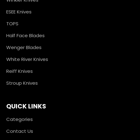
ESEE Knives
TOPS
Half Face Blades
Wenger Blades
White River Knives
Reiff Knives
Stroup Knives
QUICK LINKS
Categories
Contact Us