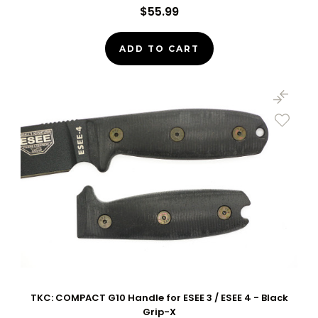
$55.99
ADD TO CART
TKC: COMPACT G10 Handle for ESEE 3 / ESEE 4 - Black
Grip-X