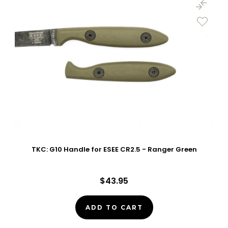
TKC: G10 Handle for ESEE CR2.5 - Ranger Green
$43.95
ADD TO CART