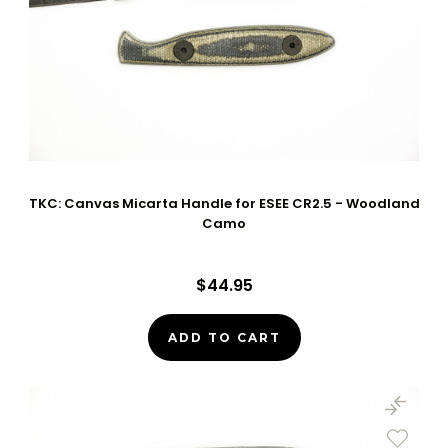
TKC: Canvas Micarta Handle for ESEE CR2.5 - Woodland
Camo
$44.95
ADD TO CART