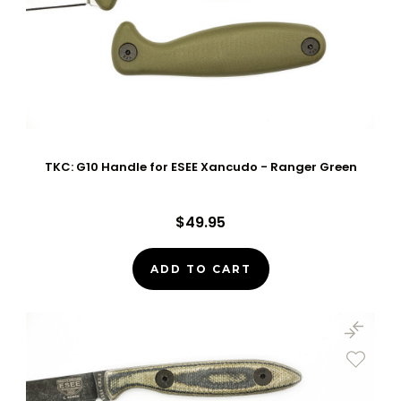
TKC: G10 Handle for ESEE Xancudo - Ranger Green
$49.95
ADD TO CART