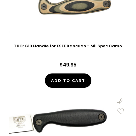
TKC: G10 Handle for ESEE Xancudo - Mil Spec Camo
$49.95
ADD TO CART