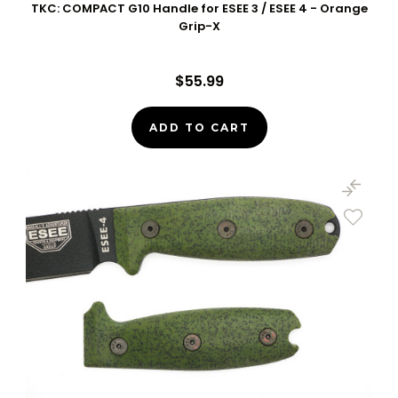
TKC: COMPACT G10 Handle for ESEE 3 / ESEE 4 - Orange
Grip-X
$55.99
ADD TO CART