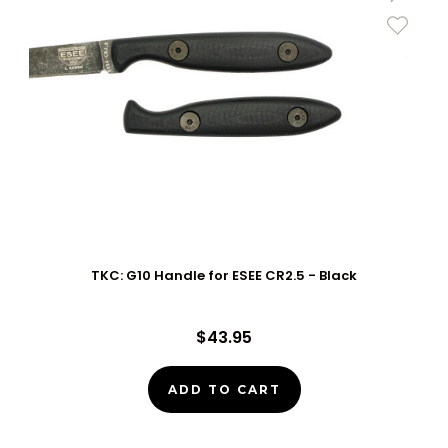
TKC: G10 Handle for ESEE CR2.5 - Black
$43.95
ADD TO CART