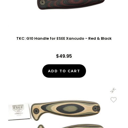
TKC: G10 Handle for ESEE Xancudo - Red & Black
$49.95
ADD TO CART