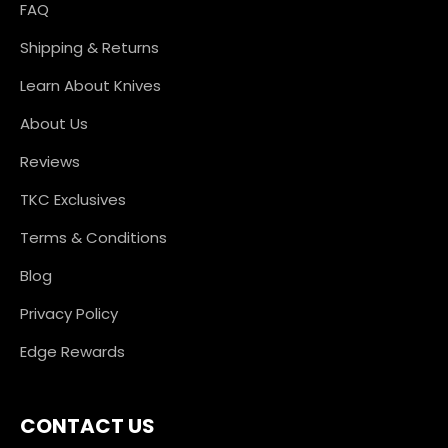
FAQ
Shipping & Returns
Learn About Knives
About Us
Reviews
TKC Exclusives
Terms & Conditions
Blog
Privacy Policy
Edge Rewards
CONTACT US