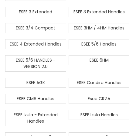
ESEE 3 Extended
ESEE 3 Extended Handles
ESEE 3/4 Compact
ESEE 3HM / 4HM Handles
ESEE 4 Extended Handles
ESEE 5/6 Handles
ESEE 5/6 HANDLES -
ESEE 6HM
VERSION 2.0
ESEE AGK
ESEE Candiru Handles
ESEE CM6 Handles
Esee CR2.5
ESEE Izula - Extended
ESEE Izula Handles
Handles