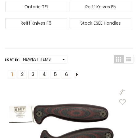
Ontario TFI
Reiff Knives F5
Reiff Knives F6
Stock ESEE Handles
SORT BY:
1
2
3
4
5
6