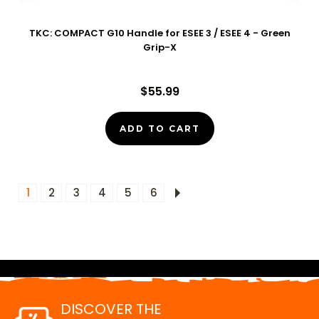
TKC: COMPACT G10 Handle for ESEE 3 / ESEE 4 - Green
Grip-X
$55.99
ADD TO CART
1
2
3
4
5
6
DISCOVER THE