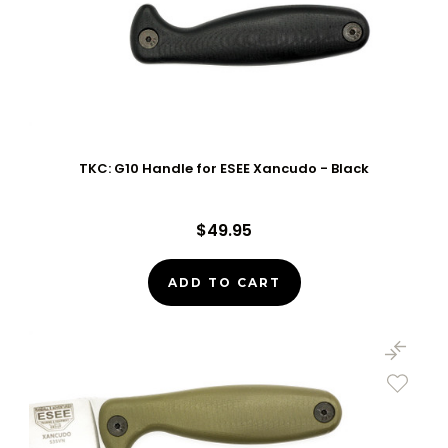
TKC: G10 Handle for ESEE Xancudo - Black
$49.95
ADD TO CART