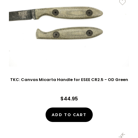
TKC: Canvas Micarta Handle for ESEE CR2.5 - OD Green
$44.95
ADD TO CART