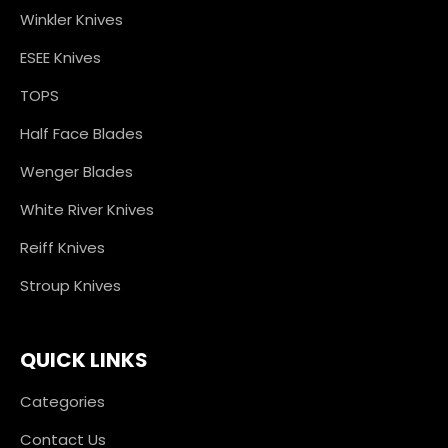
Winkler Knives
ESEE Knives
TOPS
Half Face Blades
Wenger Blades
White River Knives
Reiff Knives
Stroup Knives
QUICK LINKS
Categories
Contact Us