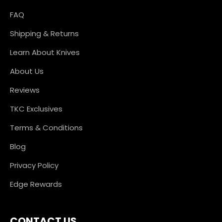
FAQ
Shipping & Returns
Learn About Knives
About Us
Reviews
TKC Exclusives
Terms & Conditions
Blog
Privacy Policy
Edge Rewards
CONTACT US