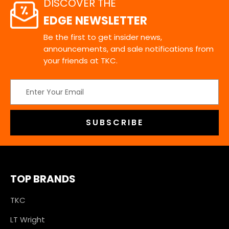
DISCOVER THE
EDGE NEWSLETTER
Be the first to get insider news,
announcements, and sale notifications from
your friends at TKC.
Email
Address
TOP BRANDS
TKC
LT Wright