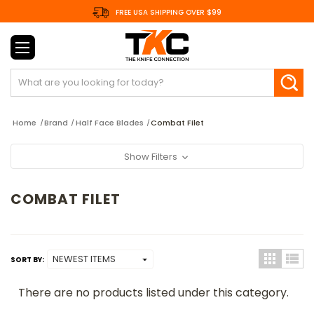
FREE USA SHIPPING OVER $99
Search
Home
Brand
Half Face Blades
Combat Filet
Show Filters
COMBAT FILET
SORT BY:
There are no products listed under this category.