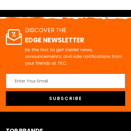
DISCOVER THE
EDGE NEWSLETTER
Be the first to get insider news,
announcements, and sale notifications from
your friends at TKC.
Email
Address
TOP BRANDS