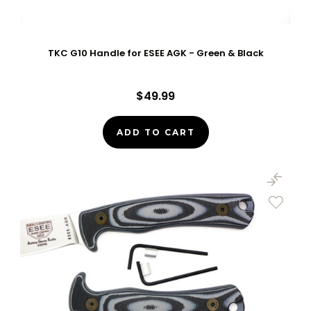
TKC G10 Handle for ESEE AGK - Green & Black
$49.99
ADD TO CART