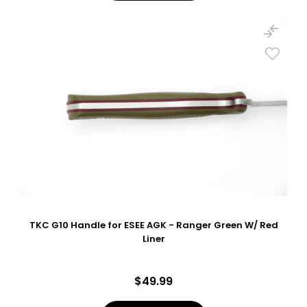
TKC G10 Handle for ESEE AGK - Ranger Green W/ Red
Liner
$49.99