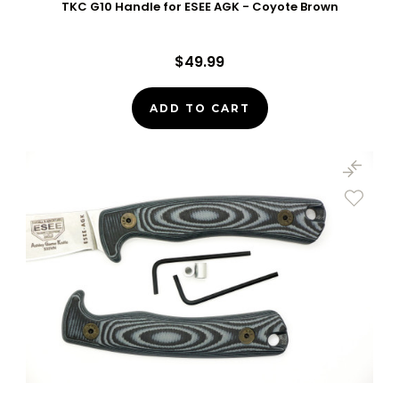
TKC G10 Handle for ESEE AGK - Coyote Brown
$49.99
ADD TO CART