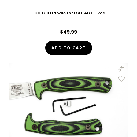
TKC G10 Handle for ESEE AGK - Red
$49.99
ADD TO CART