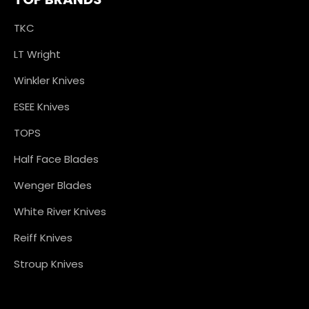
TKC
LT Wright
Winkler Knives
ESEE Knives
TOPS
Half Face Blades
Wenger Blades
White River Knives
Reiff Knives
Stroup Knives