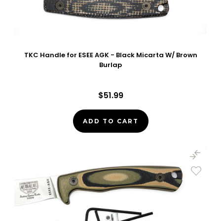
TKC Handle for ESEE AGK - Black Micarta W/ Brown
Burlap
$51.99
ADD TO CART