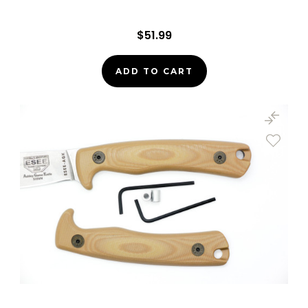
$51.99
ADD TO CART