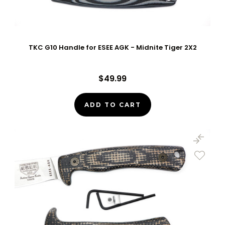
TKC G10 Handle for ESEE AGK - Midnite Tiger 2X2
$49.99
ADD TO CART