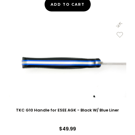
ADD TO CART
TKC G10 Handle for ESEE AGK - Black W/ Blue Liner
$49.99