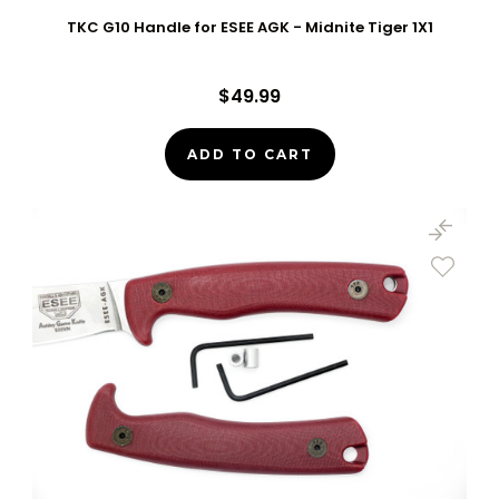
TKC G10 Handle for ESEE AGK - Midnite Tiger 1X1
$49.99
ADD TO CART