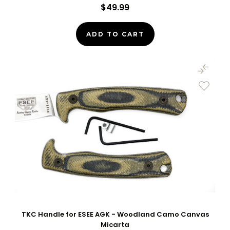
$49.99
ADD TO CART
TKC Handle for ESEE AGK - Woodland Camo Canvas
Micarta