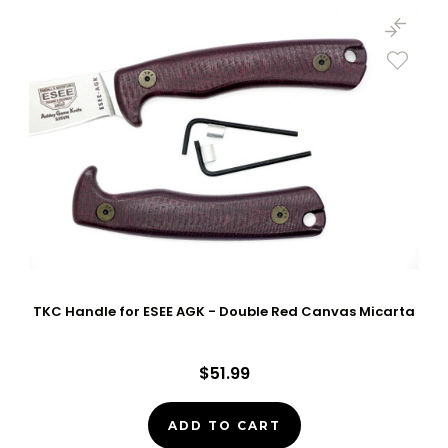
TKC Handle for ESEE AGK - Double Red Canvas Micarta
$51.99
ADD TO CART