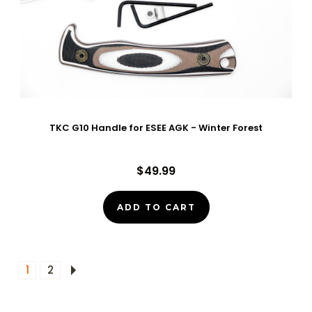
TKC G10 Handle for ESEE AGK - Winter Forest
$49.99
ADD TO CART
1
2