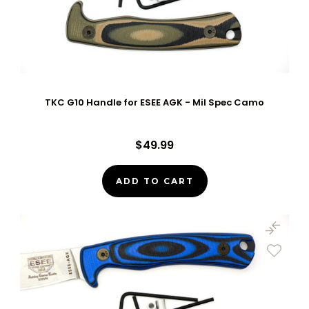
TKC G10 Handle for ESEE AGK - Mil Spec Camo
$49.99
ADD TO CART