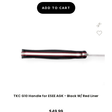
ADD TO CART
TKC G10 Handle for ESEE AGK - Black W/ Red Liner
$49.99