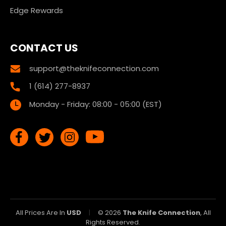
Edge Rewards
CONTACT US
support@theknifeconnection.com
1 (614) 277-8937
Monday - Friday: 08:00 - 05:00 (EST)
All Prices Are In
USD
|
© 2026
The Knife Connection
, All
Rights Reserved.