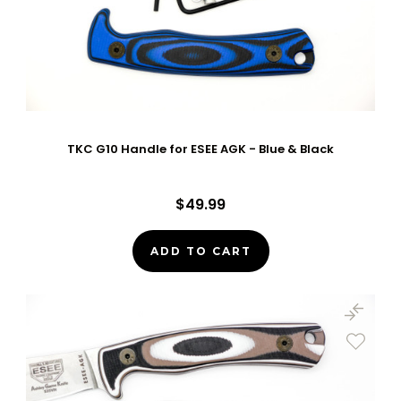
TKC G10 Handle for ESEE AGK - Blue & Black
$49.99
ADD TO CART