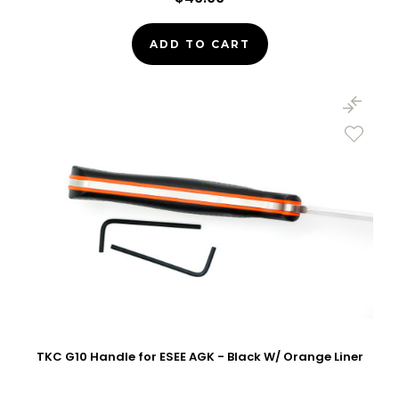
ADD TO CART
TKC G10 Handle for ESEE AGK - Black W/ Orange Liner