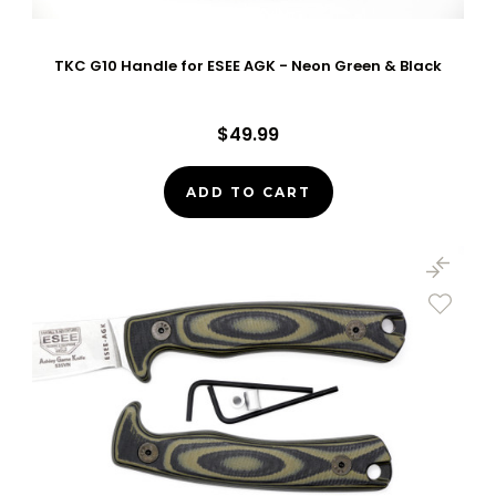
TKC G10 Handle for ESEE AGK - Neon Green & Black
$49.99
ADD TO CART