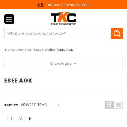
FREE USA SHIPPING OVER $99
Search
Home
Handles
ESEE Handles
ESEE AGK
Show Filters
ESEE AGK
SORT BY:
1
2