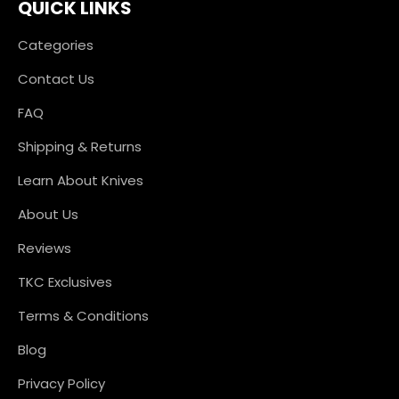
QUICK LINKS
Categories
Contact Us
FAQ
Shipping & Returns
Learn About Knives
About Us
Reviews
TKC Exclusives
Terms & Conditions
Blog
Privacy Policy