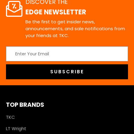
DISCOVER THE
EDGE NEWSLETTER
Be the first to get insider news,
announcements, and sale notifications from
your friends at TKC.
Email
Address
TOP BRANDS
TKC
LT Wright