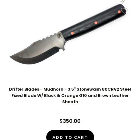
Drifter Blades - Mudhorn - 3.5" Stonewash 80CRV2 Steel
Fixed Blade W/ Black & Orange G10 and Brown Leather
Sheath
$350.00
ADD TO CART