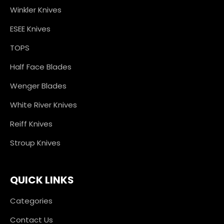
Winkler Knives
ESEE Knives
TOPS
Half Face Blades
Wenger Blades
White River Knives
Reiff Knives
Stroup Knives
QUICK LINKS
Categories
Contact Us