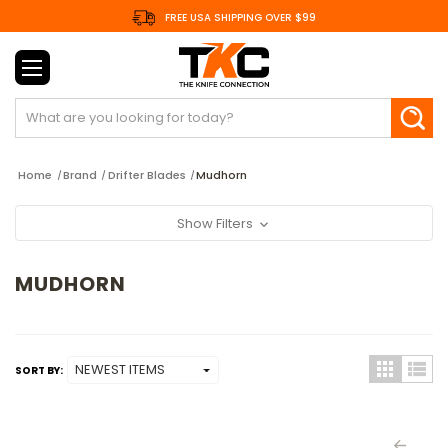
FREE USA SHIPPING OVER $99
Search
Home
Brand
Drifter Blades
Mudhorn
Show Filters
MUDHORN
SORT BY: