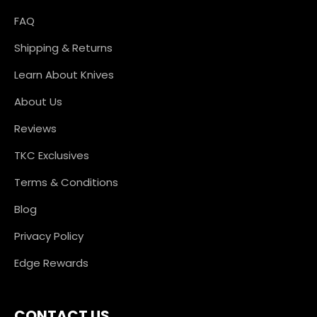
FAQ
Shipping & Returns
Learn About Knives
About Us
Reviews
TKC Exclusives
Terms & Conditions
Blog
Privacy Policy
Edge Rewards
CONTACT US