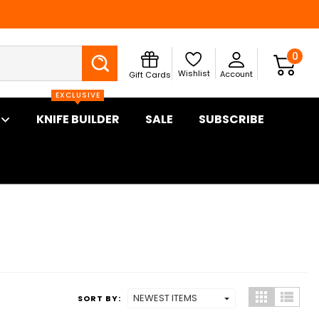
Search
0
Wishlist
Account
Gift Cards
EXCLUSIVE
KNIFE BUILDER
SALE
SUBSCRIBE
SORT BY: