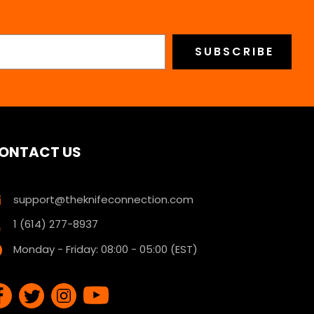
ONTACT US
support@theknifeconnection.com
1 (614) 277-8937
Monday - Friday: 08:00 - 05:00 (EST)