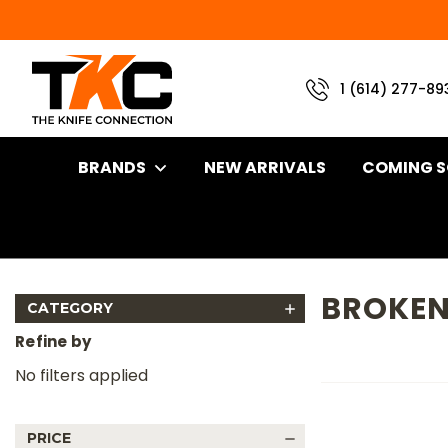
1 (614) 277-89
BRANDS
NEW ARRIVALS
COMING 
Home
Brand
Half Face Blades
Broken Arrow
BROKE
CATEGORY
Refine by
No filters applied
PRICE