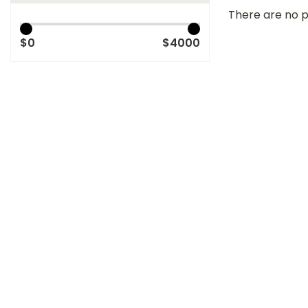
There are no p
$0
$4000