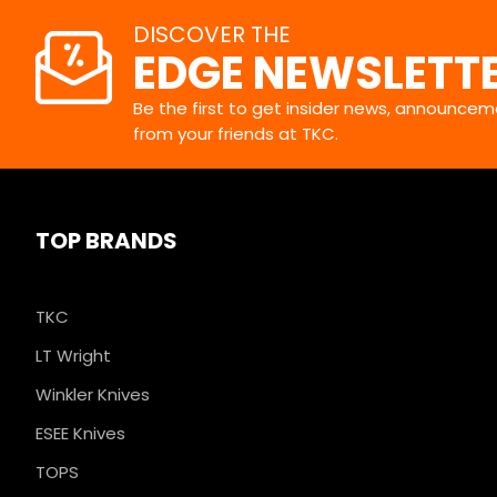
DISCOVER THE
EDGE NEWSLETT
Be the first to get insider news, announceme
from your friends at TKC.
TOP BRANDS
TKC
LT Wright
Winkler Knives
ESEE Knives
TOPS