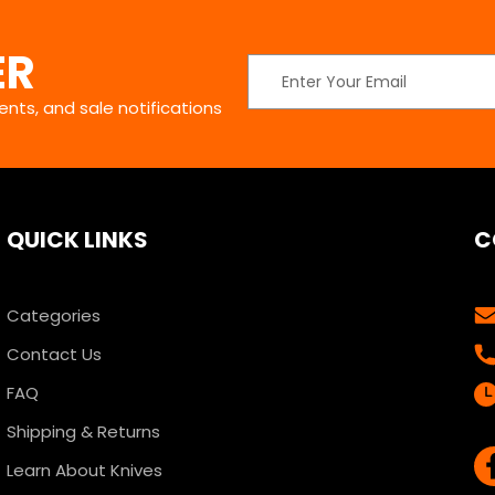
ER
Email
Address
nts, and sale notifications
QUICK LINKS
C
Categories
Contact Us
FAQ
Shipping & Returns
Learn About Knives