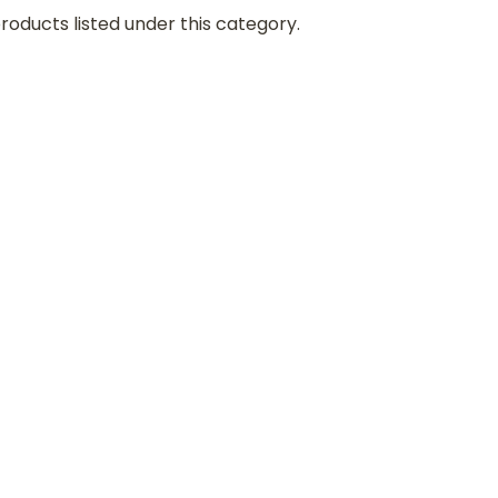
roducts listed under this category.