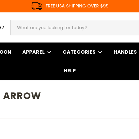
FREE USA SHIPPING OVER $99
37
SOON
APPAREL
CATEGORIES
HANDLES
HELP
N ARROW