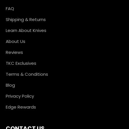
FAQ
Shipping & Returns
Learn About Knives
About Us
Reviews
TKC Exclusives
Terms & Conditions
Blog
Privacy Policy
Edge Rewards
CONTACT US