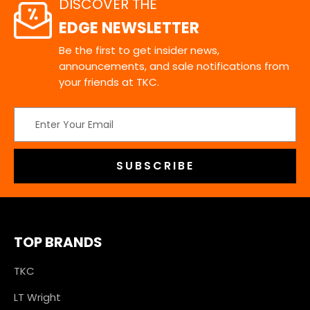
DISCOVER THE
EDGE NEWSLETTER
Be the first to get insider news,
announcements, and sale notifications from
your friends at TKC.
Email
Address
TOP BRANDS
TKC
LT Wright