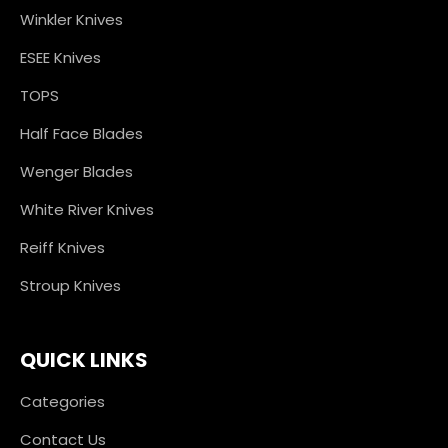
Winkler Knives
ESEE Knives
TOPS
Half Face Blades
Wenger Blades
White River Knives
Reiff Knives
Stroup Knives
QUICK LINKS
Categories
Contact Us