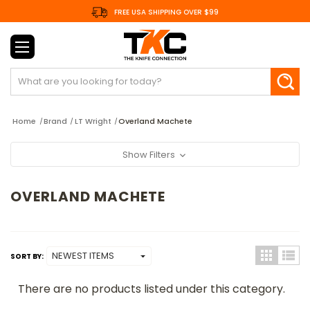
FREE USA SHIPPING OVER $99
Search
Home
Brand
LT Wright
Overland Machete
Show Filters
OVERLAND MACHETE
SORT BY:
There are no products listed under this category.