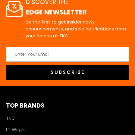
DISCOVER THE
EDGE NEWSLETTER
Be the first to get insider news,
announcements, and sale notifications from
your friends at TKC.
Email
Address
TOP BRANDS
TKC
LT Wright