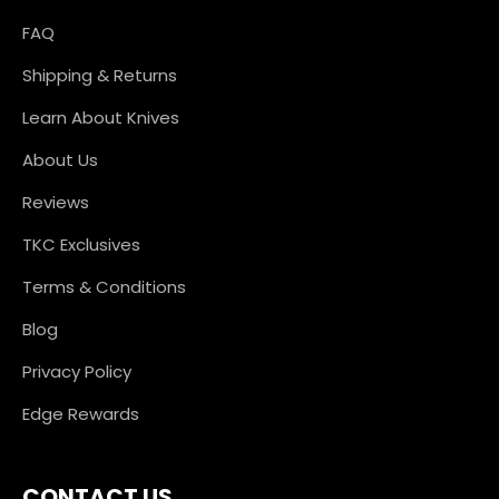
FAQ
Shipping & Returns
Learn About Knives
About Us
Reviews
TKC Exclusives
Terms & Conditions
Blog
Privacy Policy
Edge Rewards
CONTACT US