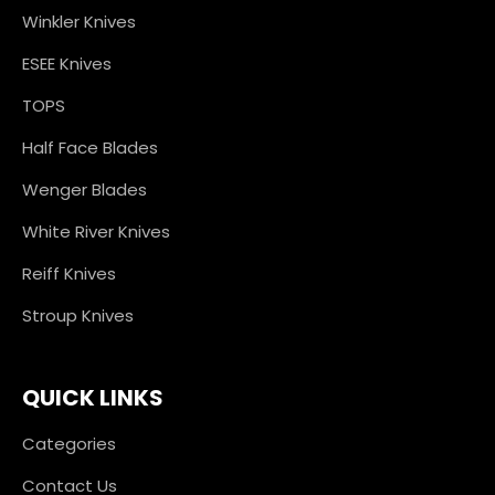
Winkler Knives
ESEE Knives
TOPS
Half Face Blades
Wenger Blades
White River Knives
Reiff Knives
Stroup Knives
QUICK LINKS
Categories
Contact Us