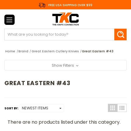
FREE USA SHIPPING OVER $99
Search
Home
Brand
Great Eastern Cutlery Knives
Great Eastern #43
Show Filters
GREAT EASTERN #43
SORT BY:
There are no products listed under this category.