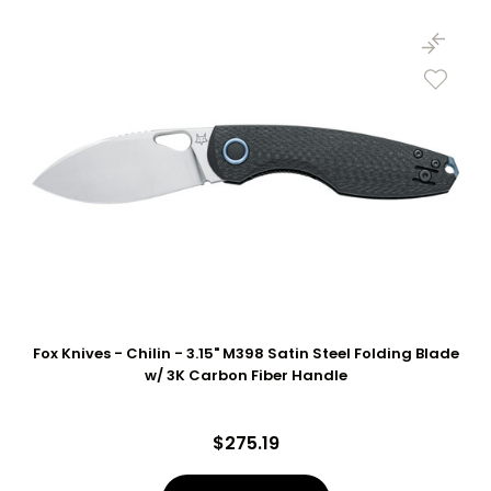
Fox Knives - Chilin - 3.15" M398 Satin Steel Folding Blade
w/ 3K Carbon Fiber Handle
$275.19