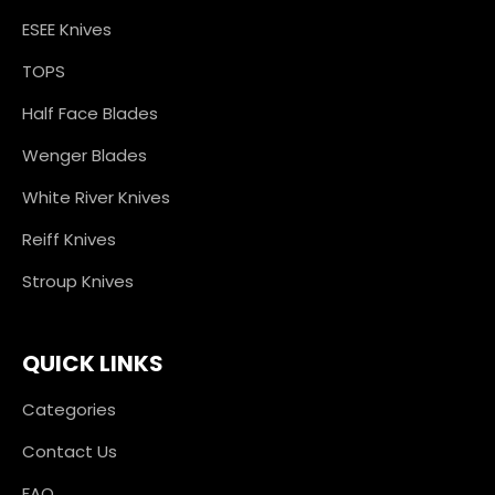
ESEE Knives
TOPS
Half Face Blades
Wenger Blades
White River Knives
Reiff Knives
Stroup Knives
QUICK LINKS
Categories
Contact Us
FAQ