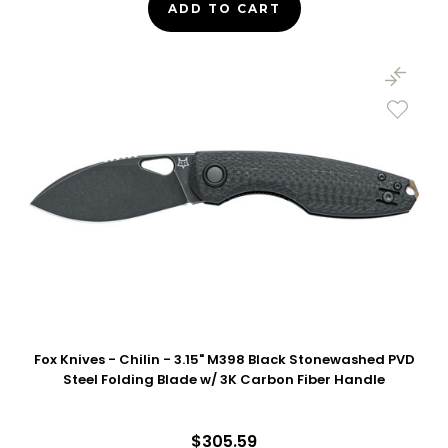
ADD TO CART
Fox Knives - Chilin - 3.15" M398 Black Stonewashed PVD
Steel Folding Blade w/ 3K Carbon Fiber Handle
$305.59