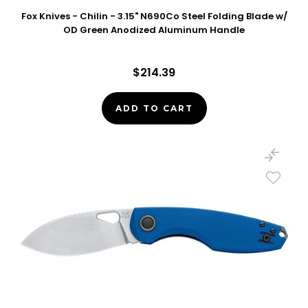
Fox Knives - Chilin - 3.15" N690Co Steel Folding Blade w/
OD Green Anodized Aluminum Handle
$214.39
ADD TO CART