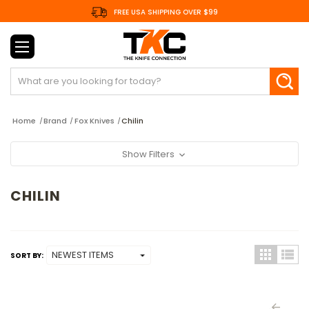
FREE USA SHIPPING OVER $99
Search
Home
Brand
Fox Knives
Chilin
Show Filters
CHILIN
SORT BY: