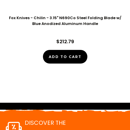
Fox Knives - Chilin - 3.15" N690Co Steel Folding Blade w/
Blue Anodized Aluminum Handle
$212.79
ADD TO CART
DISCOVER THE