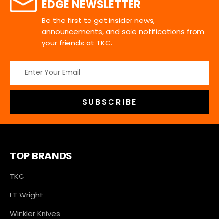
EDGE NEWSLETTER
Be the first to get insider news,
announcements, and sale notifications from
your friends at TKC.
Email
Address
TOP BRANDS
TKC
LT Wright
Winkler Knives