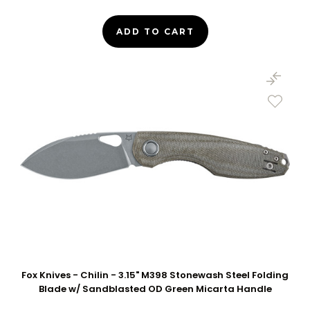
ADD TO CART
Fox Knives - Chilin - 3.15" M398 Stonewash Steel Folding
Blade w/ Sandblasted OD Green Micarta Handle