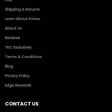
Shipping & Returns
Learn About Knives
About Us
Reviews
TKC Exclusives
Terms & Conditions
Blog
Privacy Policy
Edge Rewards
CONTACT US