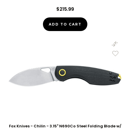
$215.99
ADD TO CART
Fox Knives - Chilin - 3.15" N690Co Steel Folding Blade w/