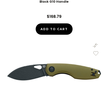
Black G10 Handle
$168.79
ADD TO CART