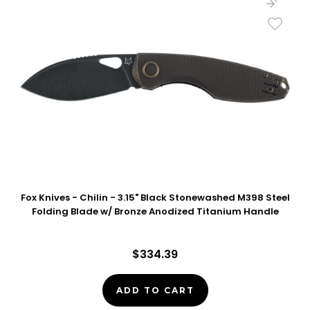
Fox Knives - Chilin - 3.15" Black Stonewashed M398 Steel
Folding Blade w/ Bronze Anodized Titanium Handle
$334.39
ADD TO CART