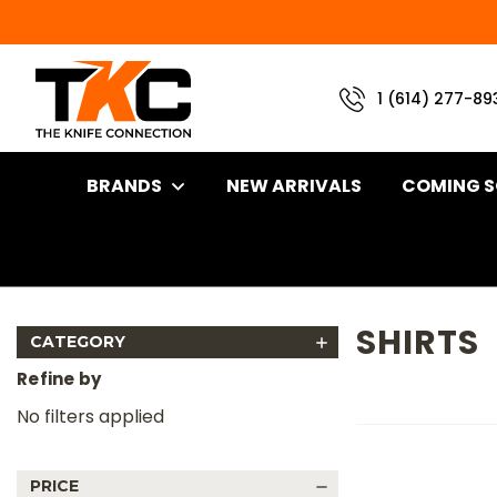
1 (614) 277-89
BRANDS
NEW ARRIVALS
COMING 
Home
Apparel
Shirts
SHIRTS
CATEGORY
Refine by
No filters applied
PRICE