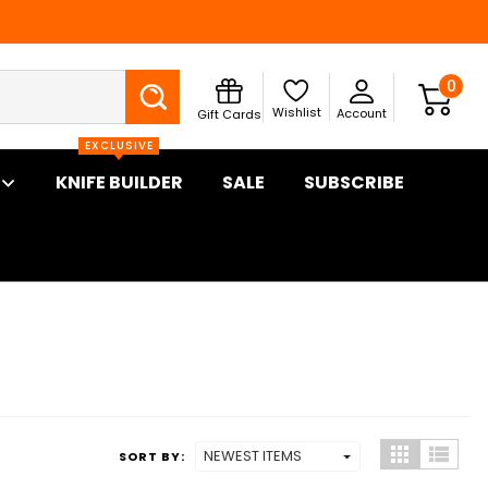
Search
0
Wishlist
Account
Gift Cards
EXCLUSIVE
KNIFE BUILDER
SALE
SUBSCRIBE
SORT BY: