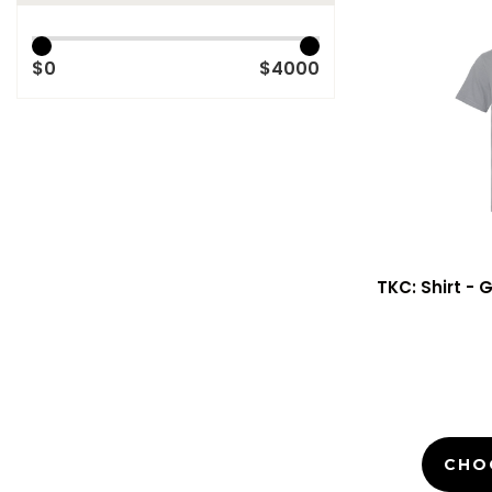
$0
$4000
TKC: Shirt - 
CHO