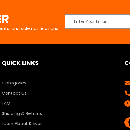
ER
Email
Address
nts, and sale notifications
QUICK LINKS
C
Categories
Contact Us
FAQ
Shipping & Returns
Learn About Knives