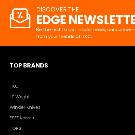
DISCOVER THE
EDGE NEWSLETT
Be the first to get insider news, announceme
from your friends at TKC.
TOP BRANDS
TKC
LT Wright
Winkler Knives
ESEE Knives
TOPS