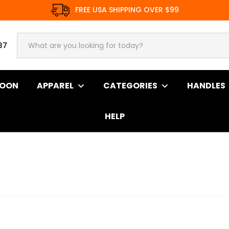
FREE USA SHIPPING OVER $99
37
SOON
APPAREL
CATEGORIES
HANDLES
HELP