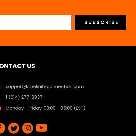
ONTACT US
support@theknifeconnection.com
1 (614) 277-8937
Monday - Friday: 08:00 - 05:00 (EST)