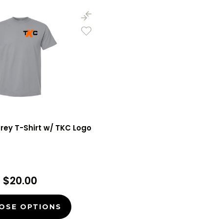
Grey T-Shirt w/ TKC Logo
$20.00
OSE OPTIONS