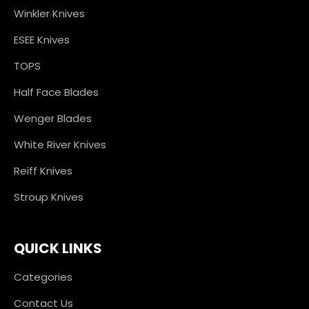
Winkler Knives
ESEE Knives
TOPS
Half Face Blades
Wenger Blades
White River Knives
Reiff Knives
Stroup Knives
QUICK LINKS
Categories
Contact Us