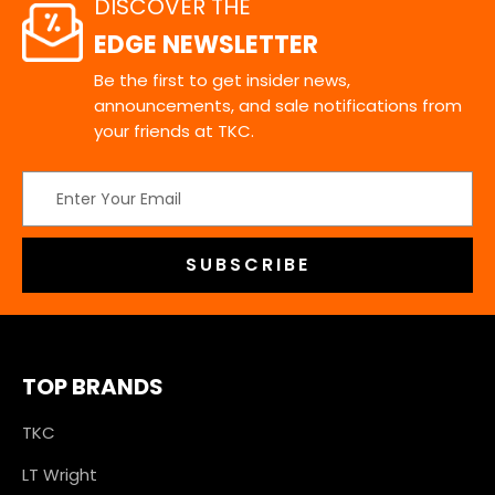
DISCOVER THE
EDGE NEWSLETTER
Be the first to get insider news,
announcements, and sale notifications from
your friends at TKC.
Email
Address
TOP BRANDS
TKC
LT Wright