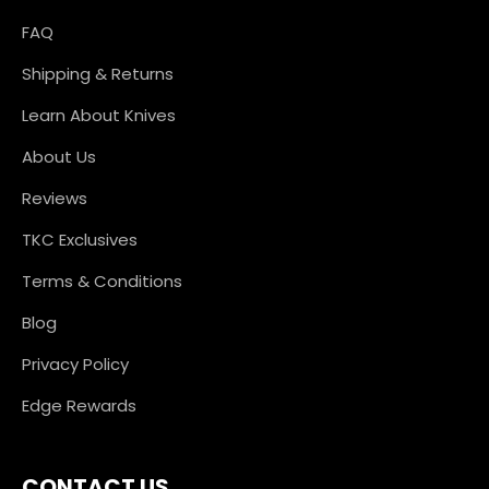
FAQ
Shipping & Returns
Learn About Knives
About Us
Reviews
TKC Exclusives
Terms & Conditions
Blog
Privacy Policy
Edge Rewards
CONTACT US