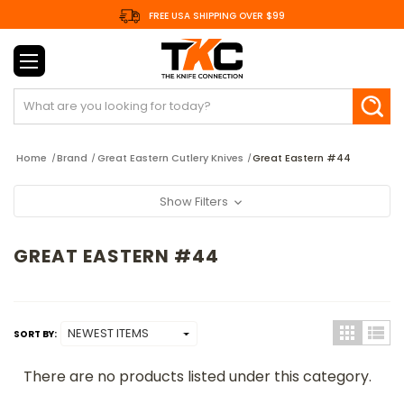
FREE USA SHIPPING OVER $99
Search
Home
Brand
Great Eastern Cutlery Knives
Great Eastern #44
Show Filters
GREAT EASTERN #44
SORT BY:
There are no products listed under this category.