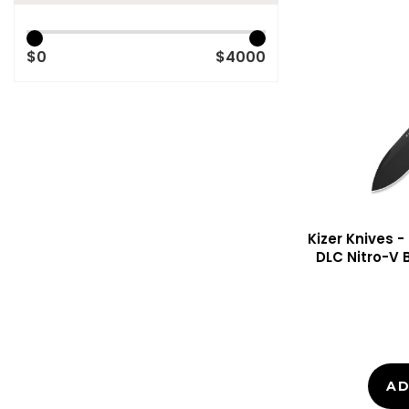
$0
$4000
Kizer Knives -
DLC Nitro-V
AD