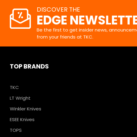
DISCOVER THE
EDGE NEWSLETT
Be the first to get insider news, announceme
from your friends at TKC.
TOP BRANDS
TKC
LT Wright
Winkler Knives
ESEE Knives
TOPS