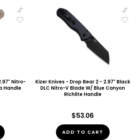
.97" Nitro-
Kizer Knives - Drop Bear 2 - 2.97" Black
ta Handle
DLC Nitro-V Blade W/ Blue Canyon
Richlite Handle
$53.06
ADD TO CART