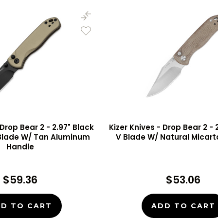
 Drop Bear 2 - 2.97" Black
Kizer Knives - Drop Bear 2 - 2
 Blade W/ Tan Aluminum
V Blade W/ Natural Micar
Handle
$59.36
$53.06
D TO CART
ADD TO CART