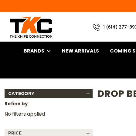
1 (614) 277-89
BRANDS
NEW ARRIVALS
COMING 
Home
Brand
Kizer Knives
Drop Bear 2
DROP B
CATEGORY
Refine by
No filters applied
PRICE