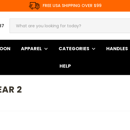
FREE USA SHIPPING OVER $99
37
SOON
APPAREL
CATEGORIES
HANDLES
HELP
EAR 2