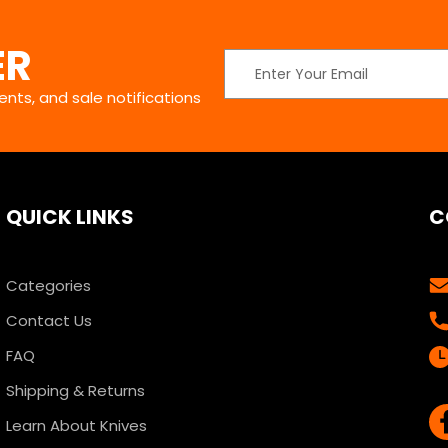
ER
Email
Address
nts, and sale notifications
QUICK LINKS
C
Categories
Contact Us
FAQ
Shipping & Returns
Learn About Knives