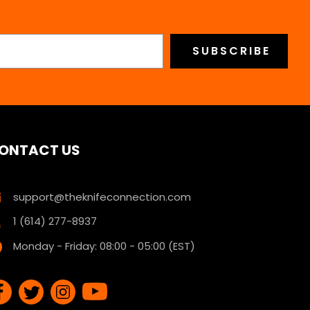
ONTACT US
support@theknifeconnection.com
1 (614) 277-8937
Monday - Friday: 08:00 - 05:00 (EST)