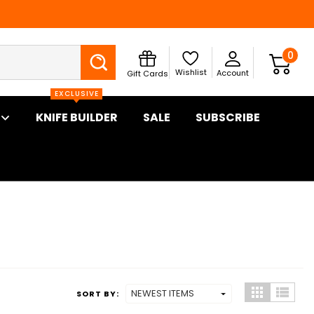
Search
0
Wishlist
Account
Gift Cards
EXCLUSIVE
KNIFE BUILDER
SALE
SUBSCRIBE
SORT BY: