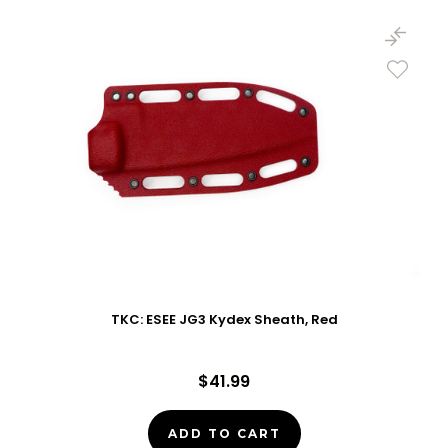
TKC: ESEE JG3 Kydex Sheath, Red
$41.99
ADD TO CART