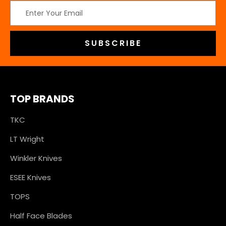
Email
Address
TOP BRANDS
TKC
LT Wright
Winkler Knives
ESEE Knives
TOPS
Half Face Blades