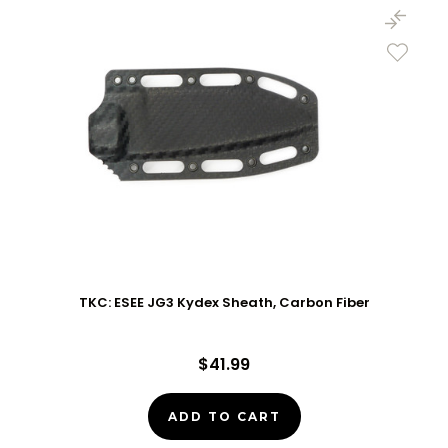
TKC: ESEE JG3 Kydex Sheath, Carbon Fiber
$41.99
ADD TO CART