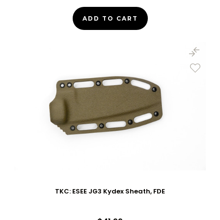
ADD TO CART
TKC: ESEE JG3 Kydex Sheath, FDE