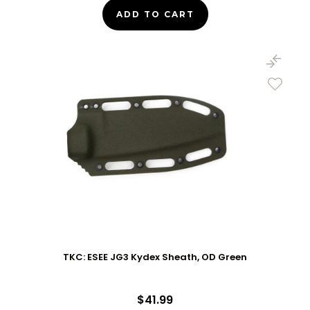
ADD TO CART
TKC: ESEE JG3 Kydex Sheath, OD Green
$41.99