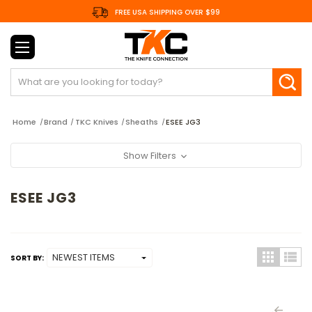
FREE USA SHIPPING OVER $99
Search
Home
Brand
TKC Knives
Sheaths
ESEE JG3
Show Filters
ESEE JG3
SORT BY: