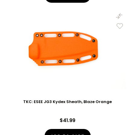
TKC: ESEE JG3 Kydex Sheath, Blaze Orange
$41.99