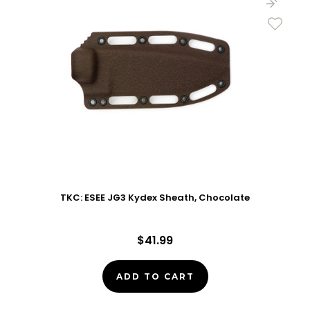
TKC: ESEE JG3 Kydex Sheath, Chocolate
$41.99
ADD TO CART