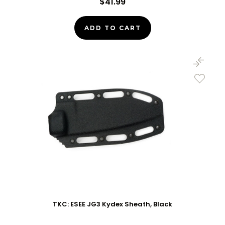
$41.99
ADD TO CART
TKC: ESEE JG3 Kydex Sheath, Black