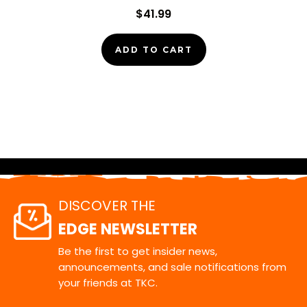
$41.99
ADD TO CART
DISCOVER THE
EDGE NEWSLETTER
Be the first to get insider news,
announcements, and sale notifications from
your friends at TKC.