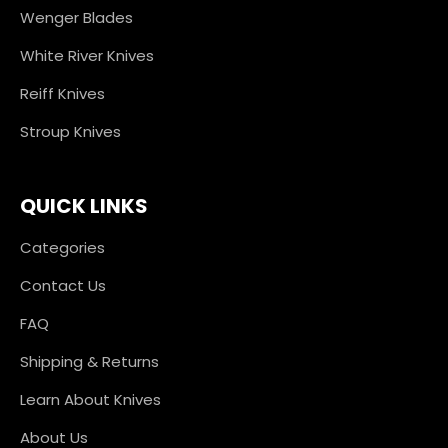
Wenger Blades
White River Knives
Reiff Knives
Stroup Knives
QUICK LINKS
Categories
Contact Us
FAQ
Shipping & Returns
Learn About Knives
About Us