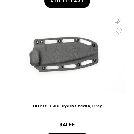
ADD TO CART
TKC: ESEE JG3 Kydex Sheath, Grey
$41.99