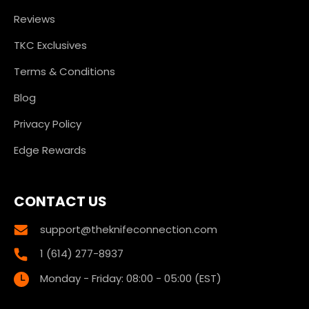
Reviews
TKC Exclusives
Terms & Conditions
Blog
Privacy Policy
Edge Rewards
CONTACT US
support@theknifeconnection.com
1 (614) 277-8937
Monday - Friday: 08:00 - 05:00 (EST)