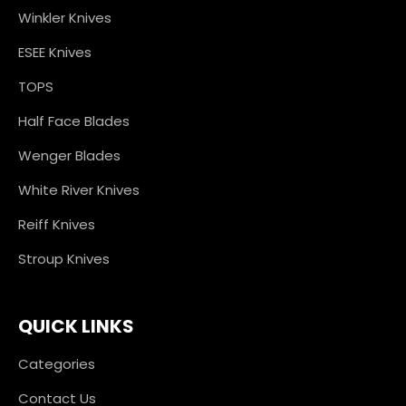
Winkler Knives
ESEE Knives
TOPS
Half Face Blades
Wenger Blades
White River Knives
Reiff Knives
Stroup Knives
QUICK LINKS
Categories
Contact Us