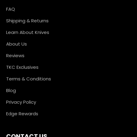
FAQ
Shipping & Returns
Learn About Knives
About Us
Reviews
TKC Exclusives
Terms & Conditions
Blog
Privacy Policy
Edge Rewards
CONTACT US