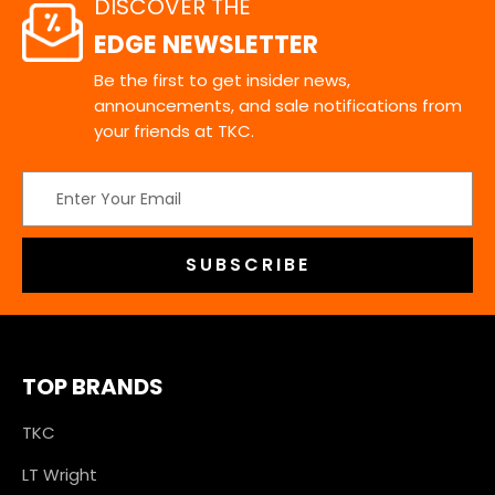
DISCOVER THE
EDGE NEWSLETTER
Be the first to get insider news,
announcements, and sale notifications from
your friends at TKC.
Email
Address
TOP BRANDS
TKC
LT Wright