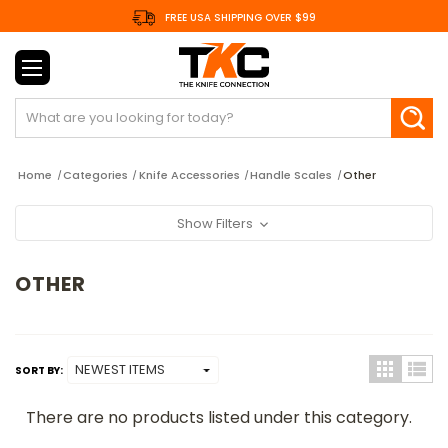
FREE USA SHIPPING OVER $99
Search
Home
Categories
Knife Accessories
Handle Scales
Other
Show Filters
OTHER
SORT BY:
There are no products listed under this category.