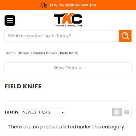
FREE USA SHIPPING OVER $99
Search
Home
Brand
Winkler Knives
Field Knife
Show Filters
FIELD KNIFE
SORT BY:
There are no products listed under this category.