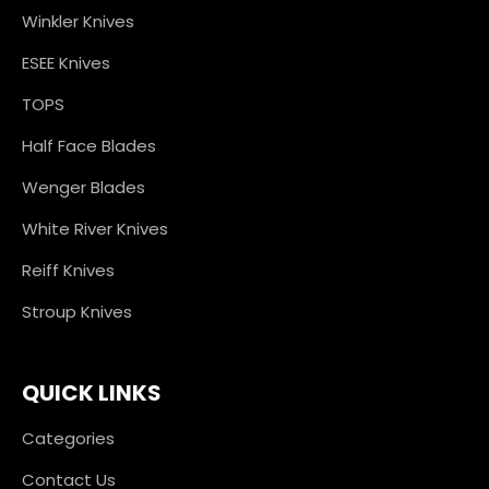
Winkler Knives
ESEE Knives
TOPS
Half Face Blades
Wenger Blades
White River Knives
Reiff Knives
Stroup Knives
QUICK LINKS
Categories
Contact Us