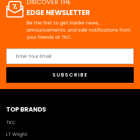
DISCOVER THE
EDGE NEWSLETTER
Be the first to get insider news,
announcements, and sale notifications from
your friends at TKC.
Email
Address
TOP BRANDS
TKC
LT Wright