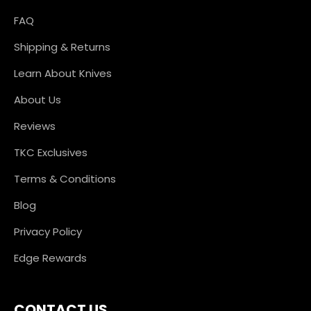
FAQ
Shipping & Returns
Learn About Knives
About Us
Reviews
TKC Exclusives
Terms & Conditions
Blog
Privacy Policy
Edge Rewards
CONTACT US