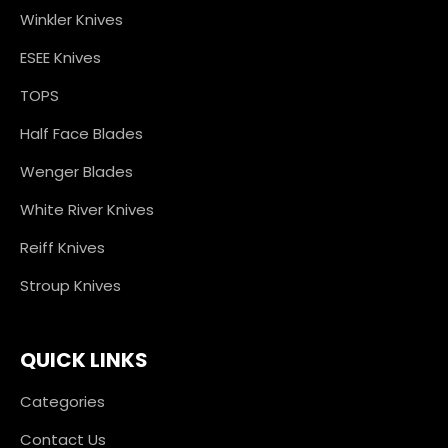
Winkler Knives
ESEE Knives
TOPS
Half Face Blades
Wenger Blades
White River Knives
Reiff Knives
Stroup Knives
QUICK LINKS
Categories
Contact Us