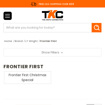
FREE USA SHIPPING OVER $99
Search
Home
Brand
LT Wright
Frontier First
Show Filters
FRONTIER FIRST
Frontier First Christmas
Special