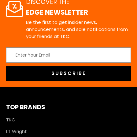
DISCOVER THE
EDGE NEWSLETTER
Be the first to get insider news,
announcements, and sale notifications from
your friends at TKC.
Email
Address
TOP BRANDS
TKC
LT Wright