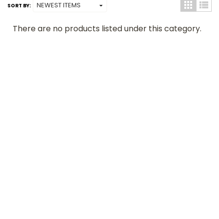
SORT BY:
There are no products listed under this category.