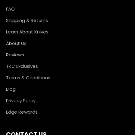
FAQ
Shipping & Returns
Learn About Knives
About Us
Reviews
TKC Exclusives
Terms & Conditions
Blog
Privacy Policy
Edge Rewards
CONTACT US