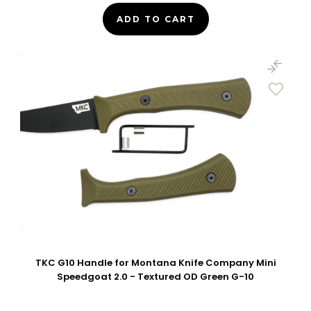
ADD TO CART
TKC G10 Handle for Montana Knife Company Mini
Speedgoat 2.0 - Textured OD Green G-10