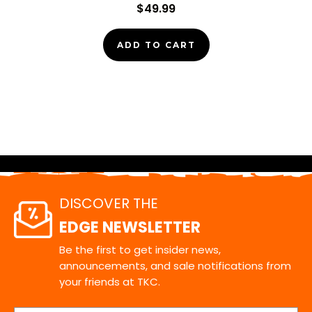
$49.99
ADD TO CART
DISCOVER THE
EDGE NEWSLETTER
Be the first to get insider news,
announcements, and sale notifications from
your friends at TKC.