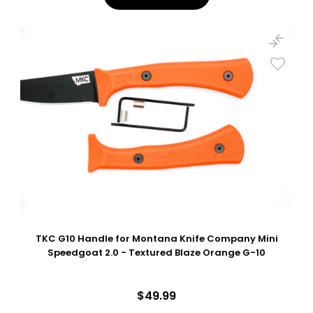
TKC G10 Handle for Montana Knife Company Mini
Speedgoat 2.0 - Textured Blaze Orange G-10
$49.99