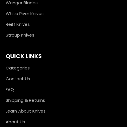
Wenger Blades
White River Knives
Reiff Knives
Stroup Knives
QUICK LINKS
Categories
Contact Us
FAQ
Shipping & Returns
Learn About Knives
About Us