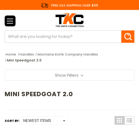
FREE USA SHIPPING OVER $99
Search
Home
Handles
Montana Knife Company Handles
Mini Speedgoat 2.0
Show Filters
MINI SPEEDGOAT 2.0
SORT BY: