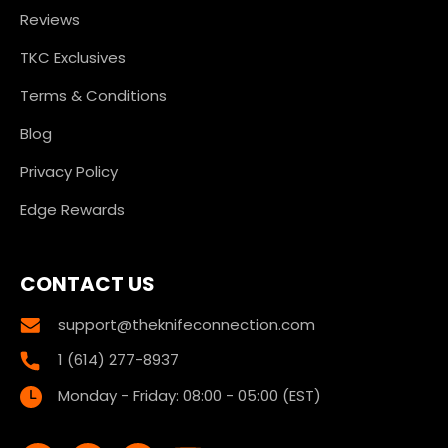
Reviews
TKC Exclusives
Terms & Conditions
Blog
Privacy Policy
Edge Rewards
CONTACT US
support@theknifeconnection.com
1 (614) 277-8937
Monday - Friday: 08:00 - 05:00 (EST)