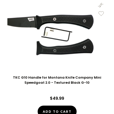
TKC G10 Handle for Montana Knife Company Mini
Speedgoat 2.0 - Textured Black G-10
$49.99
ADD TO CART