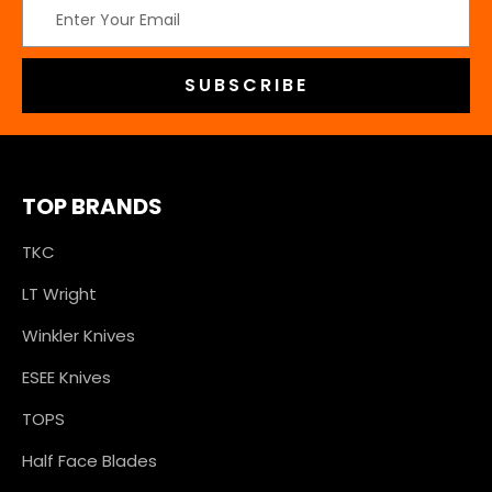
Email
Address
TOP BRANDS
TKC
LT Wright
Winkler Knives
ESEE Knives
TOPS
Half Face Blades