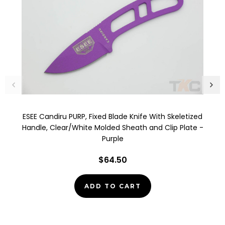
ESEE Candiru PURP, Fixed Blade Knife With Skeletized
Handle, Clear/White Molded Sheath and Clip Plate -
Purple
$64.50
ADD TO CART