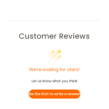
Customer Reviews
We’re looking for stars!
Let us know what you think
Be the first to write a review!