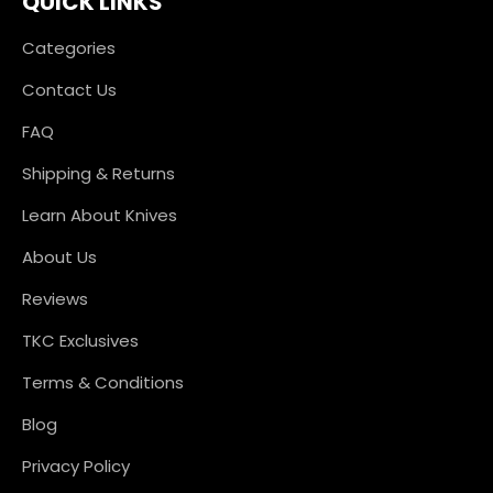
QUICK LINKS
Categories
Contact Us
FAQ
Shipping & Returns
Learn About Knives
About Us
Reviews
TKC Exclusives
Terms & Conditions
Blog
Privacy Policy