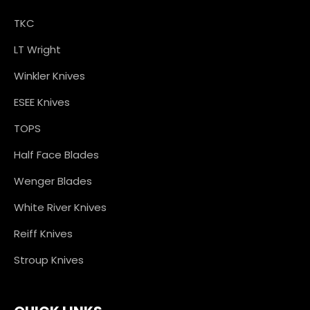
TKC
LT Wright
Winkler Knives
ESEE Knives
TOPS
Half Face Blades
Wenger Blades
White River Knives
Reiff Knives
Stroup Knives