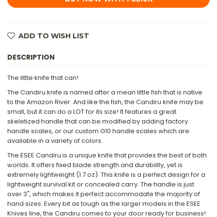
KNIFE
KNIFE
WITH
WITH
SKELETIZED
SKELETIZED
HANDLE,
HANDLE,
CLEAR/WHITE
CLEAR/WHITE
ADD TO WISH LIST
MOLDED
MOLDED
SHEATH
SHEATH
&
&
DESCRIPTION
MINI
MINI
SURVIVAL
SURVIVAL
KIT
KIT
-
-
The little knife that can!
PURPLE
PURPLE
The Candiru knife is named after a mean little fish that is native
to the Amazon River. And like the fish, the Candiru knife may be
small, but it can do a LOT for its size! It features a great
skeletized handle that can be modified by adding factory
handle scales, or our custom G10 handle scales which are
available in a variety of colors.
The ESEE Candiru is a unique knife that provides the best of both
worlds. It offers fixed blade strength and durability, yet is
extremely lightweight (1.7 oz). This knife is a perfect design for a
lightweight survival kit or concealed carry. The handle is just
over 3", which makes it perfect accommodate the majority of
hand sizes. Every bit as tough as the larger models in the ESEE
Knives line, the Candiru comes to your door ready for business!