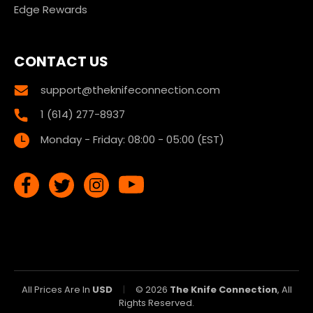
Edge Rewards
CONTACT US
support@theknifeconnection.com
1 (614) 277-8937
Monday - Friday: 08:00 - 05:00 (EST)
All Prices Are In
USD
|
© 2026
The Knife Connection
, All
Rights Reserved.