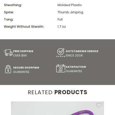
Sheathing:
Molded Plastic
Spine:
Thumb Jimping
Tang:
Full
Weight Without Sheath:
1.7 oz
FREE SHIPPING
OUTSTANDING SERVICE
OVER $99
SINCE 2008
SATISFACTION
SECURE SHOPPING
GUARANTEE
GUARANTEE
RELATED
PRODUCTS