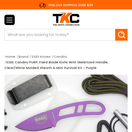
FREE USA SHIPPING OVER $99
Search
Home
Brand
ESEE Knives
Candiru
ESEE Candiru PURP, Fixed Blade Knife With Skeletized Handle,
Clear/White Molded Sheath & Mini Survival Kit - Purple