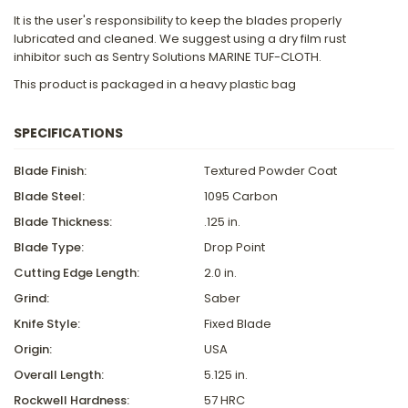
It is the user's responsibility to keep the blades properly
lubricated and cleaned. We suggest using a dry film rust
inhibitor such as Sentry Solutions MARINE TUF-CLOTH.
This product is packaged in a heavy plastic bag
SPECIFICATIONS
Blade Finish:
Textured Powder Coat
Blade Steel:
1095 Carbon
Blade Thickness:
.125 in.
Blade Type:
Drop Point
Cutting Edge Length:
2.0 in.
Grind:
Saber
Knife Style:
Fixed Blade
Origin:
USA
Overall Length:
5.125 in.
Rockwell Hardness:
57 HRC