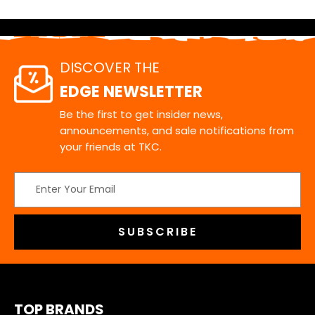
DISCOVER THE
EDGE NEWSLETTER
Be the first to get insider news,
announcements, and sale notifications from
your friends at TKC.
Email
Address
TOP BRANDS