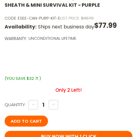
SHEATH & MINI SURVIVAL KIT - PURPLE
CODE
ESEE-CAN-PURP-KIT-E
LIST PRICE:
$110.70
$77.99
Availability:
Ships next business day
o
5
WARRANTY:
UNCONDITIONAL LIFETIME
p
o
$
wi
ⓘ
(YOU SAVE
$32.71
)
Only
2
Left!
DECREASE
INCREASE
QUANTITY:
QUANTITY
QUANTITY
OF
OF
ESEE
ESEE
CANDIRU
CANDIRU
PURP,
PURP,
FIXED
FIXED
BLADE
BLADE