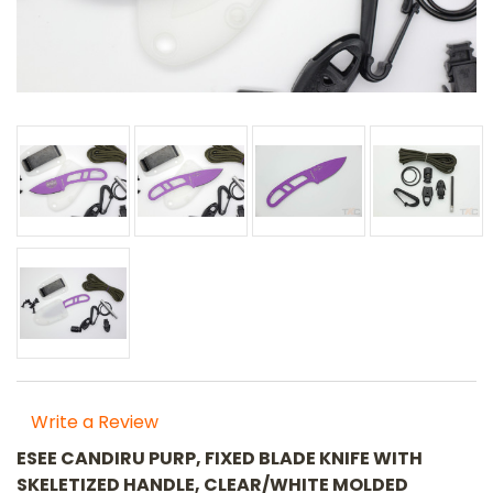
Write a Review
ESEE CANDIRU PURP, FIXED BLADE KNIFE WITH
SKELETIZED HANDLE, CLEAR/WHITE MOLDED